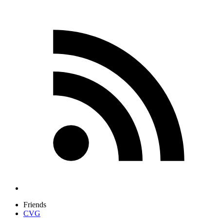
Friends
CVG