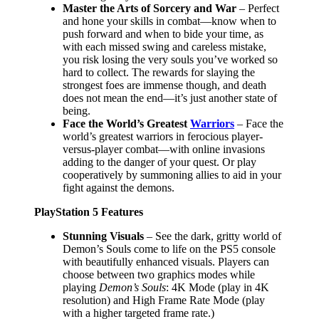
Master the Arts of Sorcery and War
– Perfect
and hone your skills in combat—know when to
push forward and when to bide your time, as
with each missed swing and careless mistake,
you risk losing the very souls you’ve worked so
hard to collect. The rewards for slaying the
strongest foes are immense though, and death
does not mean the end—it’s just another state of
being.
Face the World’s Greatest
Warriors
– Face the
world’s greatest warriors in ferocious player-
versus-player combat—with online invasions
adding to the danger of your quest. Or play
cooperatively by summoning allies to aid in your
fight against the demons.
PlayStation 5 Features
Stunning Visuals
– See the dark, gritty world of
Demon’s Souls come to life on the PS5 console
with beautifully enhanced visuals. Players can
choose between two graphics modes while
playing
Demon’s Souls
: 4K Mode (play in 4K
resolution) and High Frame Rate Mode (play
with a higher targeted frame rate.)