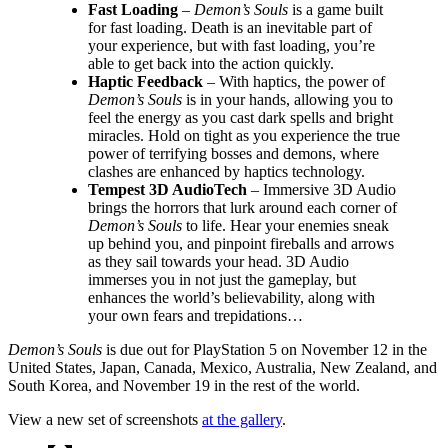
Fast Loading
–
Demon’s Souls
is a game built
for fast loading. Death is an inevitable part of
your experience, but with fast loading, you’re
able to get back into the action quickly.
Haptic Feedback
– With haptics, the power of
Demon’s Souls
is in your hands, allowing you to
feel the energy as you cast dark spells and bright
miracles. Hold on tight as you experience the true
power of terrifying bosses and demons, where
clashes are enhanced by haptics technology.
Tempest 3D AudioTech
– Immersive 3D Audio
brings the horrors that lurk around each corner of
Demon’s Souls
to life. Hear your enemies sneak
up behind you, and pinpoint fireballs and arrows
as they sail towards your head. 3D Audio
immerses you in not just the gameplay, but
enhances the world’s believability, along with
your own fears and trepidations…
Demon’s Souls
is due out for PlayStation 5 on November 12 in the
United States, Japan, Canada, Mexico, Australia, New Zealand, and
South Korea, and November 19 in the rest of the world.
View a new set of screenshots
at the gallery
.