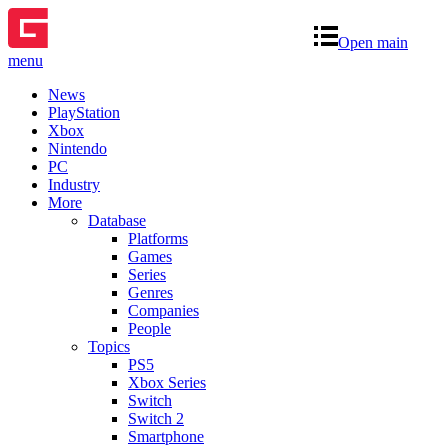
Open main
menu
News
PlayStation
Xbox
Nintendo
PC
Industry
More
Database
Platforms
Games
Series
Genres
Companies
People
Topics
PS5
Xbox Series
Switch
Switch 2
Smartphone