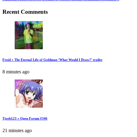
Recent Comments
Froid » The Eternal Life of Goldman ‘What Would I Draw?’ trailer
8 minutes ago
Tjoeb123 » Open Forum #346
21 minutes ago