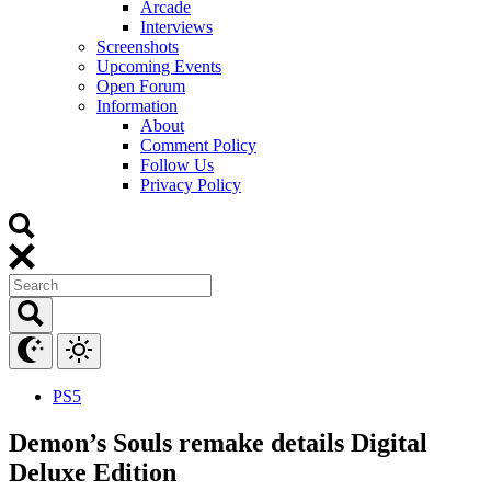
Arcade
Interviews
Screenshots
Upcoming Events
Open Forum
Information
About
Comment Policy
Follow Us
Privacy Policy
PS5
Demon’s Souls remake details Digital
Deluxe Edition