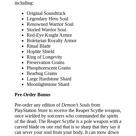
including:
Original Soundtrack
Legendary Hero Soul
Renowned Warrior Soul
Storied Warrior Soul
Red-Eye Knight Armor
Boletarian Royalty Armor
Ritual Blade
Hoplite Shield
Ring of Longevity
Preservation Grains
Phosphorescent Grains
Bearbug Grains
Large Hardstone Shard
Moonlightstone Shard
Pre-Order Bonus
Pre-order any edition of
Demon’s Souls
from
PlayStation Store to receive the Reaper Scythe weapon,
once wielded by sorcerers who commanded the spirits
of the dead. The Reaper Scythe is a pole weapon with a
curved blade on one end that is so sharp that they say it
can sever your soul from your body. It can mow down