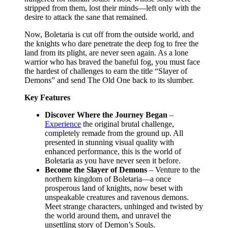
stripped from them, lost their minds—left only with the
desire to attack the sane that remained.
Now, Boletaria is cut off from the outside world, and
the knights who dare penetrate the deep fog to free the
land from its plight, are never seen again. As a lone
warrior who has braved the baneful fog, you must face
the hardest of challenges to earn the title “Slayer of
Demons” and send The Old One back to its slumber.
Key Features
Discover Where the Journey Began
–
Experience
the original brutal challenge,
completely remade from the ground up. All
presented in stunning visual quality with
enhanced performance, this is the world of
Boletaria as you have never seen it before.
Become the Slayer of Demons
– Venture to the
northern kingdom of Boletaria—a once
prosperous land of knights, now beset with
unspeakable creatures and ravenous demons.
Meet strange characters, unhinged and twisted by
the world around them, and unravel the
unsettling story of Demon’s Souls.