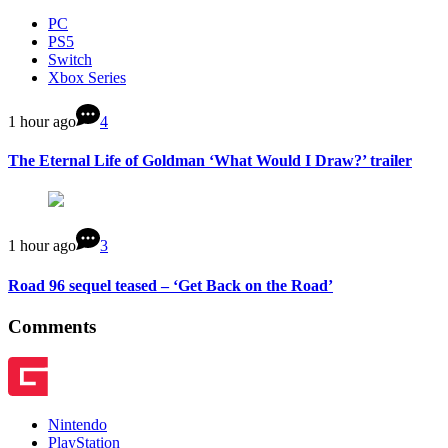
PC
PS5
Switch
Xbox Series
1 hour ago
4
The Eternal Life of Goldman ‘What Would I Draw?’ trailer
1 hour ago
3
Road 96 sequel teased – ‘Get Back on the Road’
Comments
Nintendo
PlayStation