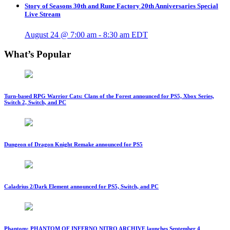
Story of Seasons 30th and Rune Factory 20th Anniversaries Special
Live Stream
August 24 @ 7:00 am
-
8:30 am
EDT
What’s Popular
Turn-based RPG Warrior Cats: Clans of the Forest announced for PS5, Xbox Series,
Switch 2, Switch, and PC
Dungeon of Dragon Knight Remake announced for PS5
Caladrius 2/Dark Element announced for PS5, Switch, and PC
Phantom: PHANTOM OF INFERNO NITRO ARCHIVE launches September 4