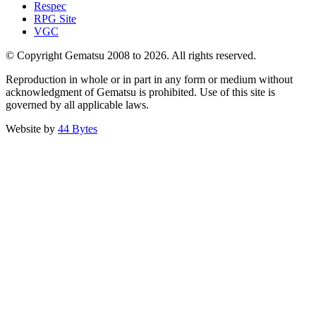
Respec
RPG Site
VGC
© Copyright Gematsu 2008 to 2026. All rights reserved.
Reproduction in whole or in part in any form or medium without
acknowledgment of Gematsu is prohibited. Use of this site is
governed by all applicable laws.
Website by
44 Bytes