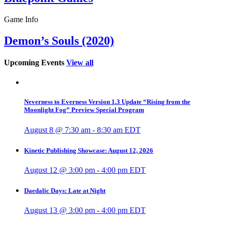
Game Info
Demon’s Souls (2020)
Upcoming Events
View all
Neverness to Everness Version 1.3 Update “Rising from the
Moonlight Fog” Preview Special Program
August 8 @ 7:30 am
-
8:30 am
EDT
Kinetic Publishing Showcase: August 12, 2026
August 12 @ 3:00 pm
-
4:00 pm
EDT
Daedalic Days: Late at Night
August 13 @ 3:00 pm
-
4:00 pm
EDT