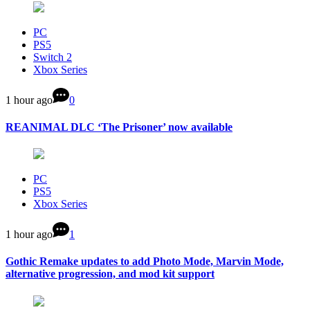
PC
PS5
Switch 2
Xbox Series
1 hour ago
0
REANIMAL DLC ‘The Prisoner’ now available
PC
PS5
Xbox Series
1 hour ago
1
Gothic Remake updates to add Photo Mode, Marvin Mode,
alternative progression, and mod kit support