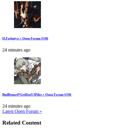
H.Fujimiya » Open Forum #346
24 minutes ago
BudRenard*GriffonV3Pilot » Open Forum #346
24 minutes ago
Latest Open Forum »
Related Content