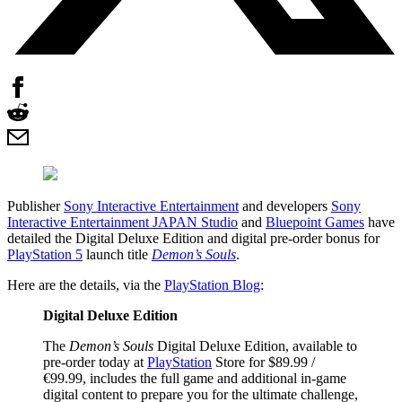
Publisher
Sony Interactive Entertainment
and developers
Sony
Interactive Entertainment JAPAN Studio
and
Bluepoint Games
have
detailed the Digital Deluxe Edition and digital pre-order bonus for
PlayStation 5
launch title
Demon’s Souls
.
Here are the details, via the
PlayStation Blog
:
Digital Deluxe Edition
The
Demon’s Souls
Digital Deluxe Edition, available to
pre-order today at
PlayStation
Store for $89.99 /
€99.99, includes the full game and additional in-game
digital content to prepare you for the ultimate challenge,