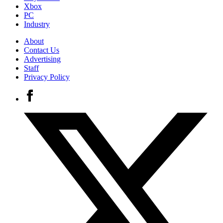
Xbox
PC
Industry
About
Contact Us
Advertising
Staff
Privacy Policy