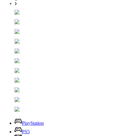
❯
PlayStation
PS5