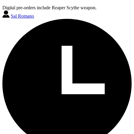
Digital pre-orders include Reaper Scythe weapon.
Sal Romano