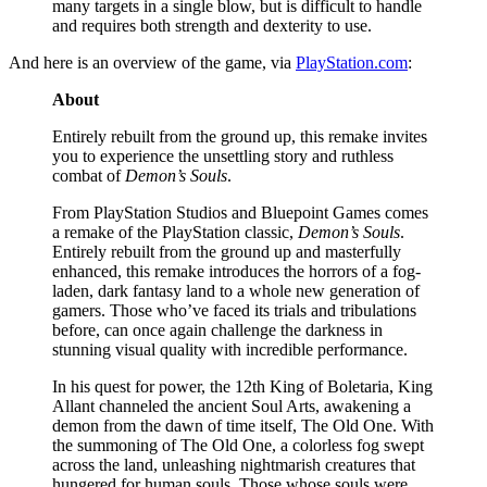
many targets in a single blow, but is difficult to handle
and requires both strength and dexterity to use.
And here is an overview of the game, via
PlayStation.com
:
About
Entirely rebuilt from the ground up, this remake invites
you to experience the unsettling story and ruthless
combat of
Demon’s Souls
.
From PlayStation Studios and Bluepoint Games comes
a remake of the PlayStation classic,
Demon’s Souls
.
Entirely rebuilt from the ground up and masterfully
enhanced, this remake introduces the horrors of a fog-
laden, dark fantasy land to a whole new generation of
gamers. Those who’ve faced its trials and tribulations
before, can once again challenge the darkness in
stunning visual quality with incredible performance.
In his quest for power, the 12th King of Boletaria, King
Allant channeled the ancient Soul Arts, awakening a
demon from the dawn of time itself, The Old One. With
the summoning of The Old One, a colorless fog swept
across the land, unleashing nightmarish creatures that
hungered for human souls. Those whose souls were