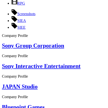
RPG
Screenshots
SIEA
SIEE
Company Profile
Sony Group Corporation
Company Profile
Sony Interactive Entertainment
Company Profile
JAPAN Studio
Company Profile
Bluepoint Games