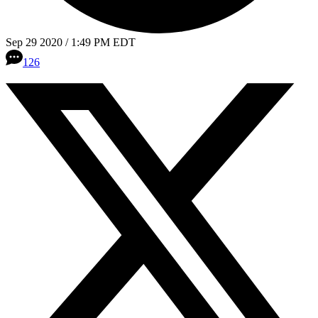
Sep 29 2020 / 1:49 PM EDT
126