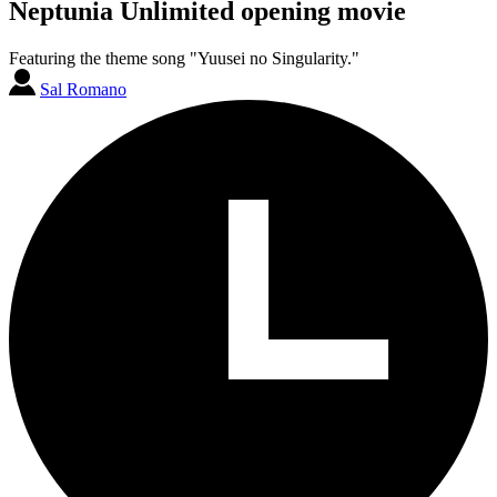
Neptunia Unlimited opening movie
Featuring the theme song "Yuusei no Singularity."
Sal Romano