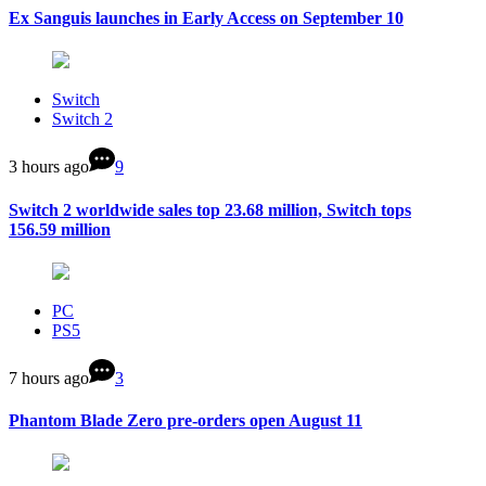
Ex Sanguis launches in Early Access on September 10
Switch
Switch 2
3 hours ago
9
Switch 2 worldwide sales top 23.68 million, Switch tops
156.59 million
PC
PS5
7 hours ago
3
Phantom Blade Zero pre-orders open August 11