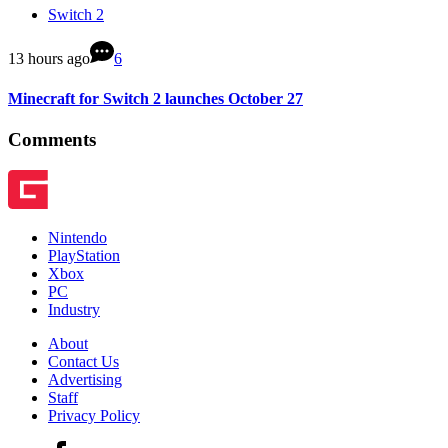
Switch 2
13 hours ago
6
Minecraft for Switch 2 launches October 27
Comments
Nintendo
PlayStation
Xbox
PC
Industry
About
Contact Us
Advertising
Staff
Privacy Policy