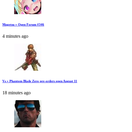
Mugetsu » Open Forum #346
4 minutes ago
Vs » Phantom Blade Zero pre-orders open August 11
18 minutes ago