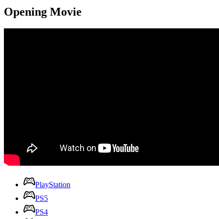
Opening Movie
PlayStation
PS5
PS4