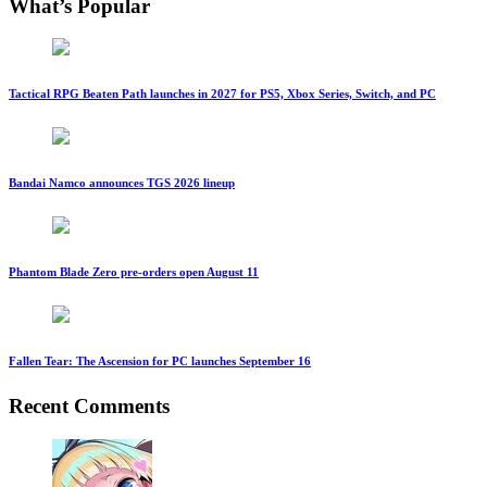
What’s Popular
Tactical RPG Beaten Path launches in 2027 for PS5, Xbox Series, Switch, and PC
Bandai Namco announces TGS 2026 lineup
Phantom Blade Zero pre-orders open August 11
Fallen Tear: The Ascension for PC launches September 16
Recent Comments