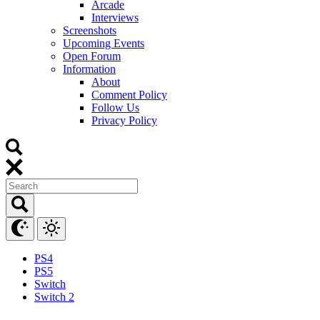
Arcade
Interviews
Screenshots
Upcoming Events
Open Forum
Information
About
Comment Policy
Follow Us
Privacy Policy
PS4
PS5
Switch
Switch 2