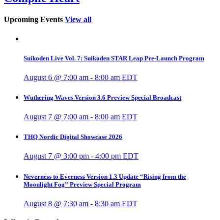
Upcoming Events
View all
Suikoden Live Vol. 7: Suikoden STAR Leap Pre-Launch Program
August 6 @ 7:00 am
-
8:00 am
EDT
Wuthering Waves Version 3.6 Preview Special Broadcast
August 7 @ 7:00 am
-
8:00 am
EDT
THQ Nordic Digital Showcase 2026
August 7 @ 3:00 pm
-
4:00 pm
EDT
Neverness to Everness Version 1.3 Update “Rising from the
Moonlight Fog” Preview Special Program
August 8 @ 7:30 am
-
8:30 am
EDT