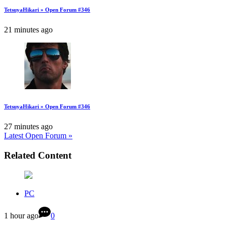
TetsuyaHikari » Open Forum #346
21 minutes ago
TetsuyaHikari » Open Forum #346
27 minutes ago
Latest Open Forum »
Related Content
PC
1 hour ago
0