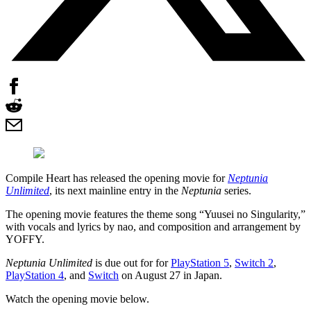
Compile Heart has released the opening movie for
Neptunia
Unlimited
, its next mainline entry in the
Neptunia
series.
The opening movie features the theme song “Yuusei no Singularity,”
with vocals and lyrics by nao, and composition and arrangement by
YOFFY.
Neptunia Unlimited
is due out for for
PlayStation 5
,
Switch 2
,
PlayStation 4
, and
Switch
on August 27 in Japan.
Watch the opening movie below.