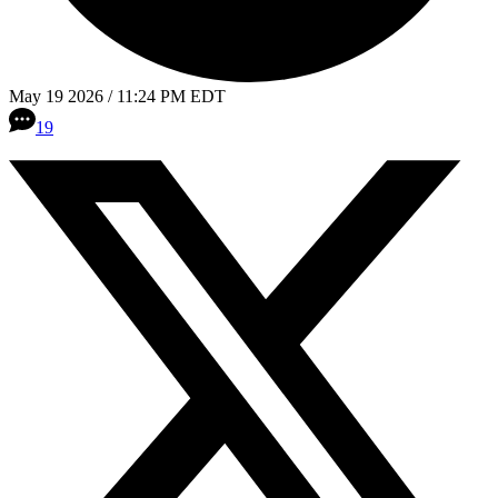
May 19 2026 / 11:24 PM EDT
19