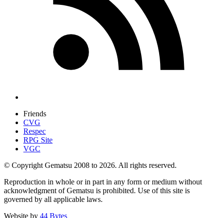
Friends
CVG
Respec
RPG Site
VGC
© Copyright Gematsu 2008 to 2026. All rights reserved.
Reproduction in whole or in part in any form or medium without
acknowledgment of Gematsu is prohibited. Use of this site is
governed by all applicable laws.
Website by
44 Bytes