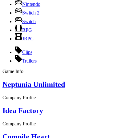
Nintendo
Switch 2
Switch
RPG
JRPG
Clips
Trailers
Game Info
Neptunia Unlimited
Company Profile
Idea Factory
Company Profile
Compile Heart