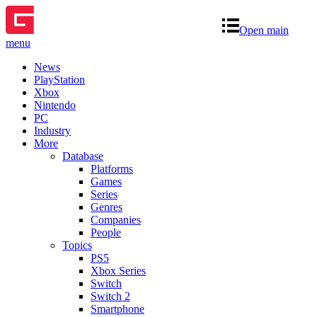
Open main
menu
News
PlayStation
Xbox
Nintendo
PC
Industry
More
Database
Platforms
Games
Series
Genres
Companies
People
Topics
PS5
Xbox Series
Switch
Switch 2
Smartphone