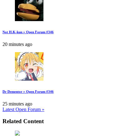
Not H.K-kun » Open Forum #346
20 minutes ago
Dr Dementor » Open Forum #346
25 minutes ago
Latest Open Forum »
Related Content