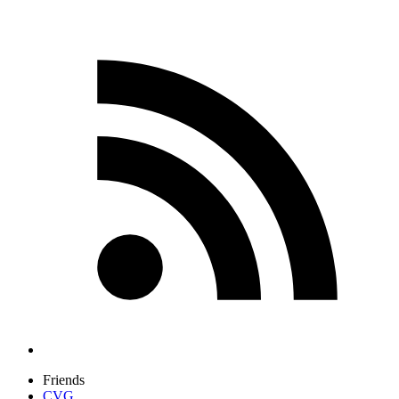
Friends
CVG