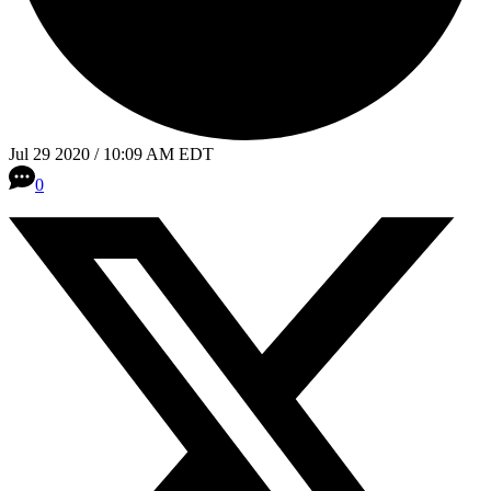
Jul 29 2020 / 10:09 AM EDT
0