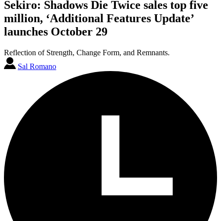
Sekiro: Shadows Die Twice sales top five
million, ‘Additional Features Update’
launches October 29
Reflection of Strength, Change Form, and Remnants.
Sal Romano