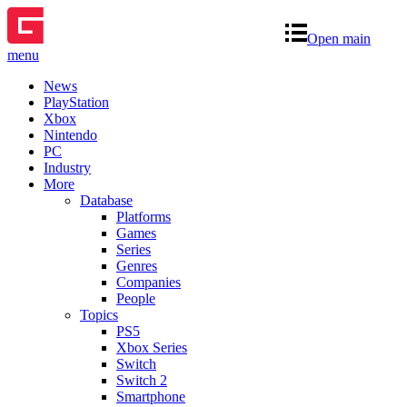
Open main
menu
News
PlayStation
Xbox
Nintendo
PC
Industry
More
Database
Platforms
Games
Series
Genres
Companies
People
Topics
PS5
Xbox Series
Switch
Switch 2
Smartphone