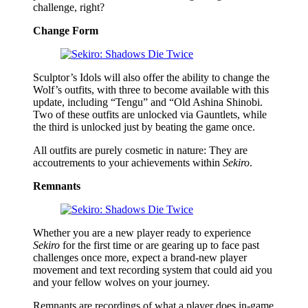
challenge, right?
Change Form
Sculptor’s Idols will also offer the ability to change the
Wolf’s outfits, with three to become available with this
update, including “Tengu” and “Old Ashina Shinobi.
Two of these outfits are unlocked via Gauntlets, while
the third is unlocked just by beating the game once.
All outfits are purely cosmetic in nature: They are
accoutrements to your achievements within
Sekiro
.
Remnants
Whether you are a new player ready to experience
Sekiro
for the first time or are gearing up to face past
challenges once more, expect a brand-new player
movement and text recording system that could aid you
and your fellow wolves on your journey.
Remnants are recordings of what a player does in-game