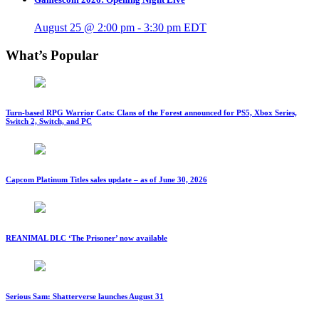
August 25 @ 2:00 pm
-
3:30 pm
EDT
What’s Popular
Turn-based RPG Warrior Cats: Clans of the Forest announced for PS5, Xbox Series,
Switch 2, Switch, and PC
Capcom Platinum Titles sales update – as of June 30, 2026
REANIMAL DLC ‘The Prisoner’ now available
Serious Sam: Shatterverse launches August 31