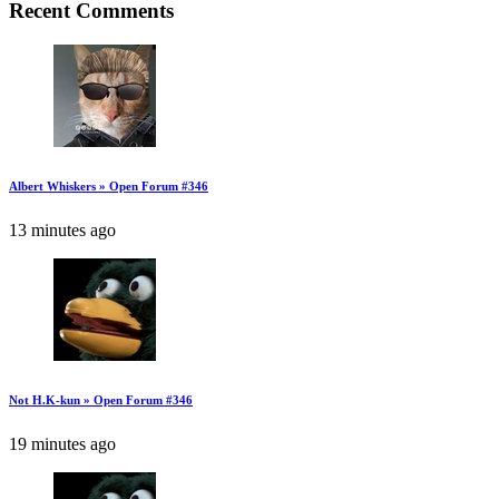
Recent Comments
Albert Whiskers » Open Forum #346
13 minutes ago
Not H.K-kun » Open Forum #346
19 minutes ago