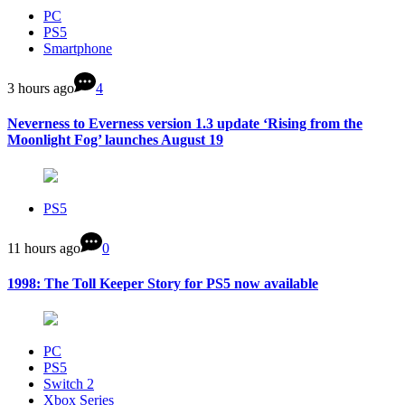
PC
PS5
Smartphone
3 hours ago
4
Neverness to Everness version 1.3 update ‘Rising from the
Moonlight Fog’ launches August 19
PS5
11 hours ago
0
1998: The Toll Keeper Story for PS5 now available
PC
PS5
Switch 2
Xbox Series