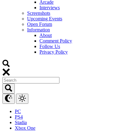
Arcade
Interviews
Screenshots
Upcoming Events
Open Forum
Information
About
Comment Policy
Follow Us
Privacy Policy
PC
PS4
Stadia
Xbox One