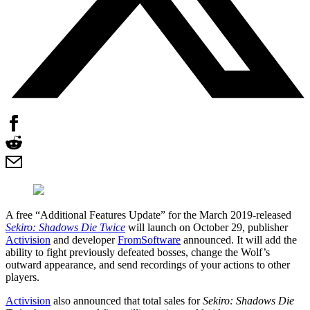
A free “Additional Features Update” for the March 2019-released
Sekiro: Shadows Die Twice
will launch on October 29, publisher
Activision
and developer
FromSoftware
announced. It will add the
ability to fight previously defeated bosses, change the Wolf’s
outward appearance, and send recordings of your actions to other
players.
Activision
also announced that total sales for
Sekiro: Shadows Die