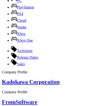
PC
PlayStation
PS4
Cloud
Stadia
Xbox
Xbox One
Activision
Release Dates
Sales
Company Profile
Kadokawa Corporation
Company Profile
FromSoftware