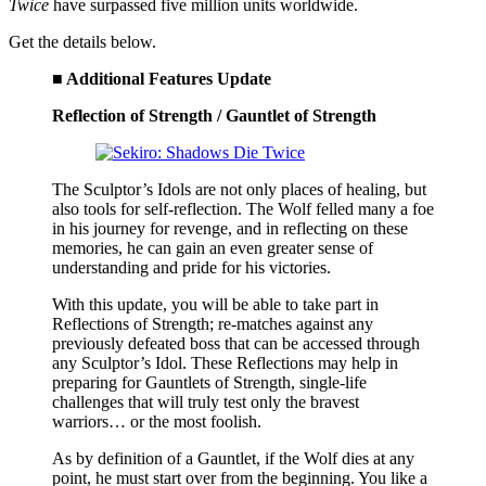
Twice
have surpassed five million units worldwide.
Get the details below.
■ Additional Features Update
Reflection of Strength / Gauntlet of Strength
The Sculptor’s Idols are not only places of healing, but
also tools for self-reflection. The Wolf felled many a foe
in his journey for revenge, and in reflecting on these
memories, he can gain an even greater sense of
understanding and pride for his victories.
With this update, you will be able to take part in
Reflections of Strength; re-matches against any
previously defeated boss that can be accessed through
any Sculptor’s Idol. These Reflections may help in
preparing for Gauntlets of Strength, single-life
challenges that will truly test only the bravest
warriors… or the most foolish.
As by definition of a Gauntlet, if the Wolf dies at any
point, he must start over from the beginning. You like a