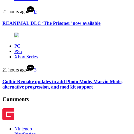
21 hours ago
0
REANIMAL DLC ‘The Prisoner’ now available
PC
PS5
Xbox Series
21 hours ago
3
Gothic Remake updates to add Photo Mode, Marvin Mode,
alternative progression, and mod kit support
Comments
Nintendo