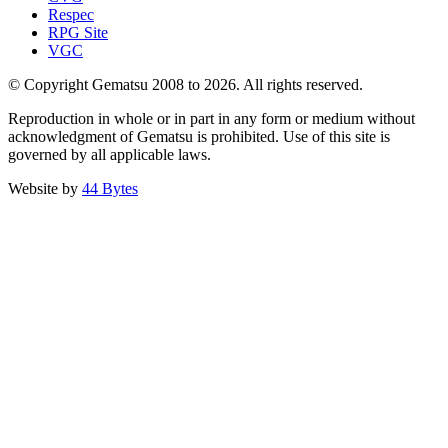
Respec
RPG Site
VGC
© Copyright Gematsu 2008 to 2026. All rights reserved.
Reproduction in whole or in part in any form or medium without
acknowledgment of Gematsu is prohibited. Use of this site is
governed by all applicable laws.
Website by
44 Bytes