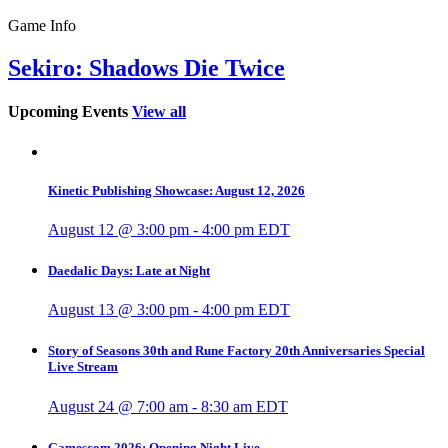
Game Info
Sekiro: Shadows Die Twice
Upcoming Events
View all
Kinetic Publishing Showcase: August 12, 2026
August 12 @ 3:00 pm
-
4:00 pm
EDT
Daedalic Days: Late at Night
August 13 @ 3:00 pm
-
4:00 pm
EDT
Story of Seasons 30th and Rune Factory 20th Anniversaries Special
Live Stream
August 24 @ 7:00 am
-
8:30 am
EDT
Gamescom 2026: Opening Night Live