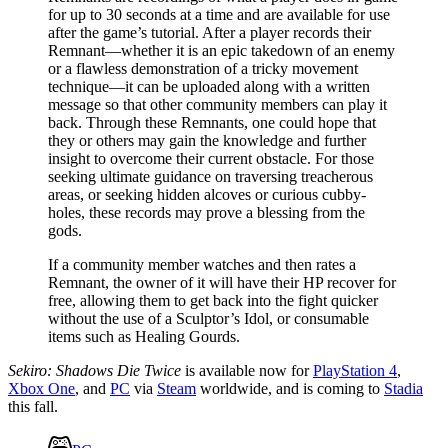
for up to 30 seconds at a time and are available for use
after the game’s tutorial. After a player records their
Remnant—whether it is an epic takedown of an enemy
or a flawless demonstration of a tricky movement
technique—it can be uploaded along with a written
message so that other community members can play it
back. Through these Remnants, one could hope that
they or others may gain the knowledge and further
insight to overcome their current obstacle. For those
seeking ultimate guidance on traversing treacherous
areas, or seeking hidden alcoves or curious cubby-
holes, these records may prove a blessing from the
gods.
If a community member watches and then rates a
Remnant, the owner of it will have their HP recover for
free, allowing them to get back into the fight quicker
without the use of a Sculptor’s Idol, or consumable
items such as Healing Gourds.
Sekiro: Shadows Die Twice
is available now for
PlayStation 4
,
Xbox One
, and
PC
via
Steam
worldwide, and is coming to
Stadia
this fall.