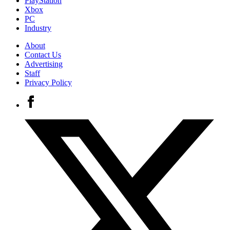
PlayStation
Xbox
PC
Industry
About
Contact Us
Advertising
Staff
Privacy Policy