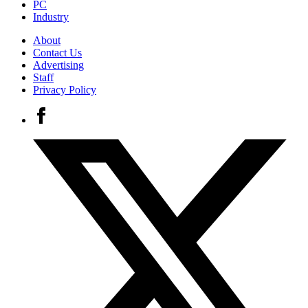
PC
Industry
About
Contact Us
Advertising
Staff
Privacy Policy