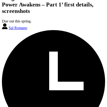
Power Awakens – Part 1’ first details,
screenshots
Due out this spring.
Sal Romano