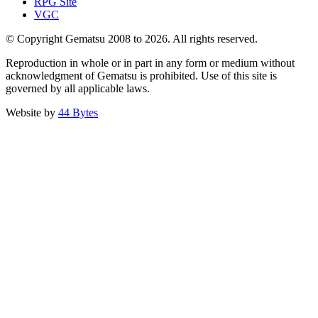
RPG Site
VGC
© Copyright Gematsu 2008 to 2026. All rights reserved.
Reproduction in whole or in part in any form or medium without
acknowledgment of Gematsu is prohibited. Use of this site is
governed by all applicable laws.
Website by
44 Bytes