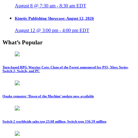
August 8 @ 7:30 am
-
8:30 am
EDT
Kinetic Publishing Showcase: August 12, 2026
August 12 @ 3:00 pm
-
4:00 pm
EDT
What’s Popular
Turn-based RPG Warrior Cats: Clans of the Forest announced for PS5, Xbox Series,
Switch 2, Switch, and PC
Quake remaster ‘Dawn of the Machine’ update now available
Switch 2 worldwide sales top 23.68 million, Switch tops 156.59 million