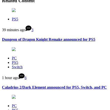
Related Content
PS5
39 minutes ago
3
Dungeon of Dragon Knight Remake announced for PS5
PC
PS5
Switch
1 hour ago
6
Caladrius 2/Dark Element announced for PS5, Switch, and PC
PC