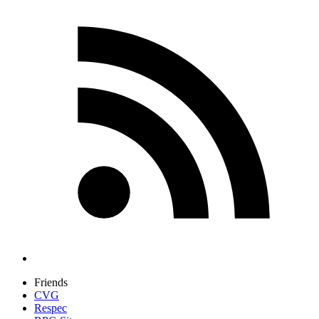
Friends
CVG
Respec