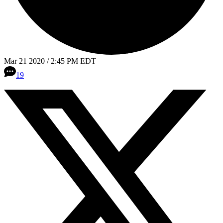
Mar 21 2020 / 2:45 PM EDT
19