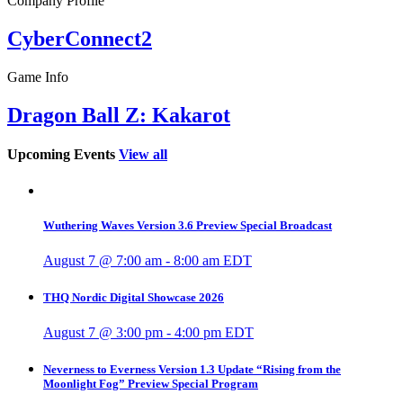
Company Profile
CyberConnect2
Game Info
Dragon Ball Z: Kakarot
Upcoming Events
View all
Wuthering Waves Version 3.6 Preview Special Broadcast
August 7 @ 7:00 am
-
8:00 am
EDT
THQ Nordic Digital Showcase 2026
August 7 @ 3:00 pm
-
4:00 pm
EDT
Neverness to Everness Version 1.3 Update “Rising from the
Moonlight Fog” Preview Special Program