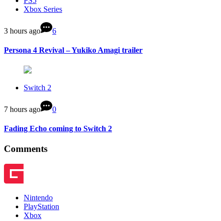
PS5
Xbox Series
3 hours ago
6
Persona 4 Revival – Yukiko Amagi trailer
Switch 2
7 hours ago
0
Fading Echo coming to Switch 2
Comments
Nintendo
PlayStation
Xbox