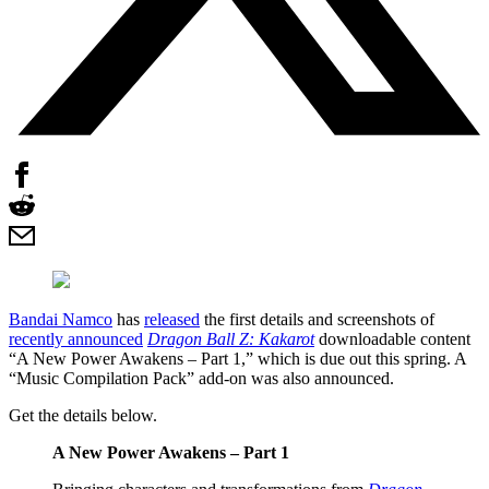
Bandai Namco
has
released
the first details and screenshots of
recently announced
Dragon Ball Z: Kakarot
downloadable content
“A New Power Awakens – Part 1,” which is due out this spring. A
“Music Compilation Pack” add-on was also announced.
Get the details below.
A New Power Awakens – Part 1