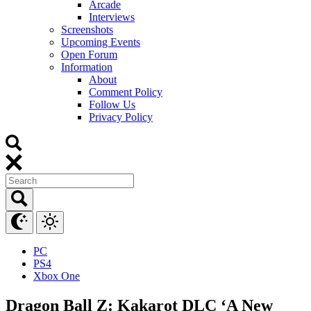
Arcade
Interviews
Screenshots
Upcoming Events
Open Forum
Information
About
Comment Policy
Follow Us
Privacy Policy
PC
PS4
Xbox One
Dragon Ball Z: Kakarot DLC ‘A New