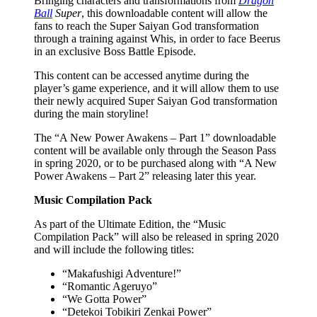
Bringing characters and transformations from
Dragon
Ball
Super
, this downloadable content will allow the
fans to reach the Super Saiyan God transformation
through a training against Whis, in order to face Beerus
in an exclusive Boss Battle Episode.
This content can be accessed anytime during the
player’s game experience, and it will allow them to use
their newly acquired Super Saiyan God transformation
during the main storyline!
The “A New Power Awakens – Part 1” downloadable
content will be available only through the Season Pass
in spring 2020, or to be purchased along with “A New
Power Awakens – Part 2” releasing later this year.
Music Compilation Pack
As part of the Ultimate Edition, the “Music
Compilation Pack” will also be released in spring 2020
and will include the following titles:
“Makafushigi Adventure!”
“Romantic Ageruyo”
“We Gotta Power”
“Detekoi Tobikiri Zenkai Power”