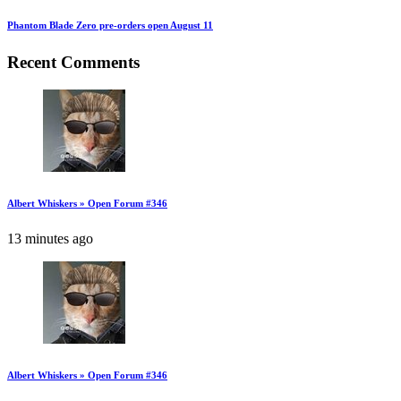
Phantom Blade Zero pre-orders open August 11
Recent Comments
Albert Whiskers » Open Forum #346
13 minutes ago
Albert Whiskers » Open Forum #346