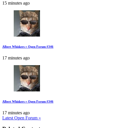
15 minutes ago
Albert Whiskers » Open Forum #346
17 minutes ago
Albert Whiskers » Open Forum #346
17 minutes ago
Latest Open Forum »