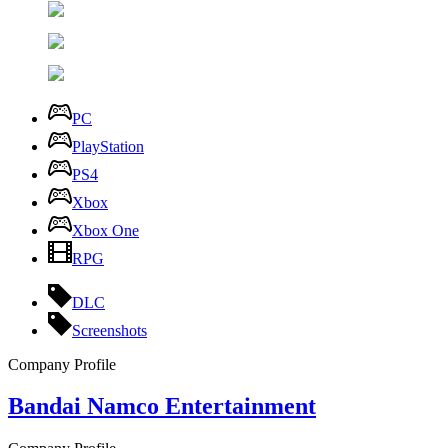
PC
PlayStation
PS4
Xbox
Xbox One
RPG
DLC
Screenshots
Company Profile
Bandai Namco Entertainment