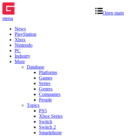
Open main
menu
News
PlayStation
Xbox
Nintendo
PC
Industry
More
Database
Platforms
Games
Series
Genres
Companies
People
Topics
PS5
Xbox Series
Switch
Switch 2
Smartphone