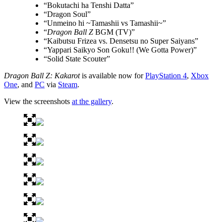
“Bokutachi ha Tenshi Datta”
“Dragon Soul”
“Unmeino hi ~Tamashii vs Tamashii~”
“
Dragon Ball Z
BGM (TV)”
“Kaibutsu Frizea vs. Densetsu no Super Saiyans”
“Yappari Saikyo Son Goku!! (We Gotta Power)”
“Solid State Scouter”
Dragon Ball Z: Kakarot
is available now for
PlayStation 4
,
Xbox
One
, and
PC
via
Steam
.
View the screenshots
at the gallery
.