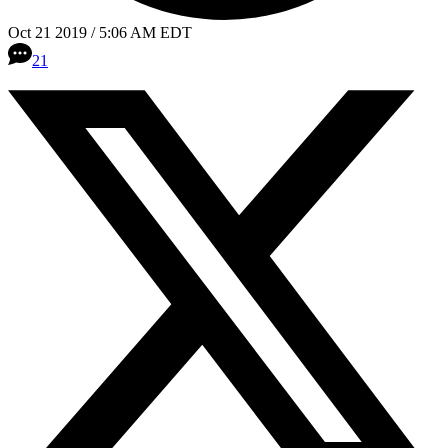
Oct 21 2019 / 5:06 AM EDT
21