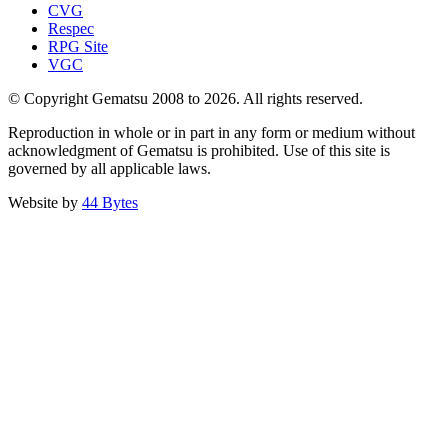
CVG
Respec
RPG Site
VGC
© Copyright Gematsu 2008 to 2026. All rights reserved.
Reproduction in whole or in part in any form or medium without
acknowledgment of Gematsu is prohibited. Use of this site is
governed by all applicable laws.
Website by
44 Bytes