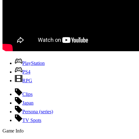
PlayStation
PS4
RPG
Clips
Japan
Persona (series)
TV Spots
Game Info