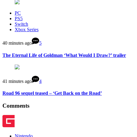
PC
PS5
Switch
Xbox Series
40 minutes ago
5
The Eternal Life of Goldman ‘What Would I Draw?’ trailer
41 minutes ago
4
Road 96 sequel teased – ‘Get Back on the Road’
Comments
Nintendo