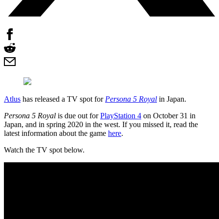
Atlus
has released a TV spot for
Persona 5 Royal
in Japan.
Persona 5 Royal
is due out for
PlayStation 4
on October 31 in
Japan, and in spring 2020 in the west. If you missed it, read the
latest information about the game
here
.
Watch the TV spot below.