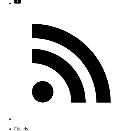
Friends