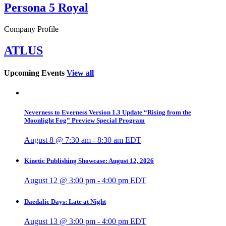
Persona 5 Royal
Company Profile
ATLUS
Upcoming Events
View all
Neverness to Everness Version 1.3 Update “Rising from the
Moonlight Fog” Preview Special Program
August 8 @ 7:30 am
-
8:30 am
EDT
Kinetic Publishing Showcase: August 12, 2026
August 12 @ 3:00 pm
-
4:00 pm
EDT
Daedalic Days: Late at Night
August 13 @ 3:00 pm
-
4:00 pm
EDT