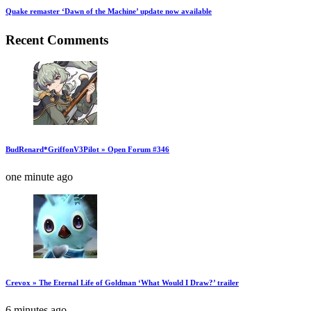
Quake remaster ‘Dawn of the Machine’ update now available
Recent Comments
BudRenard*GriffonV3Pilot » Open Forum #346
one minute ago
Crevox » The Eternal Life of Goldman ‘What Would I Draw?’ trailer
6 minutes ago