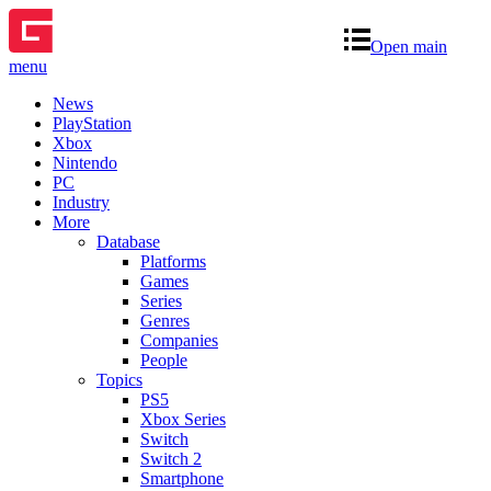
Open main
menu
News
PlayStation
Xbox
Nintendo
PC
Industry
More
Database
Platforms
Games
Series
Genres
Companies
People
Topics
PS5
Xbox Series
Switch
Switch 2
Smartphone