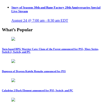
Story of Seasons 30th and Rune Factory 20th Anniversaries Special
Live Stream
August 24 @ 7:00 am
-
8:30 am
EDT
What’s Popular
Turn-based RPG Warrior Cats: Clans of the Forest announced for PS5, Xbox Series,
Switch 2, Switch, and PC
Dungeon of Dragon Knight Remake announced for PS5
Caladrius 2/Dark Element announced for PS5, Switch, and PC