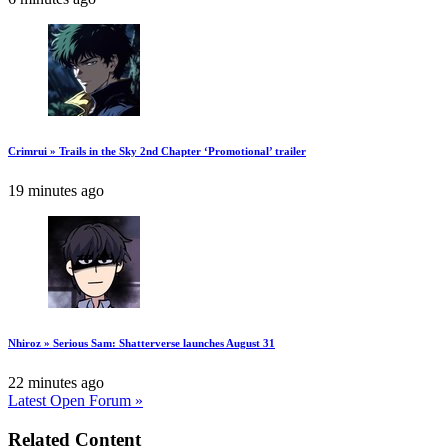
Crimrui » Trails in the Sky 2nd Chapter ‘Promotional’ trailer
19 minutes ago
Nhiroz » Serious Sam: Shatterverse launches August 31
22 minutes ago
Latest Open Forum »
Related Content