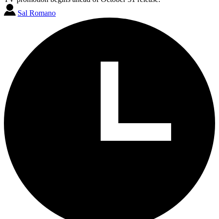
Sal Romano