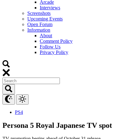
Arcade
Interviews
Screenshots
Upcoming Events
Open Forum
Information
About
Comment Policy
Follow Us
Privacy Policy
PS4
Persona 5 Royal Japanese TV spot
TV promotion begins ahead of October 31 release.