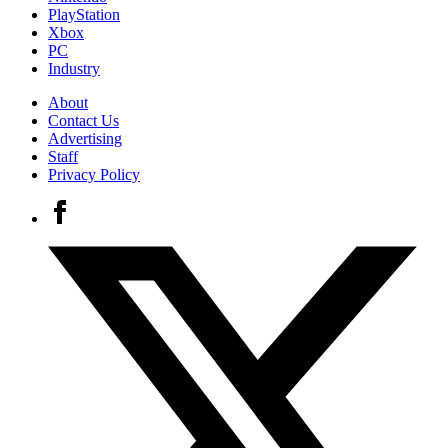
PlayStation
Xbox
PC
Industry
About
Contact Us
Advertising
Staff
Privacy Policy