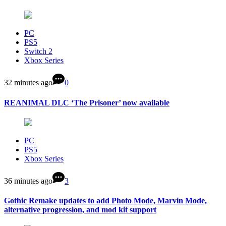
PC
PS5
Switch 2
Xbox Series
32 minutes ago
0
REANIMAL DLC ‘The Prisoner’ now available
PC
PS5
Xbox Series
36 minutes ago
3
Gothic Remake updates to add Photo Mode, Marvin Mode,
alternative progression, and mod kit support