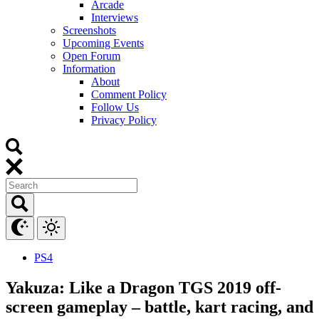
Arcade
Interviews
Screenshots
Upcoming Events
Open Forum
Information
About
Comment Policy
Follow Us
Privacy Policy
PS4
Yakuza: Like a Dragon TGS 2019 off-
screen gameplay – battle, kart racing, and