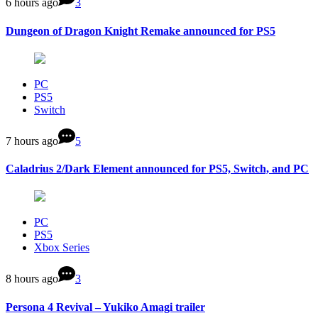
6 hours ago
3
Dungeon of Dragon Knight Remake announced for PS5
PC
PS5
Switch
7 hours ago
5
Caladrius 2/Dark Element announced for PS5, Switch, and PC
PC
PS5
Xbox Series
8 hours ago
3
Persona 4 Revival – Yukiko Amagi trailer