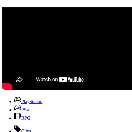
PlayStation
PS4
RPG
Clips