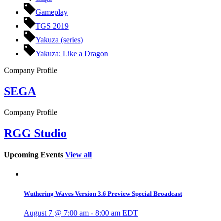
Gameplay
TGS 2019
Yakuza (series)
Yakuza: Like a Dragon
Company Profile
SEGA
Company Profile
RGG Studio
Upcoming Events
View all
Wuthering Waves Version 3.6 Preview Special Broadcast
August 7 @ 7:00 am
-
8:00 am
EDT