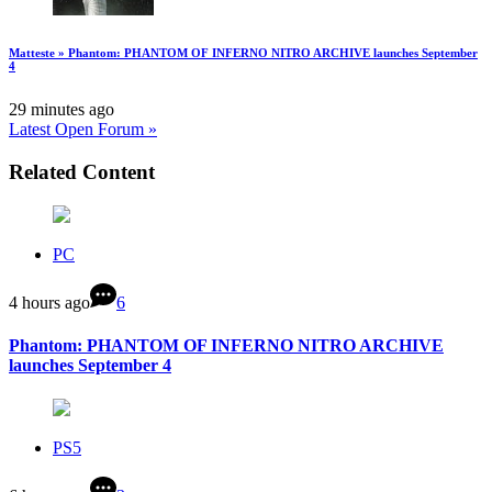
Matteste » Phantom: PHANTOM OF INFERNO NITRO ARCHIVE launches September
4
29 minutes ago
Latest Open Forum »
Related Content
PC
4 hours ago
6
Phantom: PHANTOM OF INFERNO NITRO ARCHIVE
launches September 4
PS5