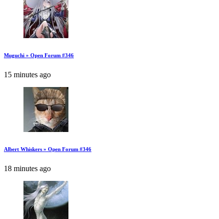
Muguchi » Open Forum #346
15 minutes ago
Albert Whiskers » Open Forum #346
18 minutes ago