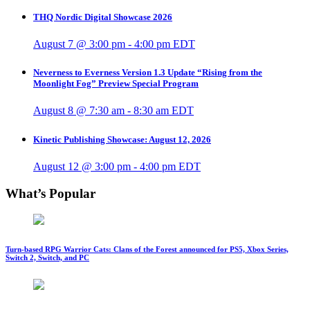
THQ Nordic Digital Showcase 2026
August 7 @ 3:00 pm
-
4:00 pm
EDT
Neverness to Everness Version 1.3 Update “Rising from the
Moonlight Fog” Preview Special Program
August 8 @ 7:30 am
-
8:30 am
EDT
Kinetic Publishing Showcase: August 12, 2026
August 12 @ 3:00 pm
-
4:00 pm
EDT
What’s Popular
Turn-based RPG Warrior Cats: Clans of the Forest announced for PS5, Xbox Series,
Switch 2, Switch, and PC