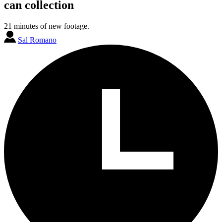
can collection
21 minutes of new footage.
Sal Romano