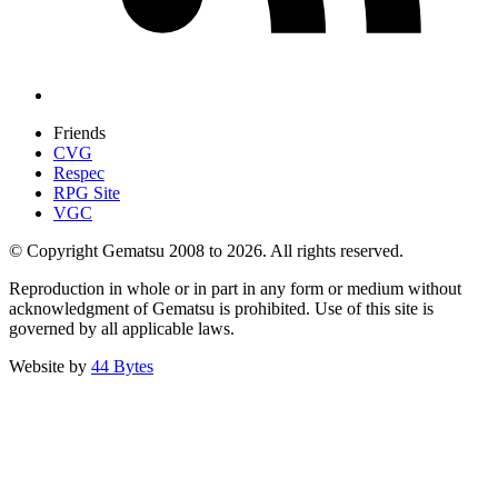
Friends
CVG
Respec
RPG Site
VGC
© Copyright Gematsu 2008 to 2026. All rights reserved.
Reproduction in whole or in part in any form or medium without
acknowledgment of Gematsu is prohibited. Use of this site is
governed by all applicable laws.
Website by
44 Bytes