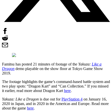
Famitsu has posted 21 minutes of footage of the
Yakuza:
Like a
Dragon
demo playable on the show floor at Tokyo Game Show
2019.
The footage highlights the game’s command-based battle system and
two play spots: “Dragon Kart” and “Can Collection.” If you missed
it earlier, read more about Dragon Kart
here
.
Yakuza: Like a Dragon
is due out for
PlayStation 4
on January 16,
2020 in Japan, and in 2020 in the Americas and Europe. Read more
about the game
here
.