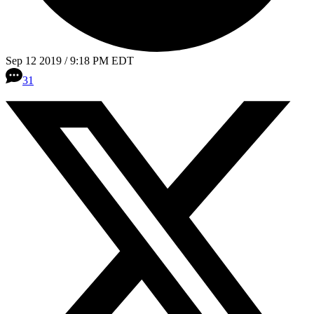
Sep 12 2019 / 9:18 PM EDT
31