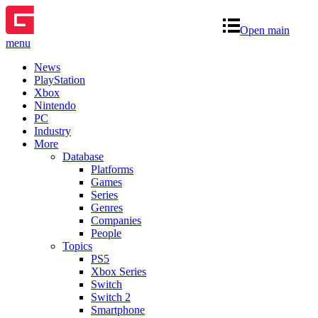
Open main
menu
News
PlayStation
Xbox
Nintendo
PC
Industry
More
Database
Platforms
Games
Series
Genres
Companies
People
Topics
PS5
Xbox Series
Switch
Switch 2
Smartphone