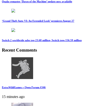
Quake remaster ‘Dawn of the Machine’ update now available
‘Grand Theft Auto VI: An Extended Look’ premieres August 27
Switch 2 worldwide sales top 23.68 million, Switch tops 156.59 million
Recent Comments
ExtraWildGames » Open Forum #346
15 minutes ago