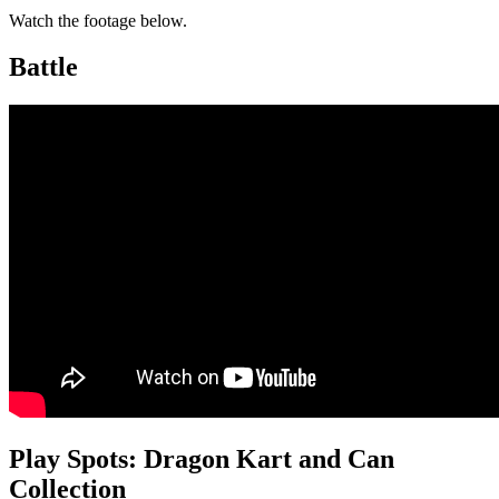
Watch the footage below.
Battle
Play Spots: Dragon Kart and Can
Collection