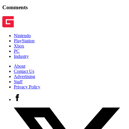
Comments
Nintendo
PlayStation
Xbox
PC
Industry
About
Contact Us
Advertising
Staff
Privacy Policy