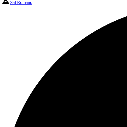
Sal Romano