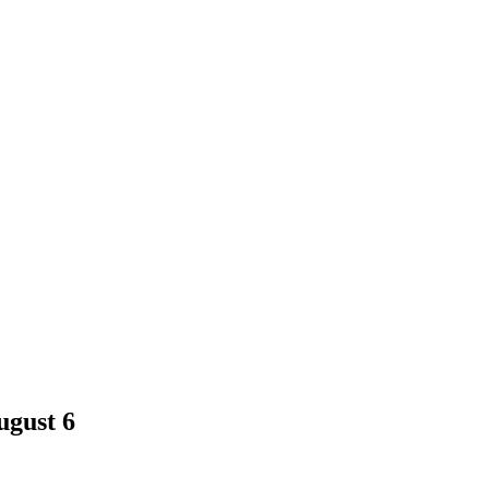
ugust 6