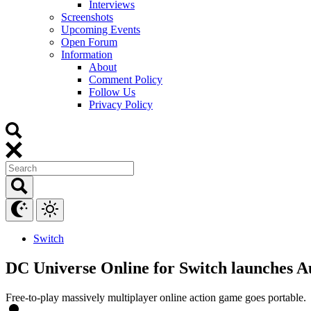
Interviews
Screenshots
Upcoming Events
Open Forum
Information
About
Comment Policy
Follow Us
Privacy Policy
Switch
DC Universe Online for Switch launches A
Free-to-play massively multiplayer online action game goes portable.