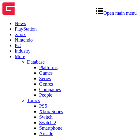
Open main menu
News
PlayStation
Xbox
Nintendo
PC
Industry
More
Database
Platforms
Games
Series
Genres
Companies
People
Topics
PS5
Xbox Series
Switch
Switch 2
Smartphone
Arcade