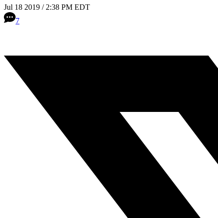
Jul 18 2019 / 2:38 PM EDT
7