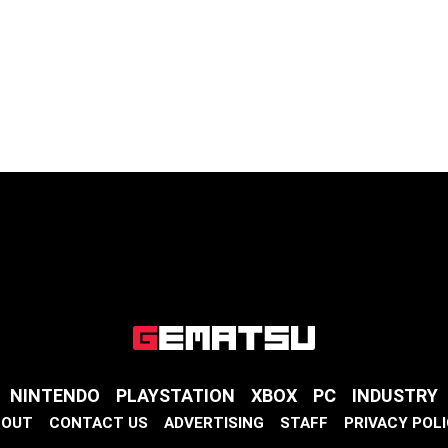
NINTENDO
PLAYSTATION
XBOX
PC
INDUSTRY
BOUT
CONTACT US
ADVERTISING
STAFF
PRIVACY POL