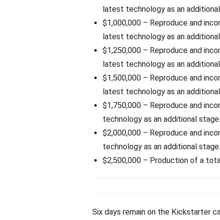
latest technology as an additional
$1,000,000 – Reproduce and inco
latest technology as an additional
$1,250,000 – Reproduce and inco
latest technology as an additional
$1,500,000 – Reproduce and inco
latest technology as an additional
$1,750,000 – Reproduce and inco
technology as an additional stage
$2,000,000 – Reproduce and inco
technology as an additional stage
$2,500,000 – Production of a total
Six days remain on the Kickstarter c