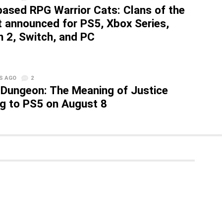
based RPG Warrior Cats: Clans of the
t announced for PS5, Xbox Series,
h 2, Switch, and PC
S AGO
2
 Dungeon: The Meaning of Justice
g to PS5 on August 8