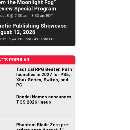
om the Moonlight Fog”
eview Special Program
ust 8 @ 7:30 am
-
8:30 am
EDT
netic Publishing Showcase:
gust 12, 2026
ust 12 @ 3:00 pm
-
4:00 pm
EDT
T’S POPULAR
Tactical RPG Beaten Path
launches in 2027 for PS5,
Xbox Series, Switch, and
PC
Bandai Namco announces
TGS 2026 lineup
Phantom Blade Zero pre-
orders open August 11