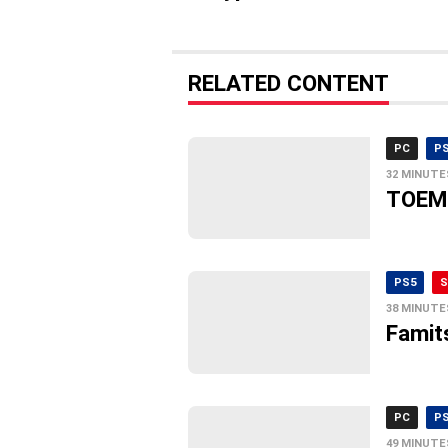
RELATED CONTENT
PC
P
32 MINUTE
TOEM 
PS5
S
38 MINUTE
Famit
PC
P
49 MINUTE