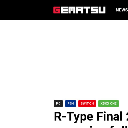
NEW
PC
PS4
SWITCH
XBOX ONE
R-Type Final 