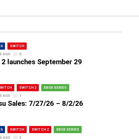
S5
SWITCH
S AGO
0
2 launches September 29
WITCH
SWITCH 2
XBOX SERIES
S AGO
1
su Sales: 7/27/26 – 8/2/26
S5
SWITCH
SWITCH 2
XBOX SERIES
S AGO
2