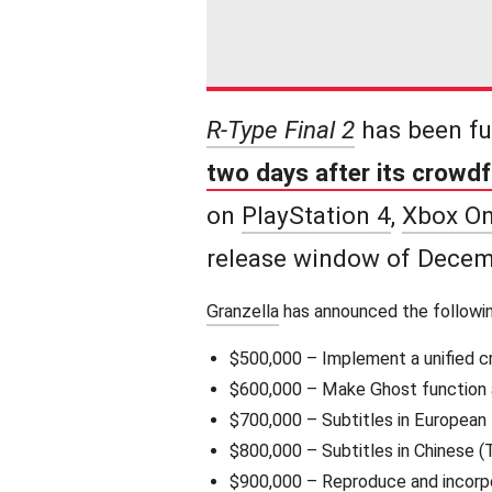
R-Type Final 2
has been fu
two days after its crowd
on
PlayStation 4
,
Xbox O
release window of Decem
Granzella
has announced the followin
$500,000 – Implement a unified c
$600,000 – Make Ghost function a
$700,000 – Subtitles in European l
$800,000 – Subtitles in Chinese (T
$900,000 – Reproduce and incorp