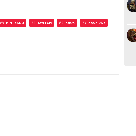
NINTENDO
SWITCH
XBOX
XBOX ONE