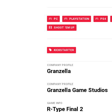
PC
PLAYSTATION
PS4
SHOOT 'EM UP
KICKSTARTER
COMPANY PROFILE
Granzella
COMPANY PROFILE
Granzella Game Studios
GAME INFO
R-Type Final 2