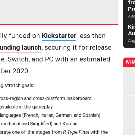
fr
Pr
Aug
Ki
Au
lly funded on
Kickstarter
less than
Aug
funding launch
, securing it for release
ne
,
Switch
, and
PC
with an estimated
WHA
ber 2020.
g stretch goals:
ross-region and cross-platform leaderboard.
vailable in the gameplay.
anguages (French, Italian, German, and Spanish).
raditional and Simplified) and Korean.
orate one of the stages from
R-Type Final
with the