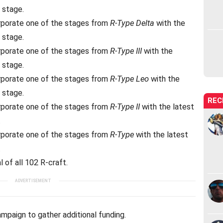
 stage.
rporate one of the stages from
R-Type Delta
with the
 stage.
rporate one of the stages from
R-Type III
with the
 stage.
rporate one of the stages from
R-Type Leo
with the
 stage.
REC
rporate one of the stages from
R-Type II
with the latest
.
rporate one of the stages from
R-Type
with the latest
.
 of all 102 R-craft.
ampaign to gather additional funding.