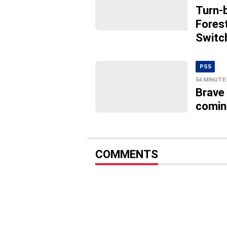
Turn-
Fores
Switc
PS5
54 MINUTE
Brave
comin
COMMENTS