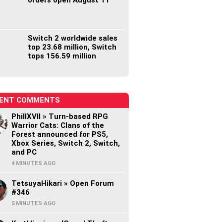
Switch 2 worldwide sales
top 23.68 million, Switch
tops 156.59 million
ENT COMMENTS
PhillXVII » Turn-based RPG
Warrior Cats: Clans of the
Forest announced for PS5,
Xbox Series, Switch 2, Switch,
and PC
4 MINUTES AGO
TetsuyaHikari » Open Forum
#346
5 MINUTES AGO