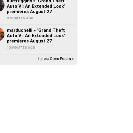
KurtHiggins » ‘Grand Theft
Auto VI: An Extended Look’
premieres August 27
9 MINUTES AGO
marduchelli » ‘Grand Theft
Auto VI: An Extended Look’
premieres August 27
10 MINUTES AGO
Latest Open Forum »