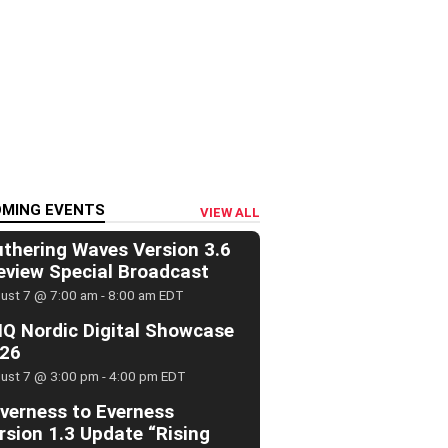
MING EVENTS
VIEW ALL
thering Waves Version 3.6
eview Special Broadcast
ust 7 @ 7:00 am
-
8:00 am
EDT
Q Nordic Digital Showcase
26
ust 7 @ 3:00 pm
-
4:00 pm
EDT
verness to Everness
rsion 1.3 Update “Rising