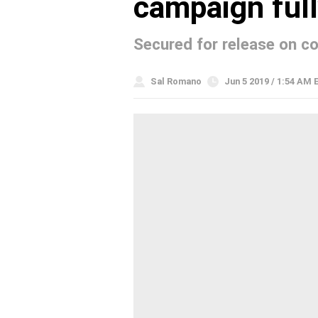
campaign ful
Secured for release on c
Sal Romano
Jun 5 2019 / 1:54 AM 