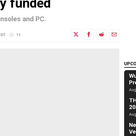
ly funded
onsoles and PC.
EDT
11
UPCO
Wu
Pr
Aug
TH
20
Aug
Ne
Ve