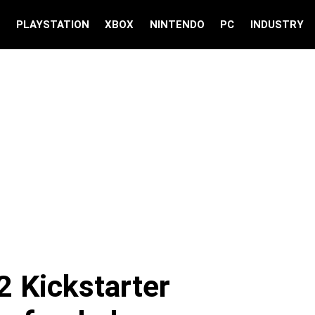
S
PLAYSTATION
XBOX
NINTENDO
PC
INDUSTRY
2 Kickstarter