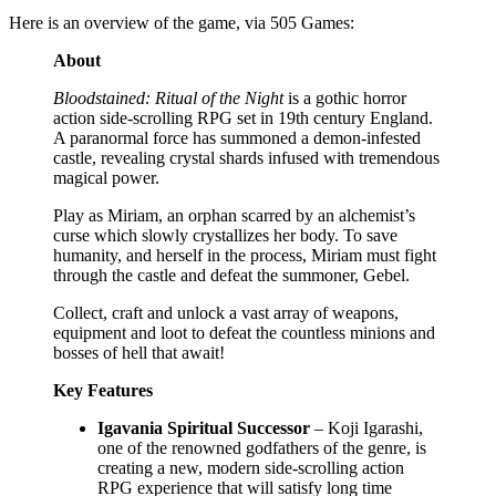
Here is an overview of the game, via 505 Games:
About
Bloodstained: Ritual of the Night
is a gothic horror
action side-scrolling RPG set in 19th century England.
A paranormal force has summoned a demon-infested
castle, revealing crystal shards infused with tremendous
magical power.
Play as Miriam, an orphan scarred by an alchemist’s
curse which slowly crystallizes her body. To save
humanity, and herself in the process, Miriam must fight
through the castle and defeat the summoner, Gebel.
Collect, craft and unlock a vast array of weapons,
equipment and loot to defeat the countless minions and
bosses of hell that await!
Key Features
Igavania Spiritual Successor
– Koji Igarashi,
one of the renowned godfathers of the genre, is
creating a new, modern side-scrolling action
RPG experience that will satisfy long time