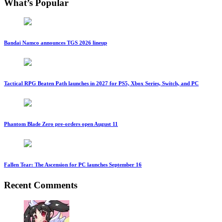
What’s Popular
Bandai Namco announces TGS 2026 lineup
Tactical RPG Beaten Path launches in 2027 for PS5, Xbox Series, Switch, and PC
Phantom Blade Zero pre-orders open August 11
Fallen Tear: The Ascension for PC launches September 16
Recent Comments