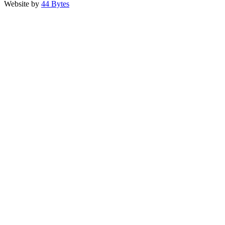
Website by
44 Bytes