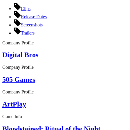
Clips
Release Dates
Screenshots
Trailers
Company Profile
Digital Bros
Company Profile
505 Games
Company Profile
ArtPlay
Game Info
Bloodstained: Ritual of the Night