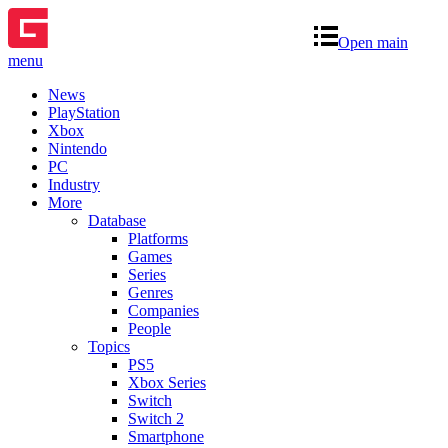
Open main
menu
News
PlayStation
Xbox
Nintendo
PC
Industry
More
Database
Platforms
Games
Series
Genres
Companies
People
Topics
PS5
Xbox Series
Switch
Switch 2
Smartphone