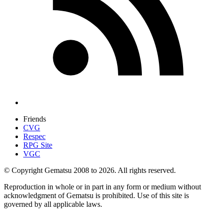
Friends
CVG
Respec
RPG Site
VGC
© Copyright Gematsu 2008 to 2026. All rights reserved.
Reproduction in whole or in part in any form or medium without
acknowledgment of Gematsu is prohibited. Use of this site is
governed by all applicable laws.