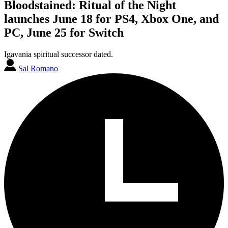
Bloodstained: Ritual of the Night
launches June 18 for PS4, Xbox One, and
PC, June 25 for Switch
Igavania spiritual successor dated.
Sal Romano