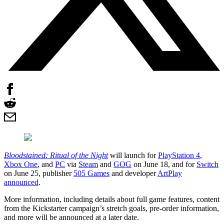
Bloodstained: Ritual of the Night
will launch for
PlayStation 4
,
Xbox One
, and
PC
via
Steam
and
GOG
on June 18, and for
Switch
on June 25, publisher
505 Games
and developer
ArtPlay
announced
.
More information, including details about full game features, content
from the Kickstarter campaign’s stretch goals, pre-order information,
and more will be announced at a later date.