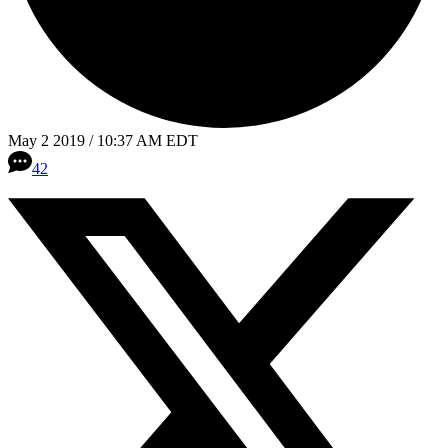
May 2 2019 / 10:37 AM EDT
42