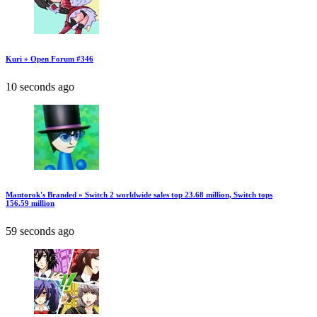
Kuri » Open Forum #346
10 seconds ago
Mantorok's Branded » Switch 2 worldwide sales top 23.68 million, Switch tops
156.59 million
59 seconds ago