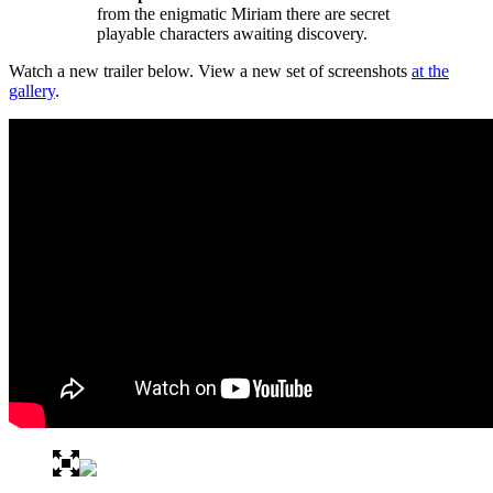
from the enigmatic Miriam there are secret
playable characters awaiting discovery.
Watch a new trailer below. View a new set of screenshots
at the
gallery
.