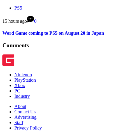
PS5
15 hours ago
0
Word Game coming to PS5 on August 20 in Japan
Comments
Nintendo
PlayStation
Xbox
PC
Industry
About
Contact Us
Advertising
Staff
Privacy Policy