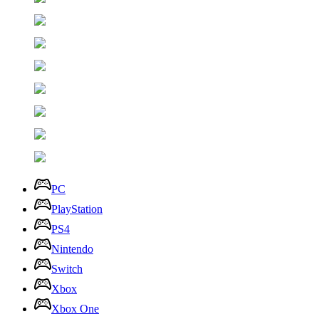
PC
PlayStation
PS4
Nintendo
Switch
Xbox
Xbox One