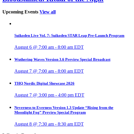
Upcoming Events
View all
Suikoden Live Vol. 7: Suikoden STAR Leap Pre-Launch Program
August 6 @ 7:00 am
-
8:00 am
EDT
Wuthering Waves Version 3.6 Preview Special Broadcast
August 7 @ 7:00 am
-
8:00 am
EDT
THQ Nordic Digital Showcase 2026
August 7 @ 3:00 pm
-
4:00 pm
EDT
Neverness to Everness Version 1.3 Update “Rising from the
Moonlight Fog” Preview Special Program
August 8 @ 7:30 am
-
8:30 am
EDT