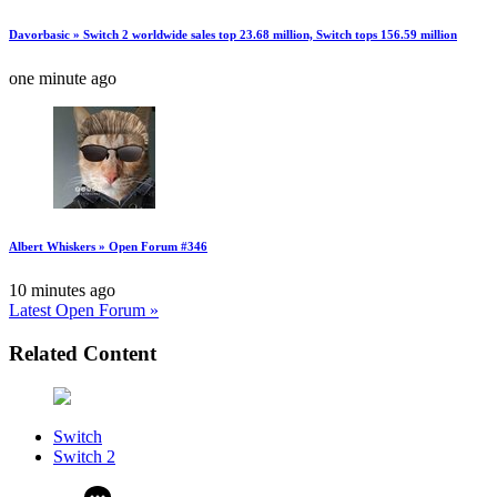
Davorbasic » Switch 2 worldwide sales top 23.68 million, Switch tops 156.59 million
one minute ago
Albert Whiskers » Open Forum #346
10 minutes ago
Latest Open Forum »
Related Content
Switch
Switch 2