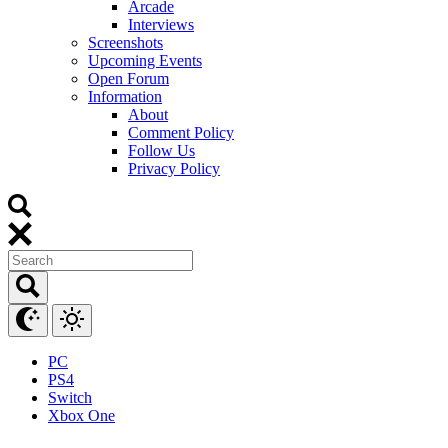
Arcade
Interviews
Screenshots
Upcoming Events
Open Forum
Information
About
Comment Policy
Follow Us
Privacy Policy
PC
PS4
Switch
Xbox One