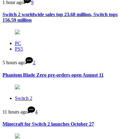
1 hour ago
9
Switch 2 worldwide sales top 23.68 million, Switch tops
156.59 million
PC
PS5
5 hours ago
2
Phantom Blade Zero pre-orders open August 11
Switch 2
11 hours ago
4
Minecraft for Switch 2 launches October 27