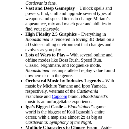
Castlevania
fans.
Vast and Deep Gameplay
– Unlock spells and
powers, find, craft and upgrade several types of
weapons and special items to change Miriam’s
appearance, mix and match gear and abilities to
find your playstyle.
High Fidelity 2.5 Graphics
– Everything in
Bloodstained
is rendered in loving 3D detail on a
2D side scrolling environment that changes and
evolves as you play.
Lots of Ways to Play
– With several online and
offline modes like Boss Rush, Speed Run,
Classic, Nightmare, and Roguelike mode,
Bloodstained
has unparalleled replay value found
nowhere else in the genre.
Orchestral Music by Industry Legends
– With
music by Michiru Yamane and Ippo Yamada,
respectively, veterans of the
Castlevania
Franchise and
Capcom
brand,
Bloodstained
’s
music is an unforgettable experience.
Iga’s Biggest Castle
–
Bloodstained
’s game
world is the biggest of Koji Igarashi’s entire
career, with a map size almost 2x as big as
Castlevania: Symphony of the Night
.
Multiple Characters to Choose From
–Aside