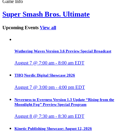
Game Info
Super Smash Bros. Ultimate
Upcoming Events
View all
Wuthering Waves Version 3.6 Preview Special Broadcast
August 7 @ 7:00 am
-
8:00 am
EDT
THQ Nordic Digital Showcase 2026
August 7 @ 3:00 pm
-
4:00 pm
EDT
Neverness to Everness Version 1.3 Update “Rising from the
Moonlight Fog” Preview Special Program
August 8 @ 7:30 am
-
8:30 am
EDT
Kinetic Publishing Showcase: August 12, 2026