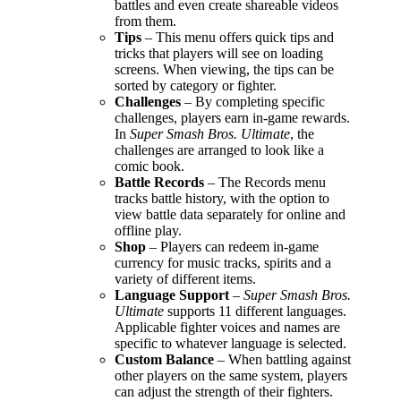
battles and even create shareable videos
from them.
Tips
– This menu offers quick tips and
tricks that players will see on loading
screens. When viewing, the tips can be
sorted by category or fighter.
Challenges
– By completing specific
challenges, players earn in-game rewards.
In
Super Smash Bros. Ultimate
, the
challenges are arranged to look like a
comic book.
Battle Records
– The Records menu
tracks battle history, with the option to
view battle data separately for online and
offline play.
Shop
– Players can redeem in-game
currency for music tracks, spirits and a
variety of different items.
Language Support
–
Super Smash Bros.
Ultimate
supports 11 different languages.
Applicable fighter voices and names are
specific to whatever language is selected.
Custom Balance
– When battling against
other players on the same system, players
can adjust the strength of their fighters.