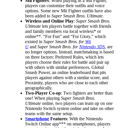
Mii Fighters
: When playing as a Mii Fighter,
players can customize their outfits and voice
options. Some new Mii Fighter outfits have also
been added to
Super Smash Bros. Ultimate
.
Wireless and Online Play
:
Super Smash Bros.
Ultimate
lets players battle together with friends
and family members via local wireless* or
online**. “For Fun” and “For Glory,” which
existed in
Super Smash Bros. for
Wii
U
and
Super Smash Bros. for
Nintendo 3DS
, are
no longer options. Instead, matchmaking is based
on three factors: Preferred Rules, which lets
players choose their rules for battle and pair up
with others with similar preferences, Global
Smash Power, an online leaderboard that pits
players against others with a similar score, and
Proximity, players who are close to each other
geographically.
Two-Player Co-op
: Two fighters are better than
one! When playing
Super Smash Bros.
Ultimate
online, two players can team up on one
Nintendo Switch system online and take on other
teams with the same setup.
Smartphone
Features
: With the Nintendo
Switch Online app*** on smartphones, players