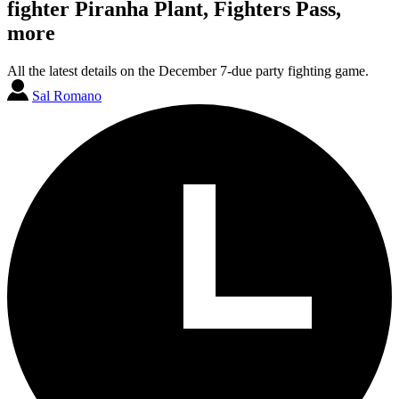
fighter Piranha Plant, Fighters Pass,
more
All the latest details on the December 7-due party fighting game.
Sal Romano