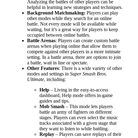
Analyzing the battles of other players can be
helpful in learning new strategies and techniques.
Background Matchmaking:
Players can play
other modes while they search for an online
battle. Not every mode will be available while
waiting, but it’s a great way for players to keep
occupied between online battles.
Battle Arenas
: Players can create custom battle
arenas when playing online that allow them to
compete against other players in a more intimate
setting. In a battle arena, there are options to join
a battle, wait in line or spectate.
Other Features
: There is a wide variety of other
modes and settings in
Super Smash Bros.
Ultimate
, including:
Help
– Living in the easy-to-access
dashboard, Help mode offers in-game
guides and tips.
Mob Smash
– This mode lets players
battle an army of fighters on different
stages. Players can even select the music
tracks associated with a given stage that
they want to listen to while battling.
Replay
– Players can save replays of their