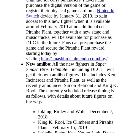
purchase the digital version of the game or
register their physical game card on a
Nintendo
Switch
device by January 31, 2019, to gain
access to this new fighter when it is available
around February 2019 at no additional cost.
Piranha Plant, together with a new stage and
music tracks, will be available for purchase as
DLC in the future. Fans can pre-purchase the
game and secure the Piranha Plant reward
starting today by
visiting
http://smashbros.nintendo.com/buy/
.
New amiibo
: All the new fighters in
Super
Smash Bros. Ultimate
– including DLC! – will
get their own amiibo figures. This includes Ken,
Incineroar and Piranha Plant, as well as the
recently announced Simon Belmont and King K.
Rool. The currently scheduled release timing is
as follows, with details about future figures on
the way:
Inkling, Ridley and Wolf – December 7,
2018
King K. Rool, Ice Climbers and Piranha
Plant – February 15, 2019
Isabelle, Pichu, Ken, Young Link, Daisy –