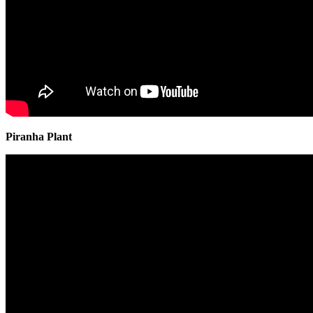
Piranha Plant