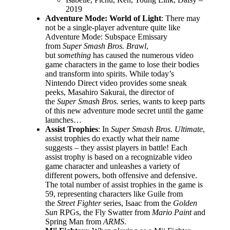
2019
Adventure Mode: World of Light
: There may
not be a single-player adventure quite like
Adventure Mode: Subspace Emissary
from
Super Smash Bros. Brawl
,
but
something
has caused the numerous video
game characters in the game to lose their bodies
and transform into spirits. While today’s
Nintendo Direct video provides some sneak
peeks, Masahiro Sakurai, the director of
the
Super Smash Bros.
series, wants to keep parts
of this new adventure mode secret until the game
launches…
Assist Trophies
: In
Super Smash Bros. Ultimate
,
assist trophies do exactly what their name
suggests – they assist players in battle! Each
assist trophy is based on a recognizable video
game character and unleashes a variety of
different powers, both offensive and defensive.
The total number of assist trophies in the game is
59, representing characters like Guile from
the
Street Fighter
series, Isaac from the
Golden
Sun
RPGs, the Fly Swatter from
Mario Paint
and
Spring Man from
ARMS
.