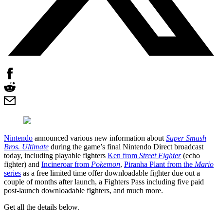
Nintendo
announced various new information about
Super Smash
Bros. Ultimate
during the game’s final Nintendo Direct broadcast
today, including playable fighters
Ken from
Street Fighter
(echo
fighter) and
Incineroar from
Pokemon
,
Piranha Plant from the
Mario
series
as a free limited time offer downloadable fighter due out a
couple of months after launch, a Fighters Pass including five paid
post-launch downloadable fighters, and much more.
Get all the details below.