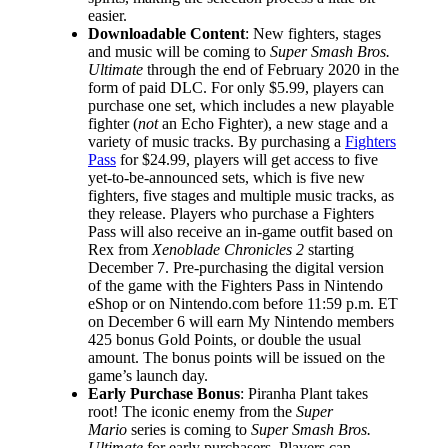
easier.
Downloadable Content
: New fighters, stages
and music will be coming to
Super Smash Bros.
Ultimate
through the end of February 2020 in the
form of paid DLC. For only $5.99, players can
purchase one set, which includes a new playable
fighter (
not
an Echo Fighter), a new stage and a
variety of music tracks. By purchasing a
Fighters
Pass
for $24.99, players will get access to five
yet-to-be-announced sets, which is five new
fighters, five stages and multiple music tracks, as
they release. Players who purchase a Fighters
Pass will also receive an in-game outfit based on
Rex from
Xenoblade Chronicles 2
starting
December 7. Pre-purchasing the digital version
of the game with the Fighters Pass in Nintendo
eShop or on Nintendo.com before 11:59 p.m. ET
on December 6 will earn My Nintendo members
425 bonus Gold Points, or double the usual
amount. The bonus points will be issued on the
game’s launch day.
Early Purchase Bonus
: Piranha Plant takes
root! The iconic enemy from the
Super
Mario
series is coming to
Super Smash Bros.
Ultimate
for early purchasers. Players can