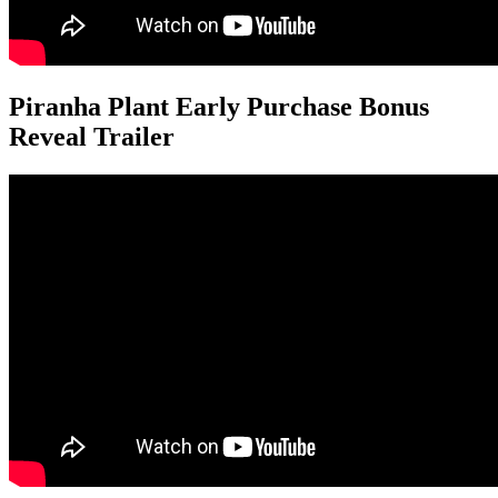
Piranha Plant Early Purchase Bonus
Reveal Trailer