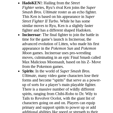
HadoKEN!
: Hailing from the
Street
Fighter
series, Ryu’s rival Ken joins the
Super
Smash Bros. Ultimate
roster as an echo fighter.
This Ken is based on his appearance in
Super
Street Fighter II Turbo
. While he has some
similar moves to Ryu, Ken is a slightly faster
fighter and has a different shaped Hadoken.
Incineroar
: The final fighter to join the battle in
time for the game’s launch is Incineroar, the
advanced evolution of Litten, who made his first
appearance in the
Pokemon Sun
and
Pokemon
Moon
games. Incineroar uses pro-wrestling
moves, culminating in an epic Final Smash called
Max Malicious Moonsault, based on his Z- Move
from the Pokemon games.
Spirits
: In the world of
Super Smash Bros.
Ultimate
, many video game characters lose their
forms and become “spirits” that serve as a power-
up of sorts for a player’s main playable fighter.
There is a massive number of wildly different
spirits, ranging from Chibi-Robo to Dr. Wily to
Tails to Revolver Ocelot, with the giant list of
characters going on and on. Players can equip
primary and support spirits to power up or add
additional abilities like speed or strength to their