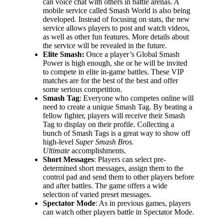
can voice chat with others in battle arenas. A
mobile service called Smash World is also being
developed. Instead of focusing on stats, the new
service allows players to post and watch videos,
as well as other fun features. More details about
the service will be revealed in the future.
Elite Smash:
Once a player’s Global Smash
Power is high enough, she or he will be invited
to compete in elite in-game battles. These VIP
matches are for the best of the best and offer
some serious competition.
Smash Tag
: Everyone who competes online will
need to create a unique Smash Tag. By beating a
fellow fighter, players will receive their Smash
Tag to display on their profile. Collecting a
bunch of Smash Tags is a great way to show off
high-level
Super Smash Bros.
Ultimate
accomplishments.
Short Messages
: Players can select pre-
determined short messages, assign them to the
control pad and send them to other players before
and after battles. The game offers a wide
selection of varied preset messages.
Spectator Mode
: As in previous games, players
can watch other players battle in Spectator Mode.