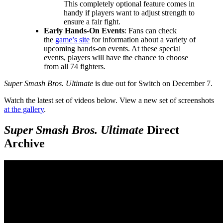
This completely optional feature comes in
handy if players want to adjust strength to
ensure a fair fight.
Early Hands-On Events
: Fans can check
the
game’s site
for information about a variety of
upcoming hands-on events. At these special
events, players will have the chance to choose
from all 74 fighters.
Super Smash Bros. Ultimate
is due out for Switch on December 7.
Watch the latest set of videos below. View a new set of screenshots
at the gallery
.
Super Smash Bros. Ultimate
Direct
Archive