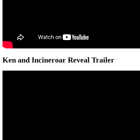
Ken and Incineroar Reveal Trailer