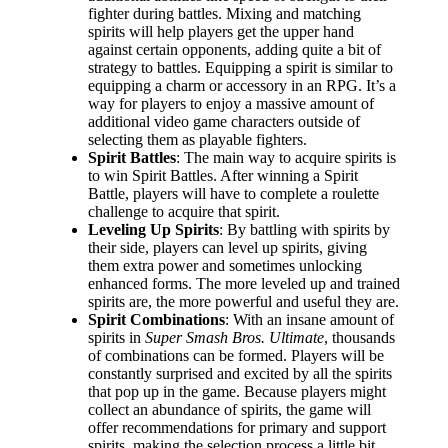
fighter during battles. Mixing and matching
spirits will help players get the upper hand
against certain opponents, adding quite a bit of
strategy to battles. Equipping a spirit is similar to
equipping a charm or accessory in an RPG. It’s a
way for players to enjoy a massive amount of
additional video game characters outside of
selecting them as playable fighters.
Spirit Battles
: The main way to acquire spirits is
to win Spirit Battles. After winning a Spirit
Battle, players will have to complete a roulette
challenge to acquire that spirit.
Leveling Up Spirits
: By battling with spirits by
their side, players can level up spirits, giving
them extra power and sometimes unlocking
enhanced forms. The more leveled up and trained
spirits are, the more powerful and useful they are.
Spirit Combinations
: With an insane amount of
spirits in
Super Smash Bros. Ultimate
, thousands
of combinations can be formed. Players will be
constantly surprised and excited by all the spirits
that pop up in the game. Because players might
collect an abundance of spirits, the game will
offer recommendations for primary and support
spirits, making the selection process a little bit