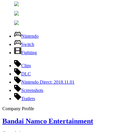
Nintendo
Switch
Fighting
Clips
DLC
Nintendo Direct: 2018.11.01
Screenshots
Trailers
Company Profile
Bandai Namco Entertainment