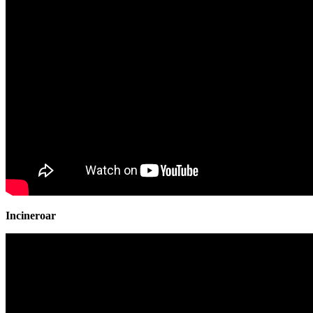
Incineroar