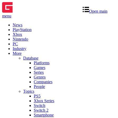
Open main
menu
News
PlayStation
Xbox
Nintendo
PC
Industry
More
Database
Platforms
Games
Series
Genres
Companies
People
Topics
PS5
Xbox Series
Switch
Switch 2
Smartphone