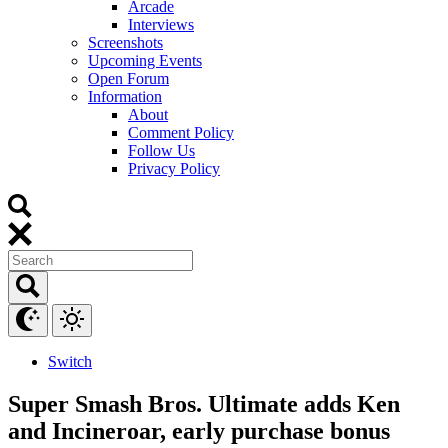
Arcade
Interviews
Screenshots
Upcoming Events
Open Forum
Information
About
Comment Policy
Follow Us
Privacy Policy
Switch
Super Smash Bros. Ultimate adds Ken
and Incineroar, early purchase bonus