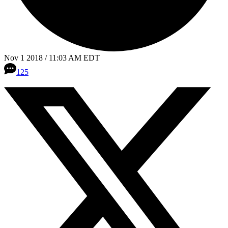
Nov 1 2018 / 11:03 AM EDT
125