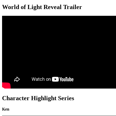
World of Light Reveal Trailer
Character Highlight Series
Ken