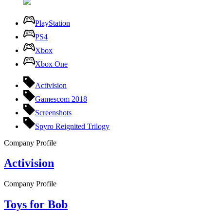
PlayStation
PS4
Xbox
Xbox One
Activision
Gamescom 2018
Screenshots
Spyro Reignited Trilogy
Company Profile
Activision
Company Profile
Toys for Bob