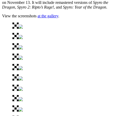
on November 13. It will include remastered versions of
Spyro the
Dragon
,
Spyro 2: Ripto’s Rage!
, and
Spyro: Year of the Dragon
.
View the screenshots
at the gallery
.