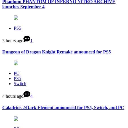
Phantom: PHANTOM OF INFERNO NITRO ARCHIVE
launches September 4
PS5
3 hours ago
1
Dungeon of Dragon Knight Remake announced for PS5
PC
PS5
Switch
4 hours ago
4
Caladrius 2/Dark Element announced for PS5, Switch, and PC