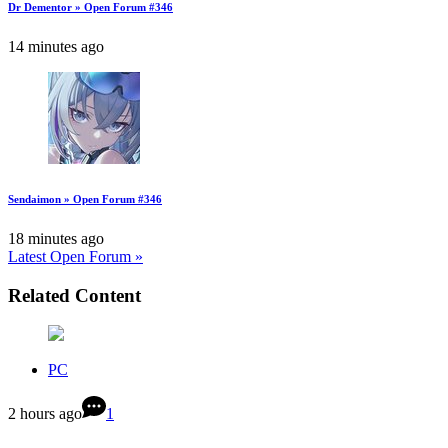
Dr Dementor » Open Forum #346
14 minutes ago
Sendaimon » Open Forum #346
18 minutes ago
Latest Open Forum »
Related Content
PC
2 hours ago
1