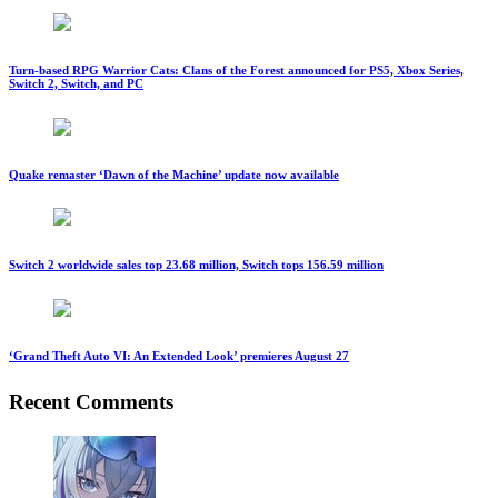
Turn-based RPG Warrior Cats: Clans of the Forest announced for PS5, Xbox Series,
Switch 2, Switch, and PC
Quake remaster ‘Dawn of the Machine’ update now available
Switch 2 worldwide sales top 23.68 million, Switch tops 156.59 million
‘Grand Theft Auto VI: An Extended Look’ premieres August 27
Recent Comments