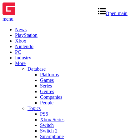
Open main
menu
News
PlayStation
Xbox
Nintendo
PC
Industry
More
Database
Platforms
Games
Series
Genres
Companies
People
Topics
PS5
Xbox Series
Switch
Switch 2
Smartphone