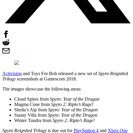
Activision
and Toys For Bob released a new set of
Spyro Reignited
Trilogy
screenshots at Gamescom 2018.
The images showcase the following areas:
Cloud Spires from
Spyro: Year of the Dragon
Magma Cone from
Spyro 2: Ripto’s Rage!
Sheila’s Alp from
Spyro: Year of the Dragon
Sunny Villa from
Spyro: Year of the Dragon
Winter Tundra from
Spyro 2: Ripto’s Rage!
Spyro Reignited Trilogy
is due out for
PlayStation 4
and
Xbox One