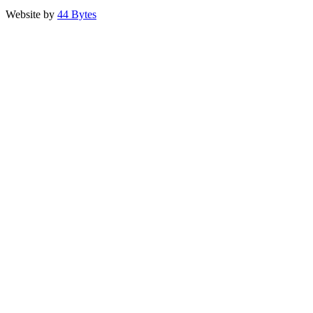
Website by
44 Bytes