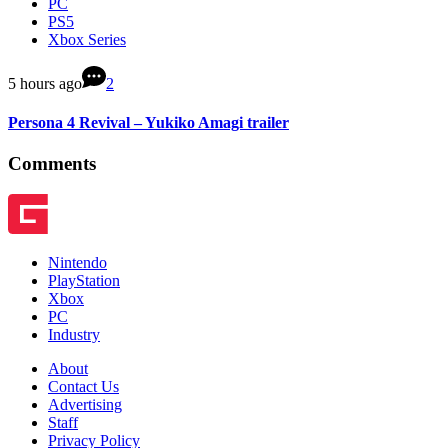
PC
PS5
Xbox Series
5 hours ago
2
Persona 4 Revival – Yukiko Amagi trailer
Comments
Nintendo
PlayStation
Xbox
PC
Industry
About
Contact Us
Advertising
Staff
Privacy Policy