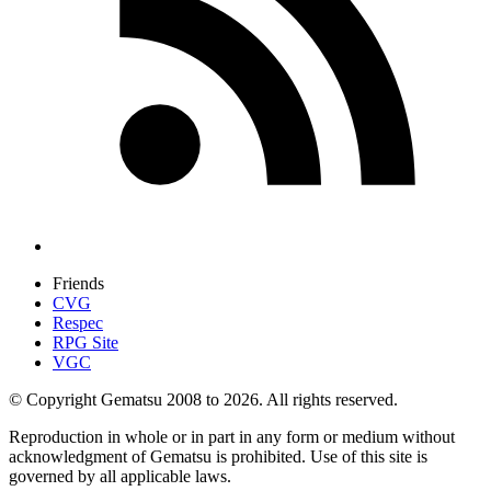
Friends
CVG
Respec
RPG Site
VGC
© Copyright Gematsu 2008 to 2026. All rights reserved.
Reproduction in whole or in part in any form or medium without
acknowledgment of Gematsu is prohibited. Use of this site is
governed by all applicable laws.