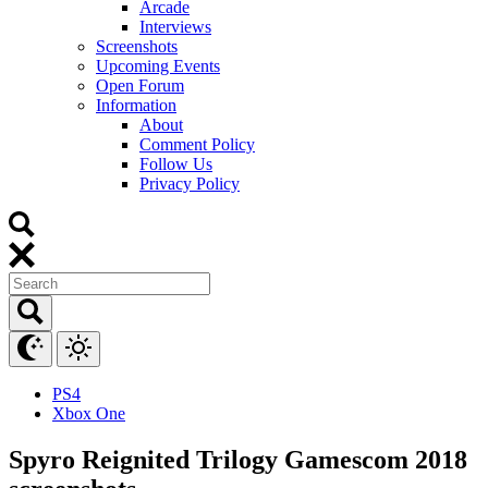
Arcade
Interviews
Screenshots
Upcoming Events
Open Forum
Information
About
Comment Policy
Follow Us
Privacy Policy
PS4
Xbox One
Spyro Reignited Trilogy Gamescom 2018