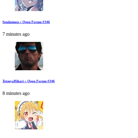
Sendaimon » Open Forum #346
7 minutes ago
TetsuyaHikari » Open Forum #346
8 minutes ago