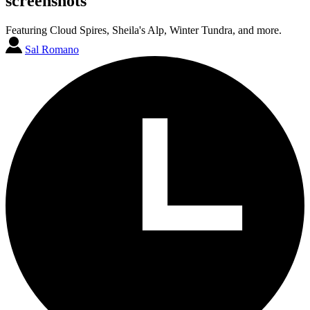
screenshots
Featuring Cloud Spires, Sheila's Alp, Winter Tundra, and more.
Sal Romano