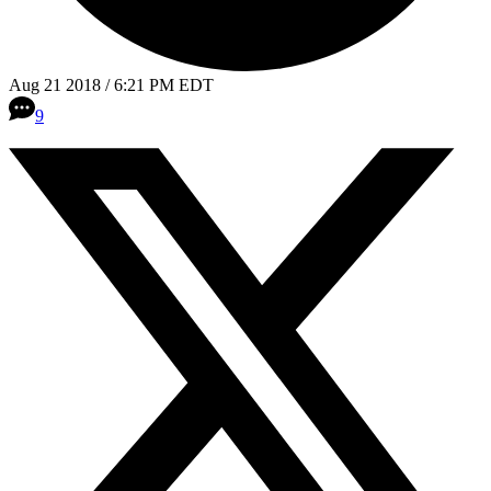
Aug 21 2018 / 6:21 PM EDT
9