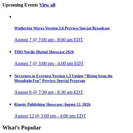
Upcoming Events
View all
Wuthering Waves Version 3.6 Preview Special Broadcast
August 7 @ 7:00 am
-
8:00 am
EDT
THQ Nordic Digital Showcase 2026
August 7 @ 3:00 pm
-
4:00 pm
EDT
Neverness to Everness Version 1.3 Update “Rising from the
Moonlight Fog” Preview Special Program
August 8 @ 7:30 am
-
8:30 am
EDT
Kinetic Publishing Showcase: August 12, 2026
August 12 @ 3:00 pm
-
4:00 pm
EDT
What’s Popular