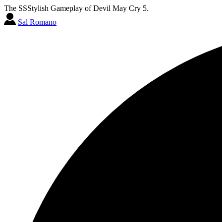
The SSStylish Gameplay of Devil May Cry 5.
Sal Romano