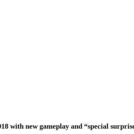
018 with new gameplay and “special surpris