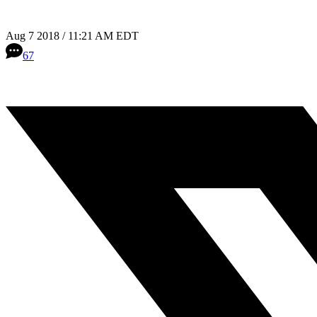
Aug 7 2018 / 11:21 AM EDT
67