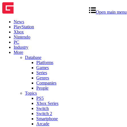
Open main menu
News
PlayStation
Xbox
Nintendo
PC
Industry
More
Database
Platforms
Games
Series
Genres
Companies
People
Topics
PS5
Xbox Series
Switch
Switch 2
Smartphone
Arcade