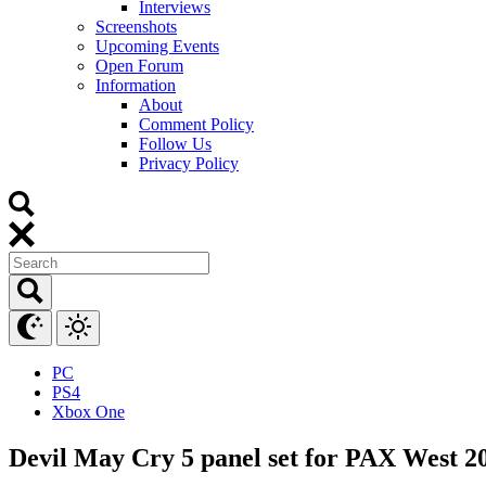
Interviews
Screenshots
Upcoming Events
Open Forum
Information
About
Comment Policy
Follow Us
Privacy Policy
PC
PS4
Xbox One
Devil May Cry 5 panel set for PAX West 2