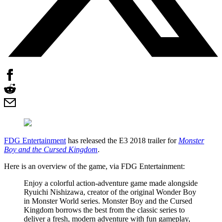
FDG Entertainment
has released the E3 2018 trailer for
Monster
Boy and the Cursed Kingdom
.
Here is an overview of the game, via FDG Entertainment:
Enjoy a colorful action-adventure game made alongside
Ryuichi Nishizawa, creator of the original Wonder Boy
in Monster World series. Monster Boy and the Cursed
Kingdom borrows the best from the classic series to
deliver a fresh, modern adventure with fun gameplay,