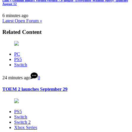
Lulu » Genshin Impact Version version 7.0 update ‘Everwinter Without Mercy’ launches
August 12
6 minutes ago
Latest Open Forum »
Related Content
PC
PS5
Switch
24 minutes ago
0
TOEM 2 launches September 29
PS5
Switch
Switch 2
Xbox Series