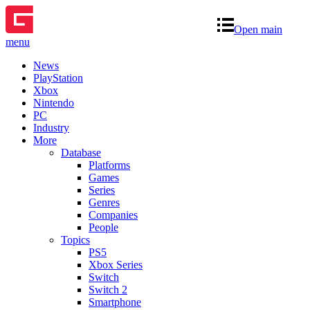
Open main
menu
News
PlayStation
Xbox
Nintendo
PC
Industry
More
Database
Platforms
Games
Series
Genres
Companies
People
Topics
PS5
Xbox Series
Switch
Switch 2
Smartphone