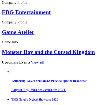
Company Profile
FDG Entertainment
Company Profile
Game Atelier
Game Info
Monster Boy and the Cursed Kingdom
Upcoming Events
View all
Wuthering Waves Version 3.6 Preview Special Broadcast
August 7 @ 7:00 am
-
8:00 am
EDT
THQ Nordic Digital Showcase 2026