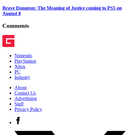
Brave Dungeon: The Meaning of Justice coming to PS5 on
August 8
Comments
Nintendo
PlayStation
Xbox
PC
Industry
About
Contact Us
Advertising
Staff
Privacy Policy