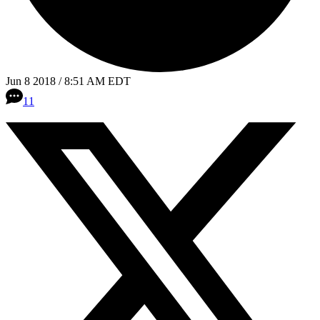
Jun 8 2018 / 8:51 AM EDT
11