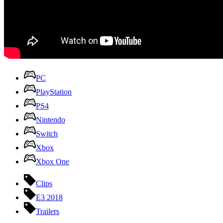
PC
PlayStation
PS4
Nintendo
Switch
Xbox
Xbox One
Clips
E3 2018
Trailers