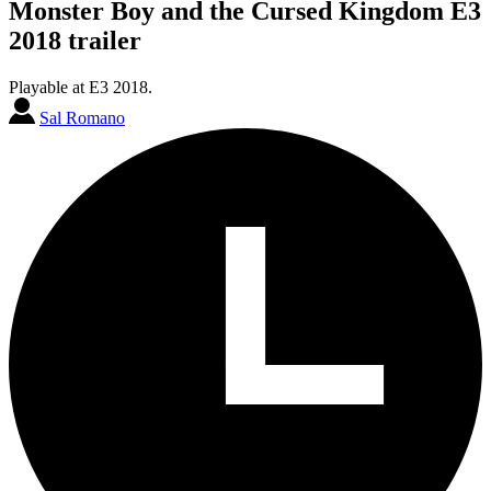
Monster Boy and the Cursed Kingdom E3
2018 trailer
Playable at E3 2018.
Sal Romano