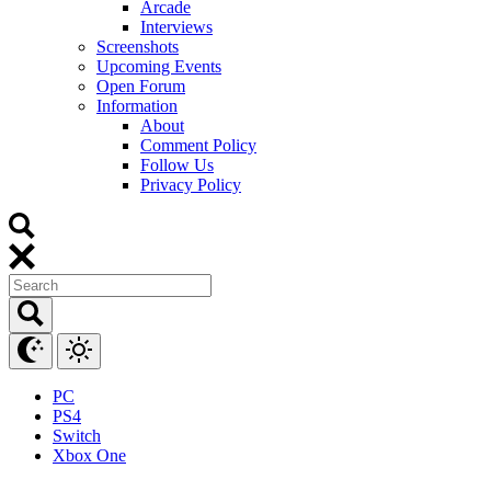
Arcade
Interviews
Screenshots
Upcoming Events
Open Forum
Information
About
Comment Policy
Follow Us
Privacy Policy
PC
PS4
Switch
Xbox One