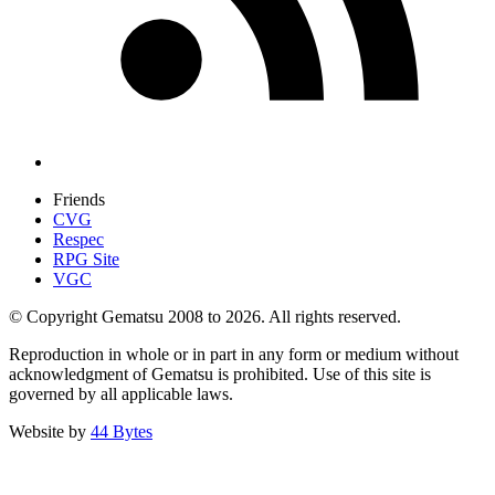
Friends
CVG
Respec
RPG Site
VGC
© Copyright Gematsu 2008 to 2026. All rights reserved.
Reproduction in whole or in part in any form or medium without
acknowledgment of Gematsu is prohibited. Use of this site is
governed by all applicable laws.
Website by
44 Bytes