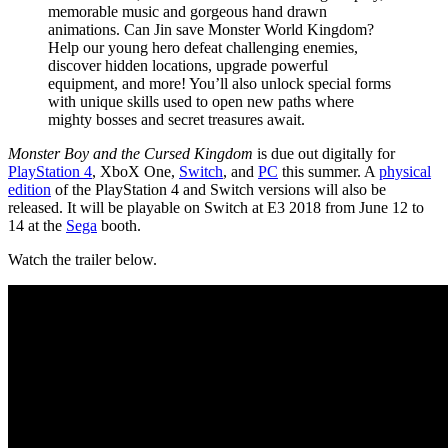
memorable music and gorgeous hand drawn
animations. Can Jin save Monster World Kingdom?
Help our young hero defeat challenging enemies,
discover hidden locations, upgrade powerful
equipment, and more! You’ll also unlock special forms
with unique skills used to open new paths where
mighty bosses and secret treasures await.
Monster Boy and the Cursed Kingdom
is due out digitally for
PlayStation 4
, XboX One,
Switch
, and
PC
this summer. A
physical
edition
of the PlayStation 4 and Switch versions will also be
released. It will be playable on Switch at E3 2018 from June 12 to
14 at the
Sega
booth.
Watch the trailer below.