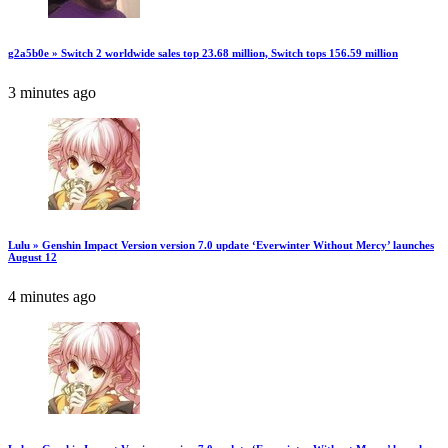
g2a5b0e » Switch 2 worldwide sales top 23.68 million, Switch tops 156.59 million
3 minutes ago
Lulu » Genshin Impact Version version 7.0 update ‘Everwinter Without Mercy’ launches
August 12
4 minutes ago