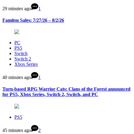
29 minutes ago
1
Famitsu Sales: 7/27/26 – 8/2/26
PC
PS5
Switch
Switch 2
Xbox Series
40 minutes ago
1
Turn-based RPG Warrior Cats: Clans of the Forest announced
for PS5, Xbox Series, Switch 2, Switch, and PC
PS5
45 minutes ago
2