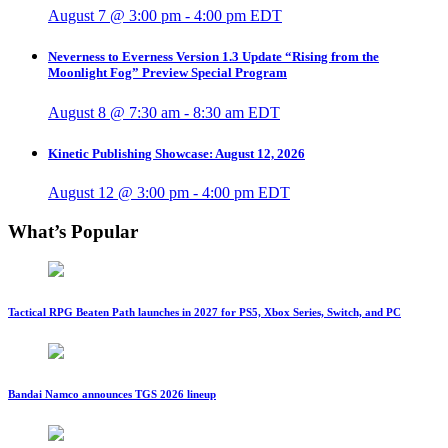
August 7 @ 3:00 pm
-
4:00 pm
EDT
Neverness to Everness Version 1.3 Update “Rising from the
Moonlight Fog” Preview Special Program
August 8 @ 7:30 am
-
8:30 am
EDT
Kinetic Publishing Showcase: August 12, 2026
August 12 @ 3:00 pm
-
4:00 pm
EDT
What’s Popular
Tactical RPG Beaten Path launches in 2027 for PS5, Xbox Series, Switch, and PC
Bandai Namco announces TGS 2026 lineup