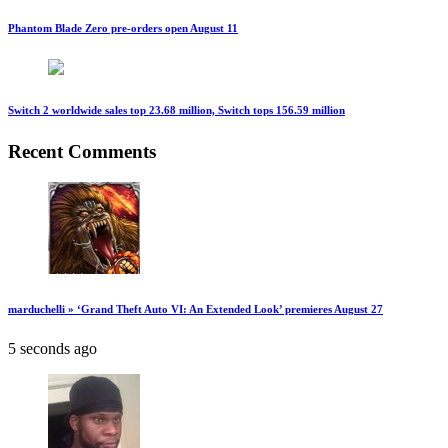
Phantom Blade Zero pre-orders open August 11
Switch 2 worldwide sales top 23.68 million, Switch tops 156.59 million
Recent Comments
marduchelli » ‘Grand Theft Auto VI: An Extended Look’ premieres August 27
5 seconds ago