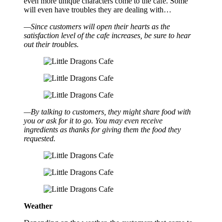
even more unique characters come to the cafe. Some
will even have troubles they are dealing with…
—Since customers will open their hearts as the
satisfaction level of the cafe increases, be sure to hear
out their troubles.
—By talking to customers, they might share food with
you or ask for it to go. You may even receive
ingredients as thanks for giving them the food they
requested.
Weather