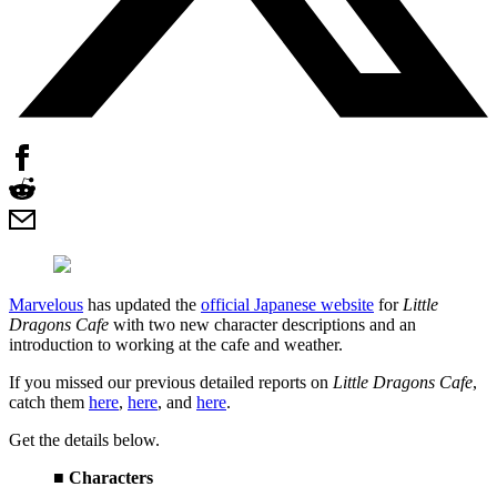
Marvelous
has updated the
official Japanese website
for
Little
Dragons Cafe
with two new character descriptions and an
introduction to working at the cafe and weather.
If you missed our previous detailed reports on
Little Dragons Cafe
,
catch them
here
,
here
, and
here
.
Get the details below.
■ Characters