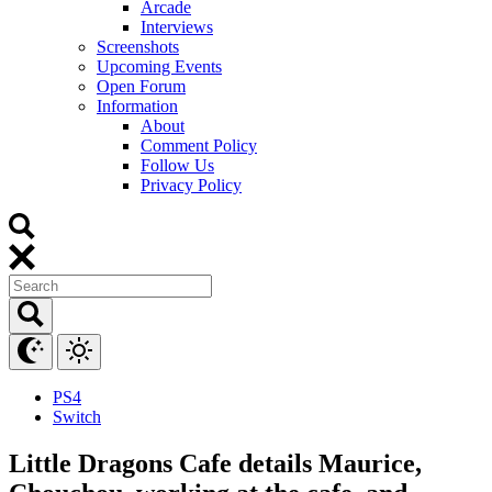
Arcade
Interviews
Screenshots
Upcoming Events
Open Forum
Information
About
Comment Policy
Follow Us
Privacy Policy
PS4
Switch
Little Dragons Cafe details Maurice,