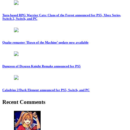
Turn-based RPG Warrior Cats: Clans of the Forest announced for PS5, Xbox Series,
Switch 2, Switch, and PC
Quake remaster ‘Dawn of the Machine’ update now available
Dungeon of Dragon Knight Remake announced for PS5
Caladrius 2/Dark Element announced for PS5, Switch, and PC
Recent Comments