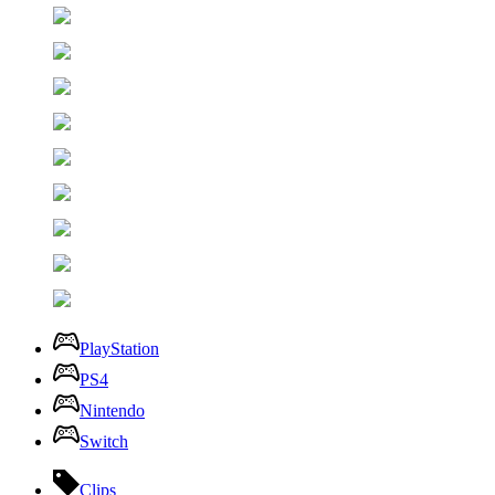
PlayStation
PS4
Nintendo
Switch
Clips