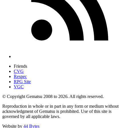
Friends
CVG
Respec
RPG Site
VGC
© Copyright Gematsu 2008 to 2026. All rights reserved.
Reproduction in whole or in part in any form or medium without
acknowledgment of Gematsu is prohibited. Use of this site is
governed by all applicable laws.
Website by
44 Bytes