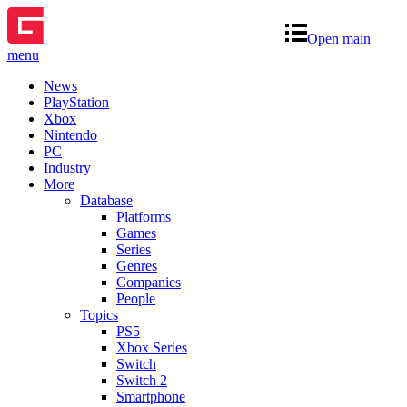
Open main
menu
News
PlayStation
Xbox
Nintendo
PC
Industry
More
Database
Platforms
Games
Series
Genres
Companies
People
Topics
PS5
Xbox Series
Switch
Switch 2
Smartphone