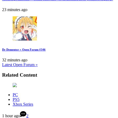
23 minutes ago
Dr Dementor » Open Forum #346
32 minutes ago
Latest Open Forum »
Related Content
PC
PS5
Xbox Series
1 hour ago
2