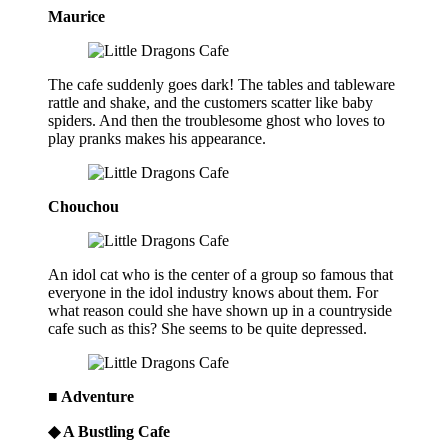
Maurice
The cafe suddenly goes dark! The tables and tableware
rattle and shake, and the customers scatter like baby
spiders. And then the troublesome ghost who loves to
play pranks makes his appearance.
Chouchou
An idol cat who is the center of a group so famous that
everyone in the idol industry knows about them. For
what reason could she have shown up in a countryside
cafe such as this? She seems to be quite depressed.
■ Adventure
◆ A Bustling Cafe