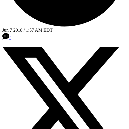
Jun 7 2018 / 1:57 AM EDT
3