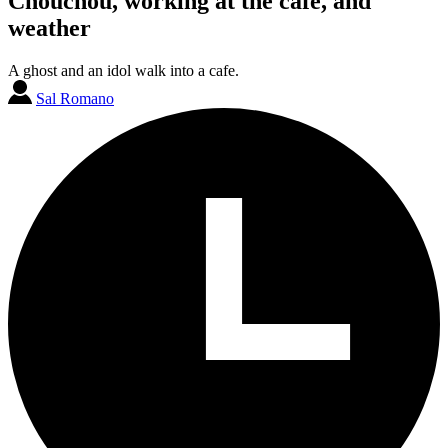
Chouchou, working at the cafe, and
weather
A ghost and an idol walk into a cafe.
Sal Romano