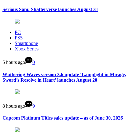
Serious Sam: Shatterverse launches August 31
PC
PS5
Smartphone
Xbox Series
5 hours ago
0
Wuthering Waves version 3.6 update ‘Lamplight in Mirage,
Sword’s Resolve in Heart’ launches August 20
8 hours ago
9
Capcom Platinum Titles sales update – as of June 30, 2026