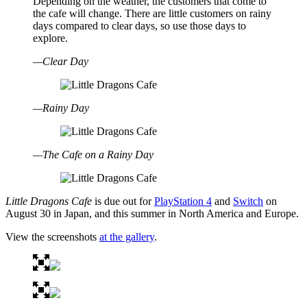
Depending on the weather, the customers that come to
the cafe will change. There are little customers on rainy
days compared to clear days, so use those days to
explore.
—Clear Day
—Rainy Day
—The Cafe on a Rainy Day
Little Dragons Cafe
is due out for
PlayStation 4
and
Switch
on
August 30 in Japan, and this summer in North America and Europe.
View the screenshots
at the gallery
.