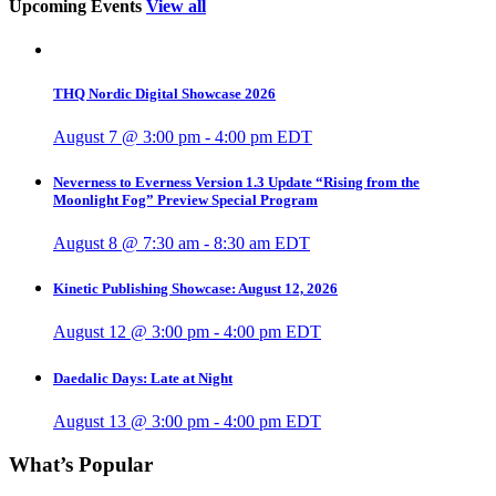
Upcoming Events
View all
THQ Nordic Digital Showcase 2026
August 7 @ 3:00 pm
-
4:00 pm
EDT
Neverness to Everness Version 1.3 Update “Rising from the
Moonlight Fog” Preview Special Program
August 8 @ 7:30 am
-
8:30 am
EDT
Kinetic Publishing Showcase: August 12, 2026
August 12 @ 3:00 pm
-
4:00 pm
EDT
Daedalic Days: Late at Night
August 13 @ 3:00 pm
-
4:00 pm
EDT
What’s Popular