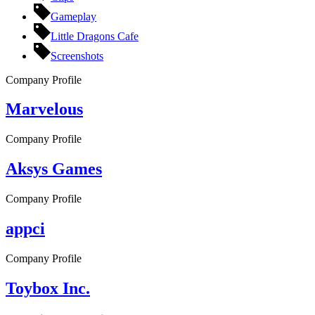
Gameplay
Little Dragons Cafe
Screenshots
Company Profile
Marvelous
Company Profile
Aksys Games
Company Profile
appci
Company Profile
Toybox Inc.