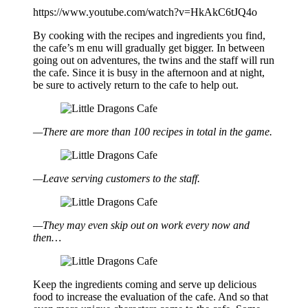
https://www.youtube.com/watch?v=HkAkC6tJQ4o
By cooking with the recipes and ingredients you find,
the cafe’s m enu will gradually get bigger. In between
going out on adventures, the twins and the staff will run
the cafe. Since it is busy in the afternoon and at night,
be sure to actively return to the cafe to help out.
—There are more than 100 recipes in total in the game.
—Leave serving customers to the staff.
—They may even skip out on work every now and
then…
Keep the ingredients coming and serve up delicious
food to increase the evaluation of the cafe. And so that