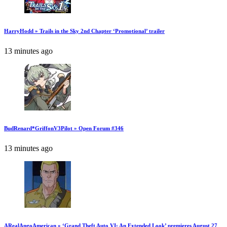
HarryHodd » Trails in the Sky 2nd Chapter ‘Promotional’ trailer
13 minutes ago
BudRenard*GriffonV3Pilot » Open Forum #346
13 minutes ago
ARealAngoAmerican » ‘Grand Theft Auto VI: An Extended Look’ premieres August 27