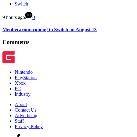
Switch
9 hours ago
0
Menherarium coming to Switch on August 13
Comments
Nintendo
PlayStation
Xbox
PC
Industry
About
Contact Us
Advertising
Staff
Privacy Policy