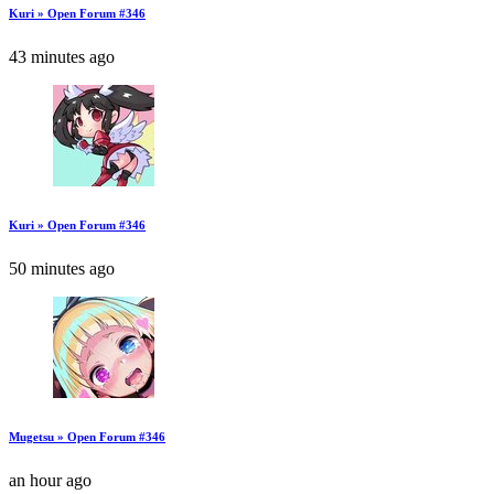
Kuri » Open Forum #346
43 minutes ago
Kuri » Open Forum #346
50 minutes ago
Mugetsu » Open Forum #346
an hour ago