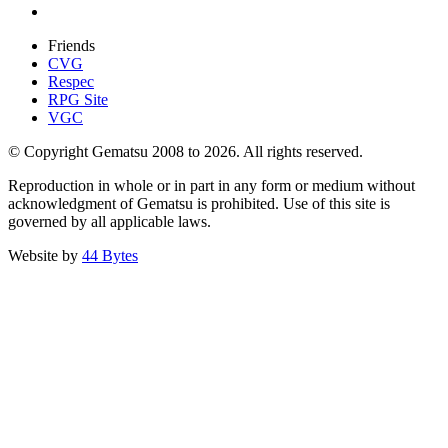
Friends
CVG
Respec
RPG Site
VGC
© Copyright Gematsu 2008 to 2026. All rights reserved.
Reproduction in whole or in part in any form or medium without
acknowledgment of Gematsu is prohibited. Use of this site is
governed by all applicable laws.
Website by
44 Bytes