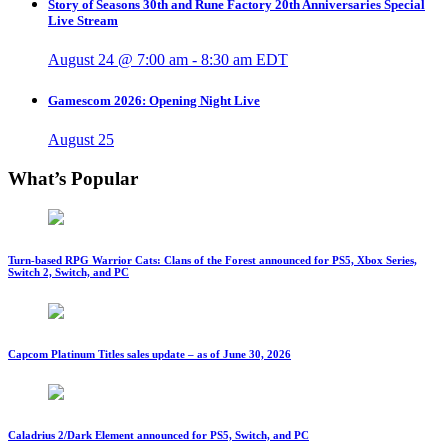
Story of Seasons 30th and Rune Factory 20th Anniversaries Special
Live Stream
August 24 @ 7:00 am
-
8:30 am
EDT
Gamescom 2026: Opening Night Live
August 25
What’s Popular
Turn-based RPG Warrior Cats: Clans of the Forest announced for PS5, Xbox Series,
Switch 2, Switch, and PC
Capcom Platinum Titles sales update – as of June 30, 2026
Caladrius 2/Dark Element announced for PS5, Switch, and PC