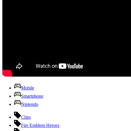
Mobile
Smartphone
Nintendo
Clips
Fire Emblem Heroes