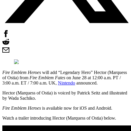
Fire Emblem Heroes
will add “Legendary Hero” Hector (Marquess
of Ostia) from
Fire Emblem Fates
on June 28 at 12:00 a.m. PT /
3:00 a.m. ET / 7:00 a.m. UK,
Nintendo
announced.
Hector (Marquess of Ostia) is voiced by Patrick Seitz and illustrated
by Wada Sachiko.
Fire Emblem Heroes
is available now for iOS and Android.
Watch a trailer introducing Hector (Marquess of Ostia) below.