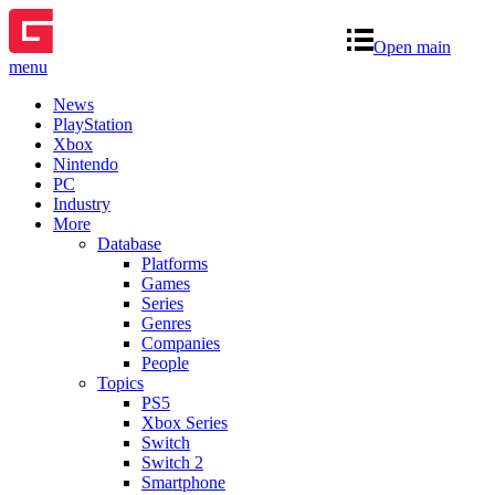
Open main
menu
News
PlayStation
Xbox
Nintendo
PC
Industry
More
Database
Platforms
Games
Series
Genres
Companies
People
Topics
PS5
Xbox Series
Switch
Switch 2
Smartphone