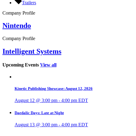
Trailers
Company Profile
Nintendo
Company Profile
Intelligent Systems
Upcoming Events
View all
Kinetic Publishing Showcase: August 12, 2026
August 12 @ 3:00 pm
-
4:00 pm
EDT
Daedalic Days: Late at Night
August 13 @ 3:00 pm
-
4:00 pm
EDT