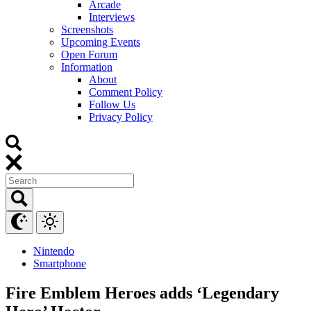
Arcade
Interviews
Screenshots
Upcoming Events
Open Forum
Information
About
Comment Policy
Follow Us
Privacy Policy
Nintendo
Smartphone
Fire Emblem Heroes adds ‘Legendary