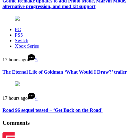
Gothic Remake updates to add Photo Mode, Marvin Mode,
alternative progression, and mod kit support
PC
PS5
Switch
Xbox Series
17 hours ago
5
The Eternal Life of Goldman ‘What Would I Draw?’ trailer
17 hours ago
4
Road 96 sequel teased – ‘Get Back on the Road’
Comments