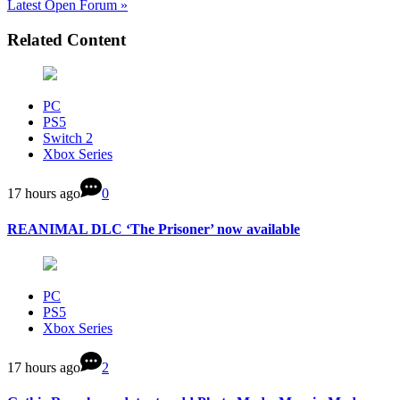
Latest Open Forum »
Related Content
PC
PS5
Switch 2
Xbox Series
17 hours ago
0
REANIMAL DLC ‘The Prisoner’ now available
PC
PS5
Xbox Series
17 hours ago
2