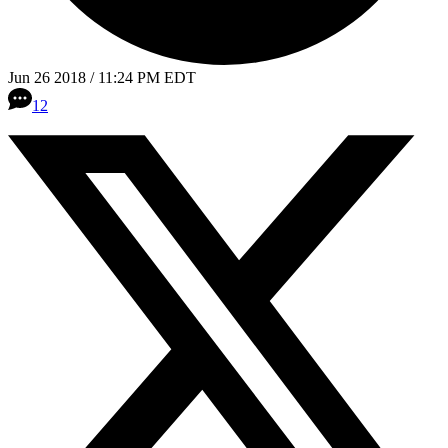
Jun 26 2018 / 11:24 PM EDT
12