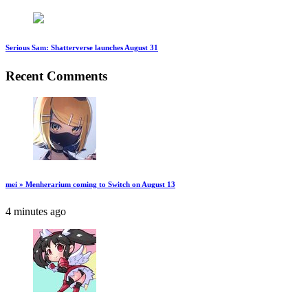
Serious Sam: Shatterverse launches August 31
Recent Comments
mei » Menherarium coming to Switch on August 13
4 minutes ago