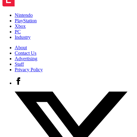
Nintendo
PlayStation
Xbox
PC
Industry
About
Contact Us
Advertising
Staff
Privacy Policy