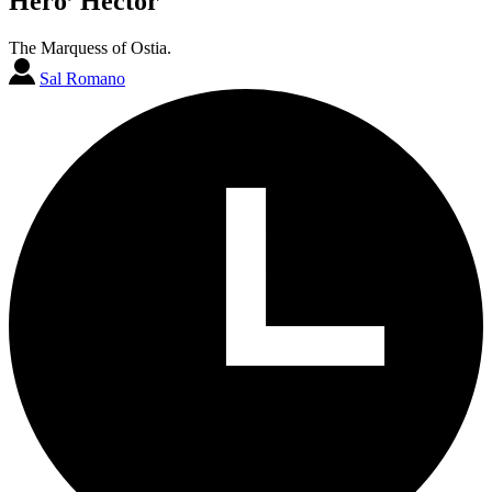
Hero’ Hector
The Marquess of Ostia.
Sal Romano