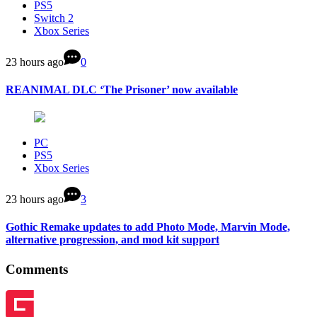
PS5
Switch 2
Xbox Series
23 hours ago
0
REANIMAL DLC ‘The Prisoner’ now available
PC
PS5
Xbox Series
23 hours ago
3
Gothic Remake updates to add Photo Mode, Marvin Mode,
alternative progression, and mod kit support
Comments