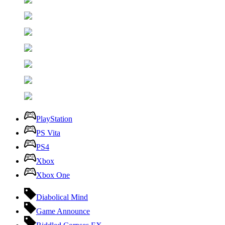
PlayStation
PS Vita
PS4
Xbox
Xbox One
Diabolical Mind
Game Announce