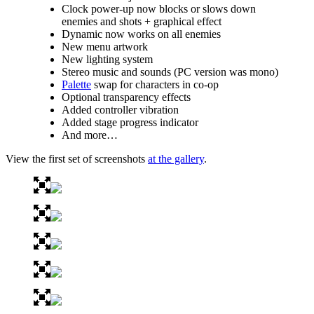
Clock power-up now blocks or slows down
enemies and shots + graphical effect
Dynamic now works on all enemies
New menu artwork
New lighting system
Stereo music and sounds (PC version was mono)
Palette
swap for characters in co-op
Optional transparency effects
Added controller vibration
Added stage progress indicator
And more…
View the first set of screenshots
at the gallery
.