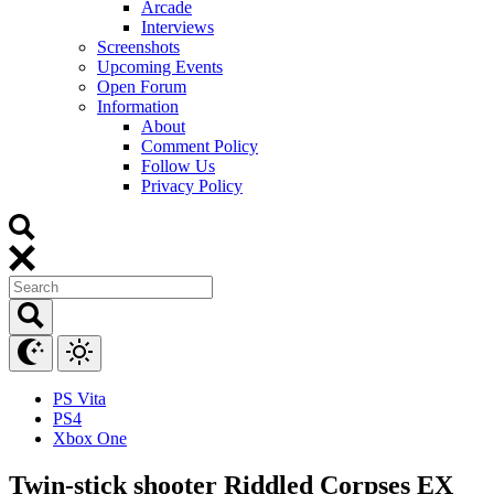
Arcade
Interviews
Screenshots
Upcoming Events
Open Forum
Information
About
Comment Policy
Follow Us
Privacy Policy
PS Vita
PS4
Xbox One
Twin-stick shooter Riddled Corpses EX