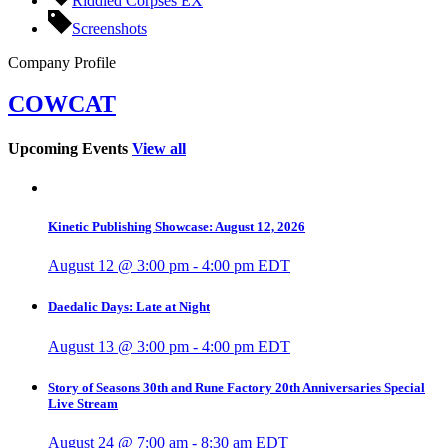
Riddled Corpses EX
Screenshots
Company Profile
COWCAT
Upcoming Events
View all
Kinetic Publishing Showcase: August 12, 2026
August 12 @ 3:00 pm
-
4:00 pm
EDT
Daedalic Days: Late at Night
August 13 @ 3:00 pm
-
4:00 pm
EDT
Story of Seasons 30th and Rune Factory 20th Anniversaries Special
Live Stream
August 24 @ 7:00 am
-
8:30 am
EDT