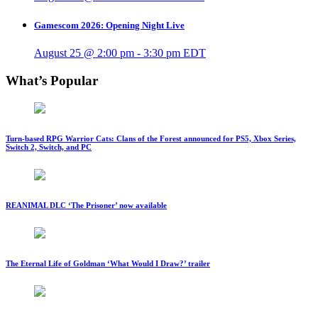
Gamescom 2026: Opening Night Live
August 25 @ 2:00 pm
-
3:30 pm
EDT
What’s Popular
Turn-based RPG Warrior Cats: Clans of the Forest announced for PS5, Xbox Series,
Switch 2, Switch, and PC
REANIMAL DLC ‘The Prisoner’ now available
The Eternal Life of Goldman ‘What Would I Draw?’ trailer