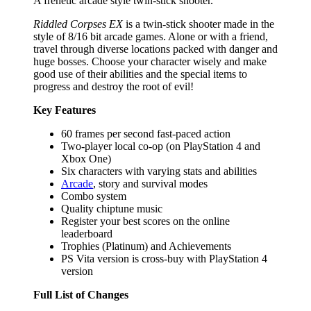
A frenetic arcade style twin-stick shooter.
Riddled Corpses EX
is a twin-stick shooter made in the
style of 8/16 bit arcade games. Alone or with a friend,
travel through diverse locations packed with danger and
huge bosses. Choose your character wisely and make
good use of their abilities and the special items to
progress and destroy the root of evil!
Key Features
60 frames per second fast-paced action
Two-player local co-op (on PlayStation 4 and
Xbox One)
Six characters with varying stats and abilities
Arcade
, story and survival modes
Combo system
Quality chiptune music
Register your best scores on the online
leaderboard
Trophies (Platinum) and Achievements
PS Vita version is cross-buy with PlayStation 4
version
Full List of Changes