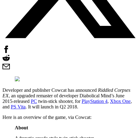
Developer and publisher Cowcat has announced
Riddled Corpses
EX
, an upgraded remaster of developer Diabolical Mind’s June
2015-released
PC
twin-stick shooter, for
PlayStation 4
,
Xbox One
,
and
PS Vita
. It will launch in Q2 2018.
Here is an overview of the game, via Cowcat:
About