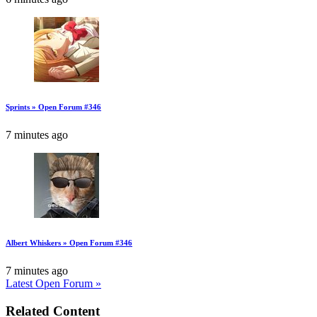
Sprints » Open Forum #346
7 minutes ago
Albert Whiskers » Open Forum #346
7 minutes ago
Latest Open Forum »
Related Content