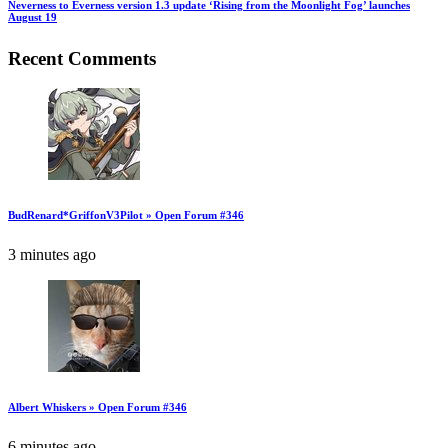
Neverness to Everness version 1.3 update ‘Rising from the Moonlight Fog’ launches
August 19
Recent Comments
BudRenard*GriffonV3Pilot » Open Forum #346
3 minutes ago
Albert Whiskers » Open Forum #346
6 minutes ago