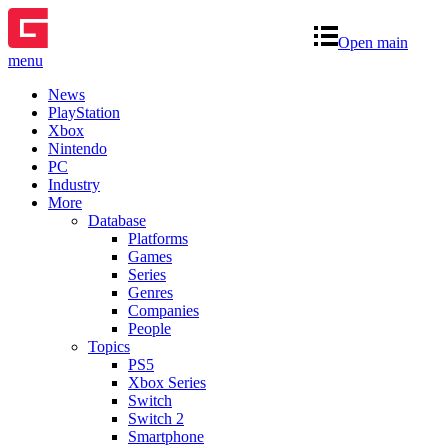
Open main
menu
News
PlayStation
Xbox
Nintendo
PC
Industry
More
Database
Platforms
Games
Series
Genres
Companies
People
Topics
PS5
Xbox Series
Switch
Switch 2
Smartphone