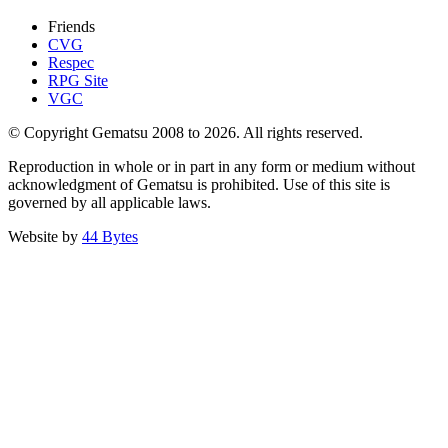
Friends
CVG
Respec
RPG Site
VGC
© Copyright Gematsu 2008 to 2026. All rights reserved.
Reproduction in whole or in part in any form or medium without
acknowledgment of Gematsu is prohibited. Use of this site is
governed by all applicable laws.
Website by
44 Bytes