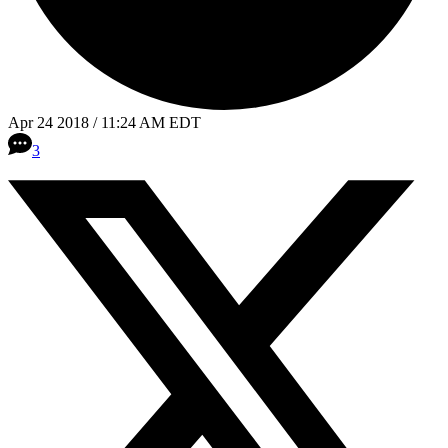
Apr 24 2018 / 11:24 AM EDT
3