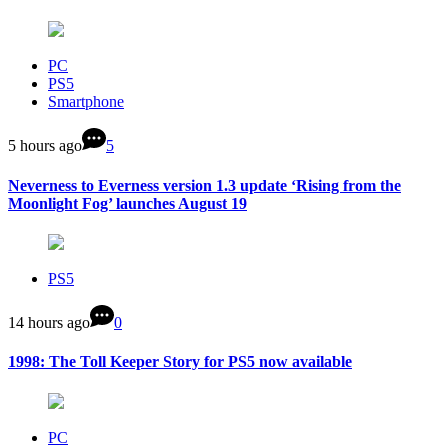
PC
PS5
Smartphone
5 hours ago
5
Neverness to Everness version 1.3 update ‘Rising from the
Moonlight Fog’ launches August 19
PS5
14 hours ago
0
1998: The Toll Keeper Story for PS5 now available
PC