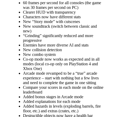
60 frames per second for all consoles (the game
was 30 frames per second on PC)
Clearer HUD with transparency
Characters now have different stats
New “Story mode” with cutscenes
New soundtrack (switch between classic and
new)
“Grinding” significantly reduced and more
progressive
Enemies have more diverse AI and stats
New collision detection
New combo system
Co-op mode now works as expected and in all
modes (local co-op only on PlayStation 4 and
Xbox One)
Arcade mode revamped to be a “true” arcade
experience – start with nothing but a few lives
and need to complete the game in one sitting
Compare your scores in each mode on the online
leaderboard
Added bonus stages in Arcade mode
Added explanations for each mode
Added hazards in levels (exploding barrels, fire
floor, etc.) and extras (crates, etc.)
Destructible objects now have a health bar