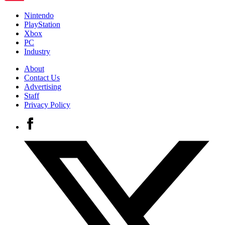
Nintendo
PlayStation
Xbox
PC
Industry
About
Contact Us
Advertising
Staff
Privacy Policy