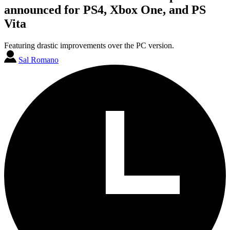
announced for PS4, Xbox One, and PS
Vita
Featuring drastic improvements over the PC version.
Sal Romano