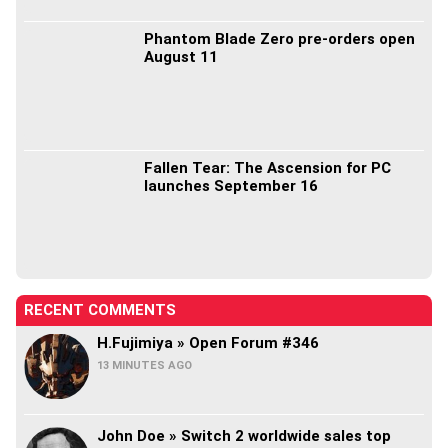
Phantom Blade Zero pre-orders open
August 11
Fallen Tear: The Ascension for PC
launches September 16
RECENT COMMENTS
H.Fujimiya » Open Forum #346
13 MINUTES AGO
John Doe » Switch 2 worldwide sales top