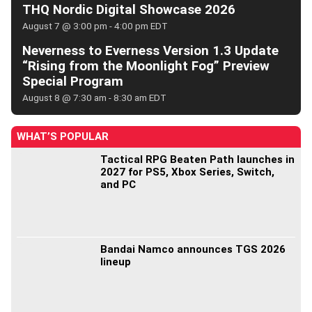
THQ Nordic Digital Showcase 2026
August 7 @ 3:00 pm
-
4:00 pm
EDT
Neverness to Everness Version 1.3 Update
“Rising from the Moonlight Fog” Preview
Special Program
August 8 @ 7:30 am
-
8:30 am
EDT
WHAT’S POPULAR
Tactical RPG Beaten Path launches in
2027 for PS5, Xbox Series, Switch,
and PC
Bandai Namco announces TGS 2026
lineup