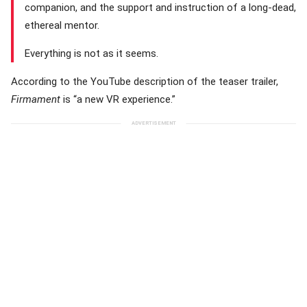
companion, and the support and instruction of a long-dead,
ethereal mentor.
Everything is not as it seems.
According to the YouTube description of the teaser trailer,
Firmament
is “a new VR experience.”