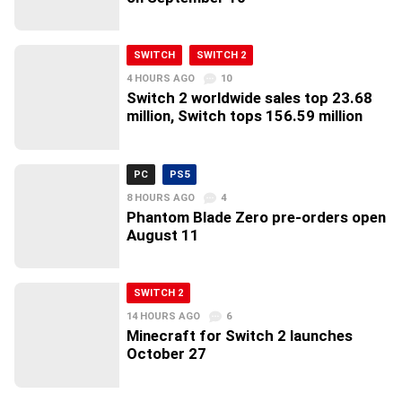
SWITCH
SWITCH 2
4 HOURS AGO
10
Switch 2 worldwide sales top 23.68
million, Switch tops 156.59 million
PC
PS5
8 HOURS AGO
4
Phantom Blade Zero pre-orders open
August 11
SWITCH 2
14 HOURS AGO
6
Minecraft for Switch 2 launches
October 27