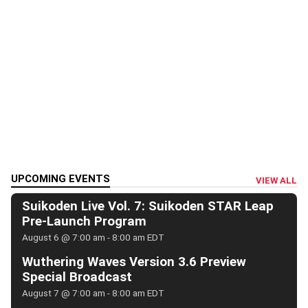
UPCOMING EVENTS
VIEW ALL
Suikoden Live Vol. 7: Suikoden STAR Leap
Pre-Launch Program
August 6 @ 7:00 am
-
8:00 am
EDT
Wuthering Waves Version 3.6 Preview
Special Broadcast
August 7 @ 7:00 am
-
8:00 am
EDT