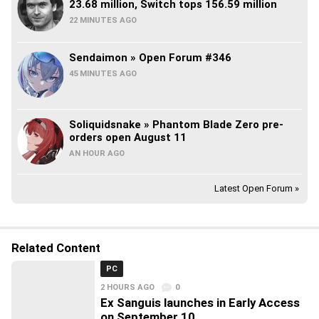
23.68 million, Switch tops 156.59 million
22 MINUTES AGO
Sendaimon » Open Forum #346
45 MINUTES AGO
Soliquidsnake » Phantom Blade Zero pre-
orders open August 11
AN HOUR AGO
Latest Open Forum »
Related Content
PC
2 HOURS AGO
0
Ex Sanguis launches in Early Access
on September 10