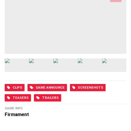
CLIPS
GAME ANNOUNCE
SCREENSHOTS
TEASERS
TRAILERS
GAME INFO
Firmament