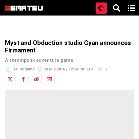
Open
Myst and Obduction studio Cyan announces
Firmament
A steampunk adventure game.
Sal Romano
Mar 2 2018 / 12:24 PM EDT
7