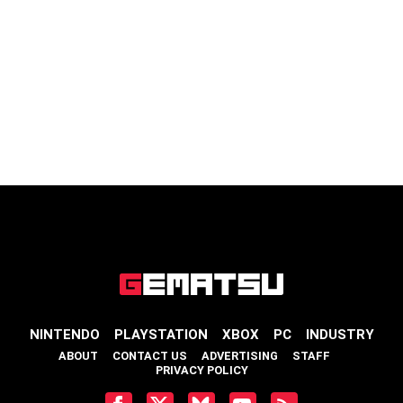
NINTENDO
PLAYSTATION
XBOX
PC
INDUSTRY
ABOUT
CONTACT US
ADVERTISING
STAFF
PRIVACY POLICY