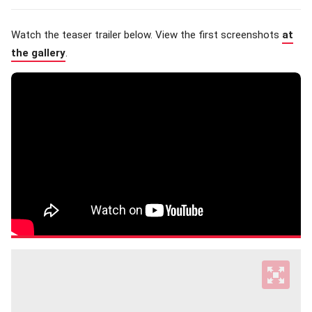
Watch the teaser trailer below. View the first screenshots
at
the gallery
.