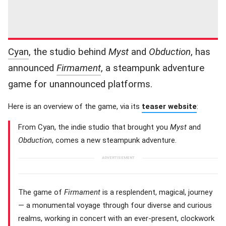
Cyan
, the studio behind
Myst
and
Obduction
, has
announced
Firmament
, a steampunk adventure
game for unannounced platforms.
Here is an overview of the game, via its
teaser website
:
From Cyan, the indie studio that brought you
Myst
and
Obduction
, comes a new steampunk adventure.
The game of
Firmament
is a resplendent, magical, journey
— a monumental voyage through four diverse and curious
realms, working in concert with an ever-present, clockwork