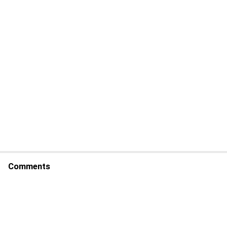
Comments