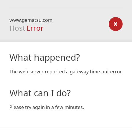
www.gematsu.com
Host
Error
What happened?
The web server reported a gateway time-out error.
What can I do?
Please try again in a few minutes.