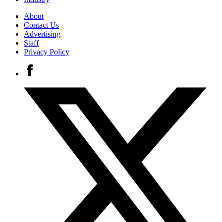
About
Contact Us
Advertising
Staff
Privacy Policy