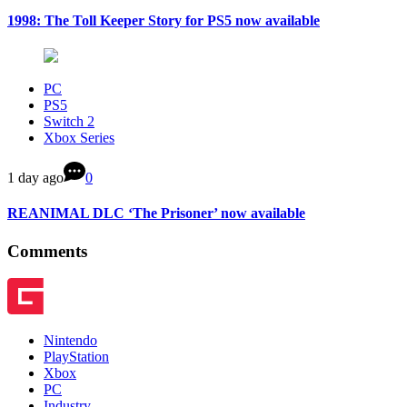
1998: The Toll Keeper Story for PS5 now available
PC
PS5
Switch 2
Xbox Series
1 day ago
0
REANIMAL DLC ‘The Prisoner’ now available
Comments
Nintendo
PlayStation
Xbox
PC
Industry