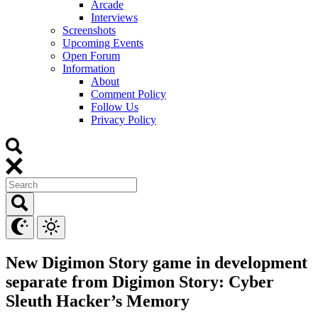
Arcade
Interviews
Screenshots
Upcoming Events
Open Forum
Information
About
Comment Policy
Follow Us
Privacy Policy
New Digimon Story game in development
separate from Digimon Story: Cyber
Sleuth Hacker’s Memory