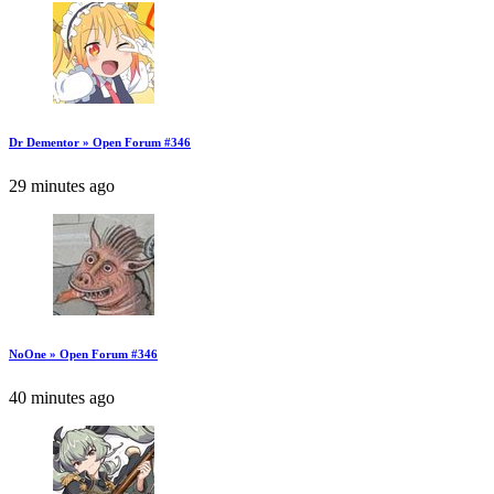
Dr Dementor » Open Forum #346
29 minutes ago
NoOne » Open Forum #346
40 minutes ago