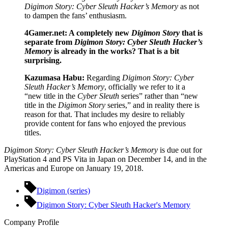
Digimon Story: Cyber Sleuth Hacker’s Memory
as not
to dampen the fans’ enthusiasm.
4Gamer.net: A completely new
Digimon Story
that is
separate from
Digimon Story: Cyber Sleuth Hacker’s
Memory
is already in the works? That is a bit
surprising.
Kazumasa Habu:
Regarding
Digimon Story: Cyber
Sleuth Hacker’s Memory
, officially we refer to it a
“new title in the
Cyber Sleuth
series” rather than “new
title in the
Digimon Story
series,” and in reality there is
reason for that. That includes my desire to reliably
provide content for fans who enjoyed the previous
titles.
Digimon Story: Cyber Sleuth Hacker’s Memory
is due out for
PlayStation 4 and PS Vita in Japan on December 14, and in the
Americas and Europe on January 19, 2018.
Digimon (series)
Digimon Story: Cyber Sleuth Hacker's Memory
Company Profile