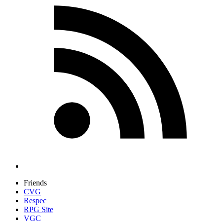
Friends
CVG
Respec
RPG Site
VGC