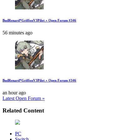
BudRenard*GriffonV3Pilot » Open Forum #346
56 minutes ago
BudRenard*GriffonV3Pilot » Open Forum #346
an hour ago
Latest Open Forum »
Related Content
PC
Switch