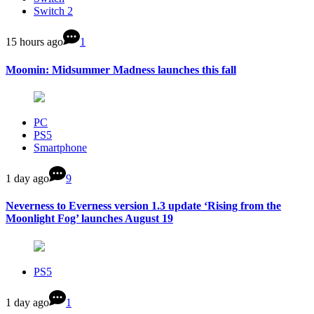
Switch 2
15 hours ago
1
Moomin: Midsummer Madness launches this fall
PC
PS5
Smartphone
1 day ago
9
Neverness to Everness version 1.3 update ‘Rising from the
Moonlight Fog’ launches August 19
PS5
1 day ago
1