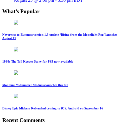
August 25 @ 2:00 pm
-
3:30 pm
EDT
What’s Popular
Neverness to Everness version 1.3 update ‘Rising from the Moonlight Fog’ launches
August 19
1998: The Toll Keeper Story for PS5 now available
Moomin: Midsummer Madness launches this fall
Disney Epic Mickey: Rebrushed coming to iOS, Android on September 16
Recent Comments