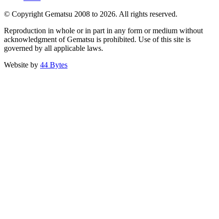
© Copyright Gematsu 2008 to 2026. All rights reserved.
Reproduction in whole or in part in any form or medium without
acknowledgment of Gematsu is prohibited. Use of this site is
governed by all applicable laws.
Website by
44 Bytes