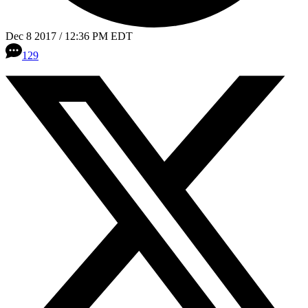
Dec 8 2017 / 12:36 PM EDT
129