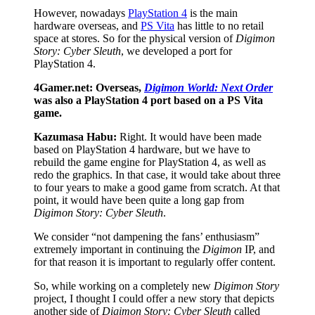
However, nowadays
PlayStation 4
is the main
hardware overseas, and
PS Vita
has little to no retail
space at stores. So for the physical version of
Digimon
Story: Cyber Sleuth
, we developed a port for
PlayStation 4.
4Gamer.net: Overseas,
Digimon World: Next Order
was also a PlayStation 4 port based on a PS Vita
game.
Kazumasa Habu:
Right. It would have been made
based on PlayStation 4 hardware, but we have to
rebuild the game engine for PlayStation 4, as well as
redo the graphics. In that case, it would take about three
to four years to make a good game from scratch. At that
point, it would have been quite a long gap from
Digimon Story: Cyber Sleuth
.
We consider “not dampening the fans’ enthusiasm”
extremely important in continuing the
Digimon
IP, and
for that reason it is important to regularly offer content.
So, while working on a completely new
Digimon Story
project, I thought I could offer a new story that depicts
another side of
Digimon Story: Cyber Sleuth
called