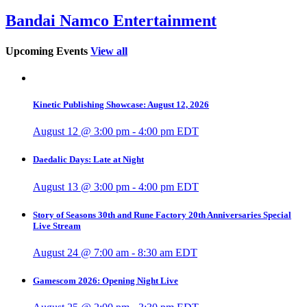
Bandai Namco Entertainment
Upcoming Events
View all
Kinetic Publishing Showcase: August 12, 2026
August 12 @ 3:00 pm
-
4:00 pm
EDT
Daedalic Days: Late at Night
August 13 @ 3:00 pm
-
4:00 pm
EDT
Story of Seasons 30th and Rune Factory 20th Anniversaries Special
Live Stream
August 24 @ 7:00 am
-
8:30 am
EDT
Gamescom 2026: Opening Night Live