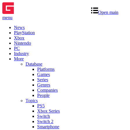
Open main
menu
News
PlayStation
Xbox
Nintendo
PC
Industry
More
Database
Platforms
Games
Series
Genres
Companies
People
Topics
PS5
Xbox Series
Switch
Switch 2
Smartphone