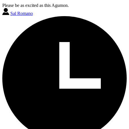
Please be as excited as this Agumon.
Sal Romano