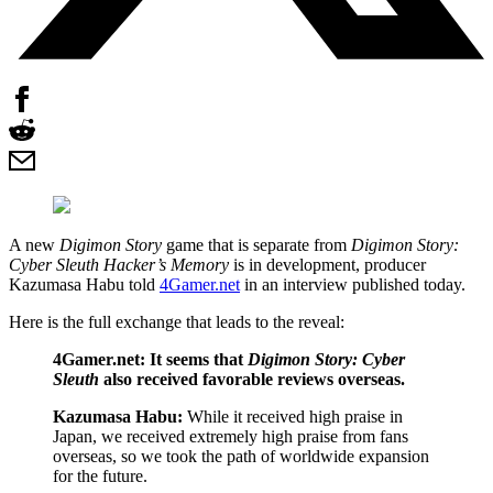
A new
Digimon Story
game that is separate from
Digimon Story:
Cyber Sleuth Hacker’s Memory
is in development, producer
Kazumasa Habu told
4Gamer.net
in an interview published today.
Here is the full exchange that leads to the reveal:
4Gamer.net: It seems that
Digimon Story: Cyber
Sleuth
also received favorable reviews overseas.
Kazumasa Habu:
While it received high praise in
Japan, we received extremely high praise from fans
overseas, so we took the path of worldwide expansion
for the future.