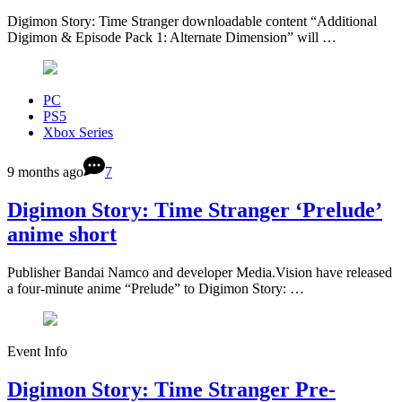
Digimon Story: Time Stranger downloadable content “Additional
Digimon & Episode Pack 1: Alternate Dimension” will …
PC
PS5
Xbox Series
9 months ago
7
Digimon Story: Time Stranger ‘Prelude’
anime short
Publisher Bandai Namco and developer Media.Vision have released
a four-minute anime “Prelude” to Digimon Story: …
Event Info
Digimon Story: Time Stranger Pre-