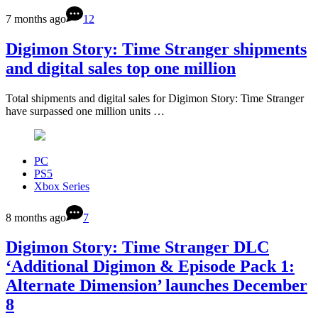
7 months ago
12
Digimon Story: Time Stranger shipments
and digital sales top one million
Total shipments and digital sales for Digimon Story: Time Stranger
have surpassed one million units …
PC
PS5
Xbox Series
8 months ago
7
Digimon Story: Time Stranger DLC
‘Additional Digimon & Episode Pack 1:
Alternate Dimension’ launches December
8