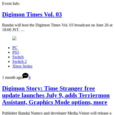
Event Info
Digimon Times Vol. 03
Bandai will host the Digimon Times Vol. 03 broadcast on June 26 at
18:00 JST. …
PC
PS5
Switch
Switch 2
Xbox Series
1 month ago
4
Digimon Story: Time Stranger free
update launches July 9, adds Terriermon
Assistant, Graphics Mode options, more
Publisher Bandai Namco and developer Media.Vision will release a