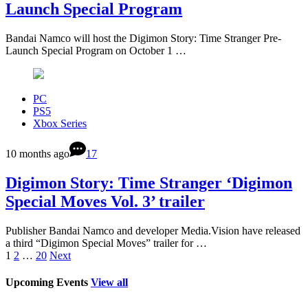
Launch Special Program
Bandai Namco will host the Digimon Story: Time Stranger Pre-
Launch Special Program on October 1 …
PC
PS5
Xbox Series
10 months ago
17
Digimon Story: Time Stranger ‘Digimon
Special Moves Vol. 3’ trailer
Publisher Bandai Namco and developer Media.Vision have released
a third “Digimon Special Moves” trailer for …
1
2
…
20
Next
Upcoming Events
View all