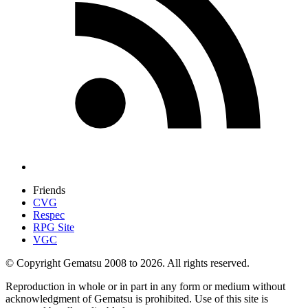
Friends
CVG
Respec
RPG Site
VGC
© Copyright Gematsu 2008 to 2026. All rights reserved.
Reproduction in whole or in part in any form or medium without
acknowledgment of Gematsu is prohibited. Use of this site is