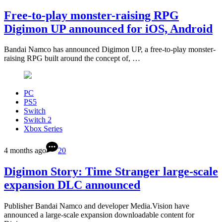
Free-to-play monster-raising RPG
Digimon UP announced for iOS, Android
Bandai Namco has announced Digimon UP, a free-to-play monster-
raising RPG built around the concept of, …
PC
PS5
Switch
Switch 2
Xbox Series
4 months ago
20
Digimon Story: Time Stranger large-scale
expansion DLC announced
Publisher Bandai Namco and developer Media.Vision have
announced a large-scale expansion downloadable content for