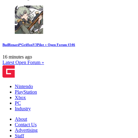
BudRenard*GriffonV3Pilot » Open Forum #346
16 minutes ago
Latest Open Forum »
Nintendo
PlayStation
Xbox
PC
Industry
About
Contact Us
Advertising
Staff