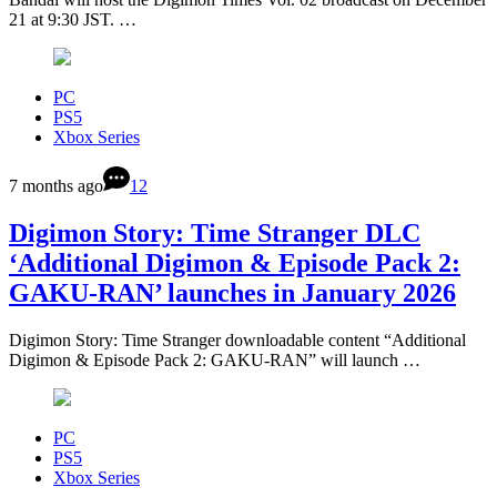
21 at 9:30 JST. …
PC
PS5
Xbox Series
7 months ago
12
Digimon Story: Time Stranger DLC
‘Additional Digimon & Episode Pack 2:
GAKU-RAN’ launches in January 2026
Digimon Story: Time Stranger downloadable content “Additional
Digimon & Episode Pack 2: GAKU-RAN” will launch …
PC
PS5
Xbox Series