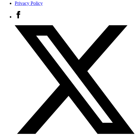
Privacy Policy