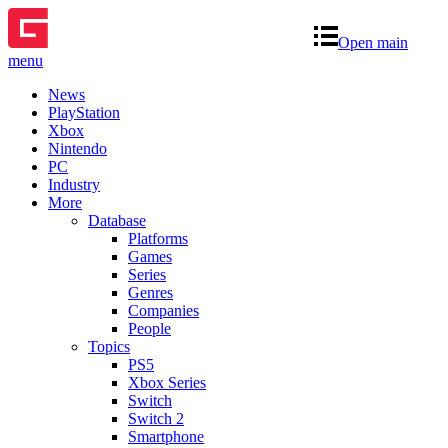
Open main
menu
News
PlayStation
Xbox
Nintendo
PC
Industry
More
Database
Platforms
Games
Series
Genres
Companies
People
Topics
PS5
Xbox Series
Switch
Switch 2
Smartphone