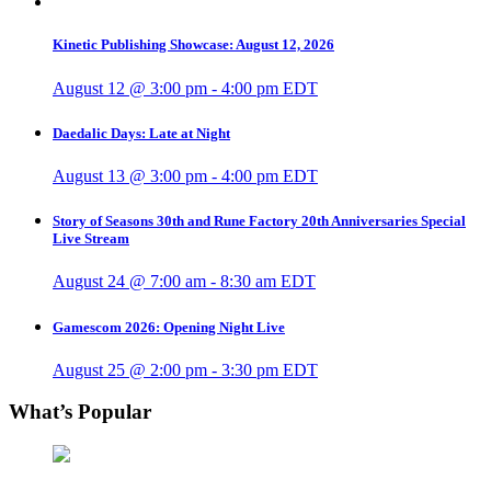
Kinetic Publishing Showcase: August 12, 2026
August 12 @ 3:00 pm
-
4:00 pm
EDT
Daedalic Days: Late at Night
August 13 @ 3:00 pm
-
4:00 pm
EDT
Story of Seasons 30th and Rune Factory 20th Anniversaries Special
Live Stream
August 24 @ 7:00 am
-
8:30 am
EDT
Gamescom 2026: Opening Night Live
August 25 @ 2:00 pm
-
3:30 pm
EDT
What’s Popular