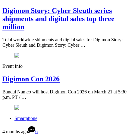
Digimon Story: Cyber Sleuth series
shipments and digital sales top three
million
Total worldwide shipments and digital sales for Digimon Story:
Cyber Sleuth and Digimon Story: Cyber …
Event Info
Digimon Con 2026
Bandai Namco will host Digimon Con 2026 on March 21 at 5:30
p.m. PT / …
Smartphone
4 months ago
6