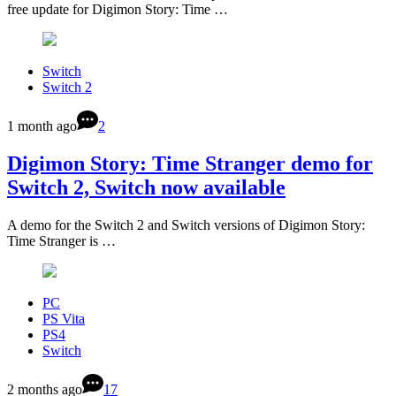
free update for Digimon Story: Time …
Switch
Switch 2
1 month ago
2
Digimon Story: Time Stranger demo for
Switch 2, Switch now available
A demo for the Switch 2 and Switch versions of Digimon Story:
Time Stranger is …
PC
PS Vita
PS4
Switch
2 months ago
17