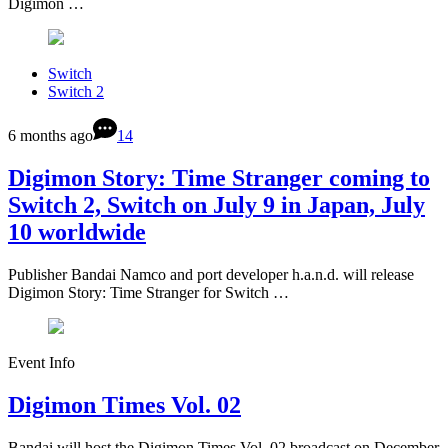
Digimon …
Switch
Switch 2
6 months ago
14
Digimon Story: Time Stranger coming to
Switch 2, Switch on July 9 in Japan, July
10 worldwide
Publisher Bandai Namco and port developer h.a.n.d. will release
Digimon Story: Time Stranger for Switch …
Event Info
Digimon Times Vol. 02
Bandai will host the Digimon Times Vol. 02 broadcast on December