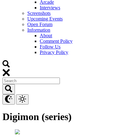
Arcade
Interviews
Screenshots
Upcoming Events
Open Forum
Information
About
Comment Policy
Follow Us
Privacy Policy
Digimon (series)