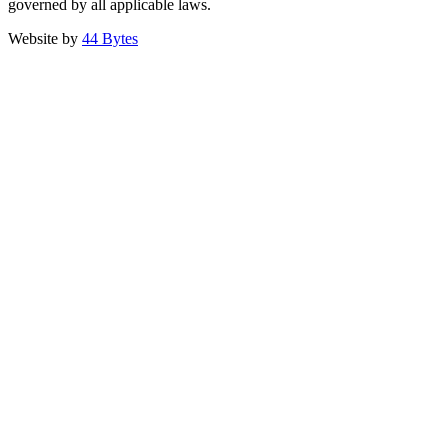
governed by all applicable laws.
Website by
44 Bytes