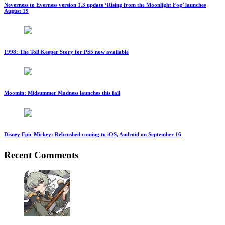
Neverness to Everness version 1.3 update ‘Rising from the Moonlight Fog’ launches
August 19
1998: The Toll Keeper Story for PS5 now available
Moomin: Midsummer Madness launches this fall
Disney Epic Mickey: Rebrushed coming to iOS, Android on September 16
Recent Comments