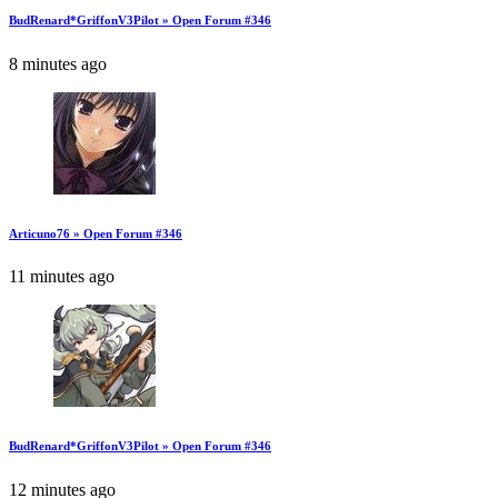
BudRenard*GriffonV3Pilot » Open Forum #346
8 minutes ago
Articuno76 » Open Forum #346
11 minutes ago
BudRenard*GriffonV3Pilot » Open Forum #346
12 minutes ago