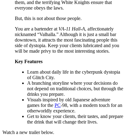
them, and the terrifying White Knights ensure that
everyone obeys the laws.
But, this is not about those people.
You are a bartender at
VA-11 Hall-A
, affectionately
nicknamed “Valhalla.” Although it is just a small bar
downtown, it attracts the most fascinating people this
side of dystopia. Keep your clients lubricated and you
will be made privy to the most interesting stories.
Key Features
Learn about daily life in the cyberpunk dystopia
of Glitch City.
A branching storyline where your decisions do
not depend on traditional choices, but through the
drinks you prepare.
Visuals inspired by old Japanese adventure
games for the
PC
-98, with a modern touch for an
otherworldly experience.
Get to know your clients, their tastes, and prepare
the drink that will change their lives.
Watch a new trailer below.