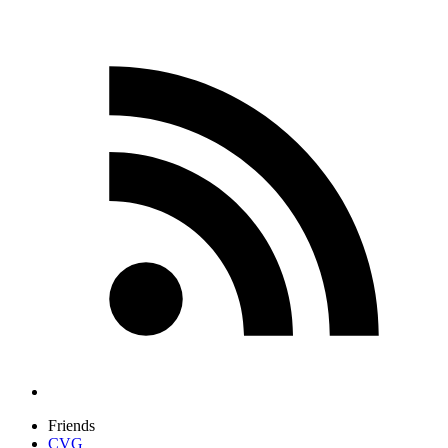
Friends
CVG