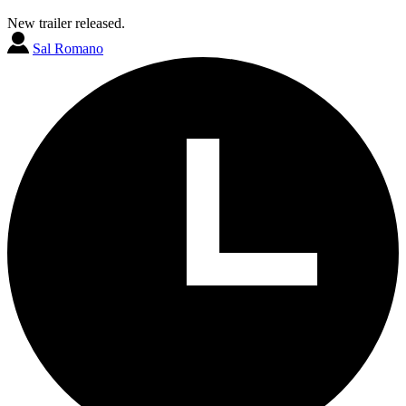
New trailer released.
Sal Romano