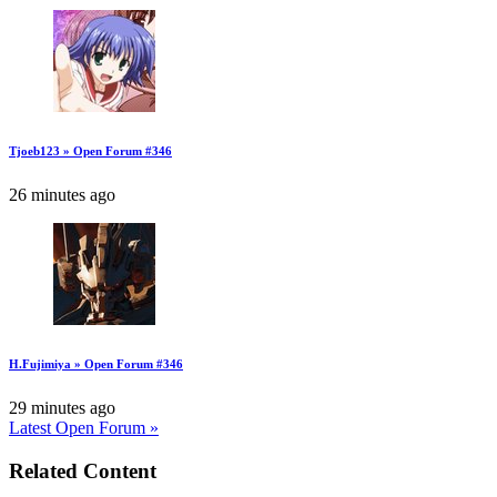
Tjoeb123 » Open Forum #346
26 minutes ago
H.Fujimiya » Open Forum #346
29 minutes ago
Latest Open Forum »
Related Content