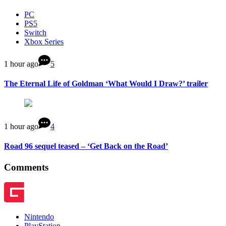
PC
PS5
Switch
Xbox Series
1 hour ago
5
The Eternal Life of Goldman ‘What Would I Draw?’ trailer
1 hour ago
4
Road 96 sequel teased – ‘Get Back on the Road’
Comments
Nintendo
PlayStation