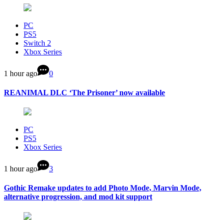
PC
PS5
Switch 2
Xbox Series
1 hour ago
0
REANIMAL DLC ‘The Prisoner’ now available
PC
PS5
Xbox Series
1 hour ago
3
Gothic Remake updates to add Photo Mode, Marvin Mode,
alternative progression, and mod kit support