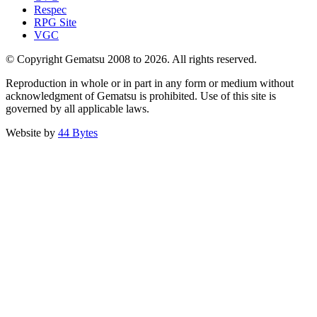
Respec
RPG Site
VGC
© Copyright Gematsu 2008 to 2026. All rights reserved.
Reproduction in whole or in part in any form or medium without
acknowledgment of Gematsu is prohibited. Use of this site is
governed by all applicable laws.
Website by
44 Bytes