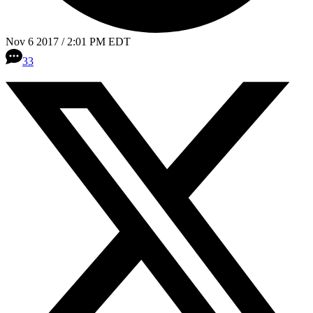
Nov 6 2017 / 2:01 PM EDT
33