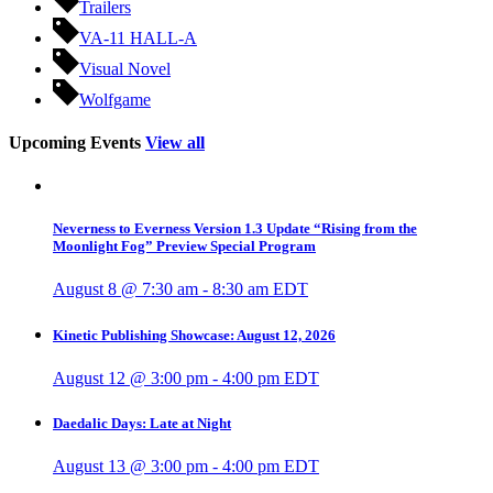
Trailers
VA-11 HALL-A
Visual Novel
Wolfgame
Upcoming Events
View all
Neverness to Everness Version 1.3 Update “Rising from the
Moonlight Fog” Preview Special Program
August 8 @ 7:30 am
-
8:30 am
EDT
Kinetic Publishing Showcase: August 12, 2026
August 12 @ 3:00 pm
-
4:00 pm
EDT
Daedalic Days: Late at Night
August 13 @ 3:00 pm
-
4:00 pm
EDT