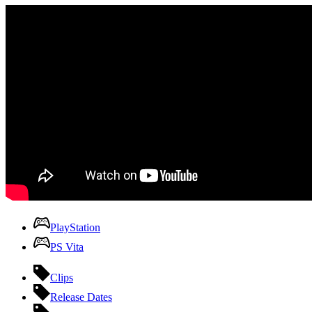
PlayStation
PS Vita
Clips
Release Dates