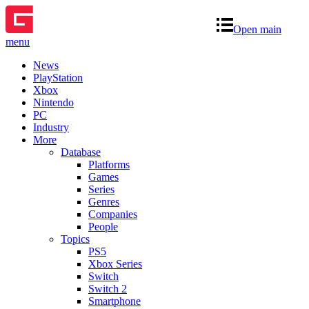
Open main
menu
News
PlayStation
Xbox
Nintendo
PC
Industry
More
Database
Platforms
Games
Series
Genres
Companies
People
Topics
PS5
Xbox Series
Switch
Switch 2
Smartphone