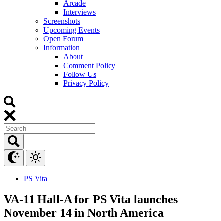
Arcade
Interviews
Screenshots
Upcoming Events
Open Forum
Information
About
Comment Policy
Follow Us
Privacy Policy
PS Vita
VA-11 Hall-A for PS Vita launches
November 14 in North America