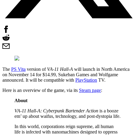
The
PS Vita
version of
VA-11 Hall-A
will launch in North America
on November 14 for $14.99, Sukeban Games and Wolfgame
announced. It will be compatible with
PlayStation
TV.
Here is an overview of the game, via its
Steam page
:
About
VA-11 Hall-A: Cyberpunk Bartender Action
is a booze
em’ up about waifus, technology, and post-dystopia life.
In this world, corporations reign supreme, all human
life is infected with nanomachines designed to oppress