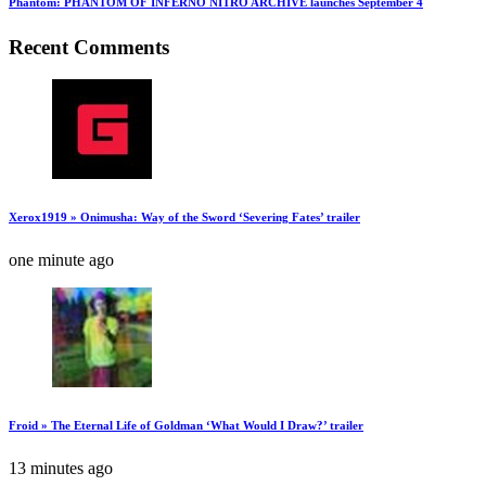
Phantom: PHANTOM OF INFERNO NITRO ARCHIVE launches September 4
Recent Comments
Xerox1919 » Onimusha: Way of the Sword ‘Severing Fates’ trailer
one minute ago
Froid » The Eternal Life of Goldman ‘What Would I Draw?’ trailer
13 minutes ago