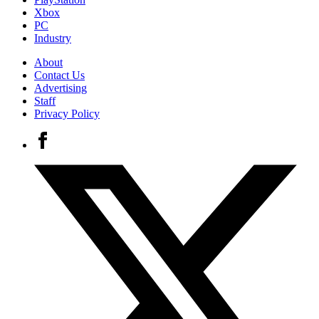
Xbox
PC
Industry
About
Contact Us
Advertising
Staff
Privacy Policy