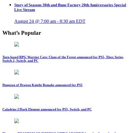
Story of Seasons 30th and Rune Factory 20th Anniversaries Special
Live Stream
August 24 @ 7:00 am
-
8:30 am
EDT
What’s Popular
Turn-based RPG Warrior Cats: Clans of the Forest announced for PS5, Xbox Series,
Switch 2, Switch, and PC
Dungeon of Dragon Knight Remake announced for PS5
Caladrius 2/Dark Element announced for PS5, Switch, and PC