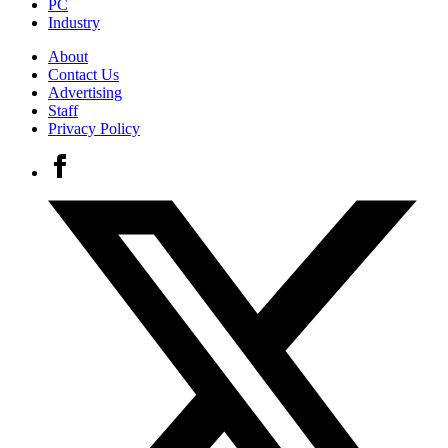
PC
Industry
About
Contact Us
Advertising
Staff
Privacy Policy