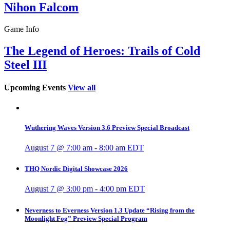
Nihon Falcom
Game Info
The Legend of Heroes: Trails of Cold
Steel III
Upcoming Events
View all
Wuthering Waves Version 3.6 Preview Special Broadcast
August 7 @ 7:00 am
-
8:00 am
EDT
THQ Nordic Digital Showcase 2026
August 7 @ 3:00 pm
-
4:00 pm
EDT
Neverness to Everness Version 1.3 Update “Rising from the
Moonlight Fog” Preview Special Program