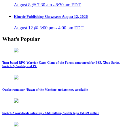
August 8 @ 7:30 am
-
8:30 am
EDT
Kinetic Publishing Showcase: August 12, 2026
August 12 @ 3:00 pm
-
4:00 pm
EDT
What’s Popular
Turn-based RPG Warrior Cats: Clans of the Forest announced for PS5, Xbox Series,
Switch 2, Switch, and PC
Quake remaster ‘Dawn of the Machine’ update now available
Switch 2 worldwide sales top 23.68 million, Switch tops 156.59 million