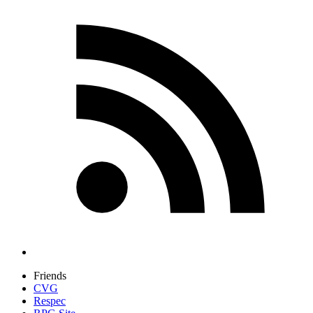
Friends
CVG
Respec