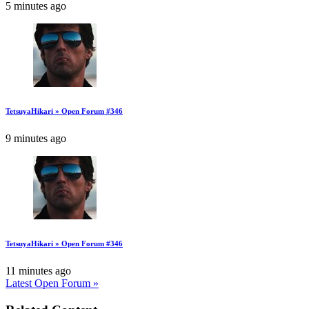
5 minutes ago
TetsuyaHikari » Open Forum #346
9 minutes ago
TetsuyaHikari » Open Forum #346
11 minutes ago
Latest Open Forum »