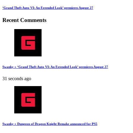
‘Grand Theft Auto VI: An Extended Look’ premieres August 27
Recent Comments
Swanky » ‘Grand Theft Auto VI: An Extended Look’ premieres August 27
31 seconds ago
Swanky » Dungeon of Dragon Knight Remake announced for PS5