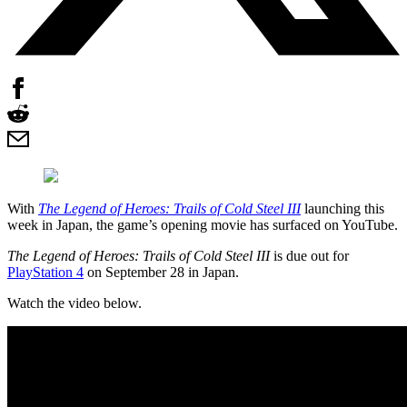
With
The Legend of Heroes: Trails of Cold Steel III
launching this
week in Japan, the game’s opening movie has surfaced on YouTube.
The Legend of Heroes: Trails of Cold Steel III
is due out for
PlayStation 4
on September 28 in Japan.
Watch the video below.