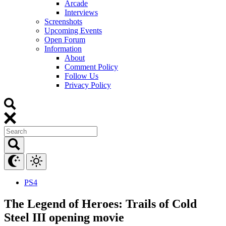
Arcade
Interviews
Screenshots
Upcoming Events
Open Forum
Information
About
Comment Policy
Follow Us
Privacy Policy
PS4
The Legend of Heroes: Trails of Cold
Steel III opening movie