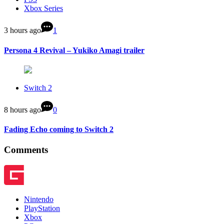
Xbox Series
3 hours ago
1
Persona 4 Revival – Yukiko Amagi trailer
Switch 2
8 hours ago
0
Fading Echo coming to Switch 2
Comments
Nintendo
PlayStation
Xbox