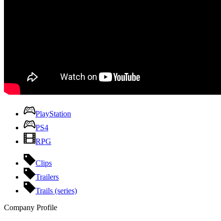
PlayStation
PS4
RPG
Clips
Trailers
Trails (series)
Company Profile