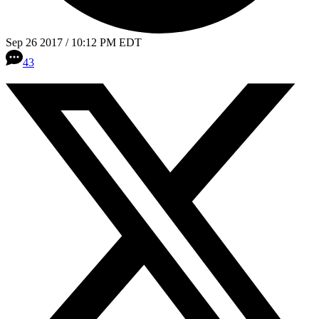
Sep 26 2017 / 10:12 PM EDT
43