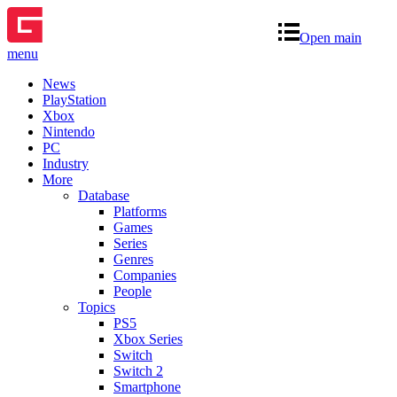
Open main
menu
News
PlayStation
Xbox
Nintendo
PC
Industry
More
Database
Platforms
Games
Series
Genres
Companies
People
Topics
PS5
Xbox Series
Switch
Switch 2
Smartphone