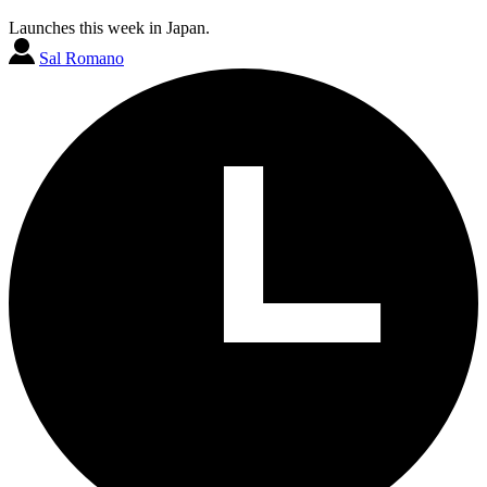
Launches this week in Japan.
Sal Romano