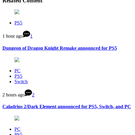
Related Content
PS5
1 hour ago
1
Dungeon of Dragon Knight Remake announced for PS5
PC
PS5
Switch
2 hours ago
2
Caladrius 2/Dark Element announced for PS5, Switch, and PC
PC
PS5