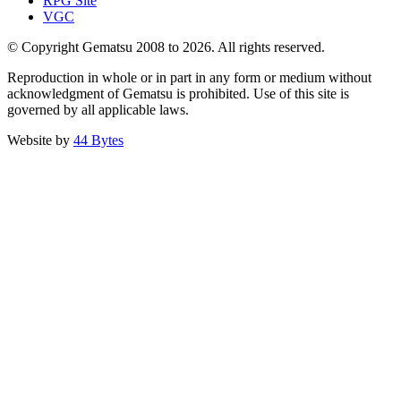
RPG Site
VGC
© Copyright Gematsu 2008 to 2026. All rights reserved.
Reproduction in whole or in part in any form or medium without
acknowledgment of Gematsu is prohibited. Use of this site is
governed by all applicable laws.
Website by
44 Bytes