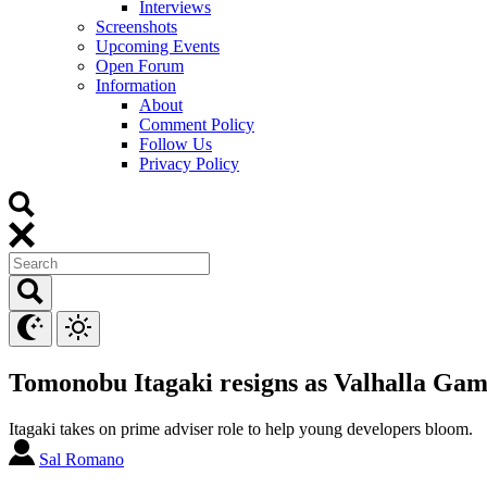
Interviews
Screenshots
Upcoming Events
Open Forum
Information
About
Comment Policy
Follow Us
Privacy Policy
Tomonobu Itagaki resigns as Valhalla Game
Itagaki takes on prime adviser role to help young developers bloom.
Sal Romano