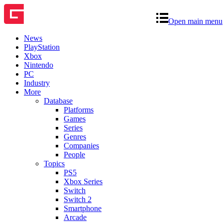
Open main menu
News
PlayStation
Xbox
Nintendo
PC
Industry
More
Database
Platforms
Games
Series
Genres
Companies
People
Topics
PS5
Xbox Series
Switch
Switch 2
Smartphone
Arcade