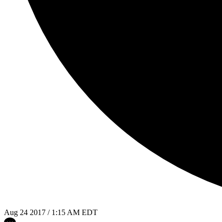
Aug 24 2017 / 1:15 AM EDT