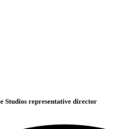
 Studios representative director