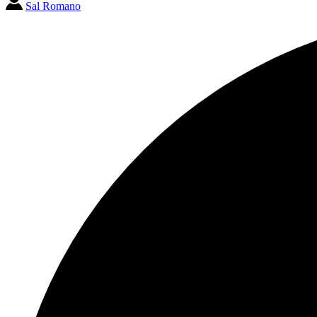
Sal Romano