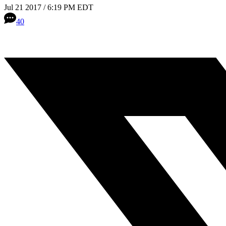
Jul 21 2017 / 6:19 PM EDT
40