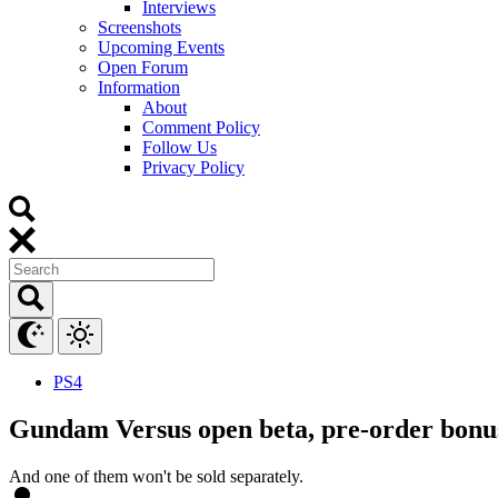
Interviews
Screenshots
Upcoming Events
Open Forum
Information
About
Comment Policy
Follow Us
Privacy Policy
PS4
Gundam Versus open beta, pre-order bonu
And one of them won't be sold separately.