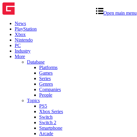
Open main menu
News
PlayStation
Xbox
Nintendo
PC
Industry
More
Database
Platforms
Games
Series
Genres
Companies
People
Topics
PS5
Xbox Series
Switch
Switch 2
Smartphone
Arcade