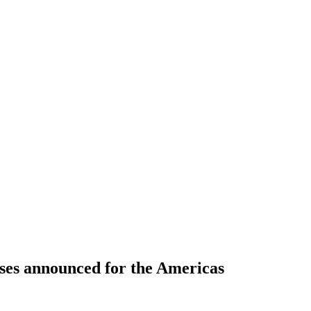
ses announced for the Americas