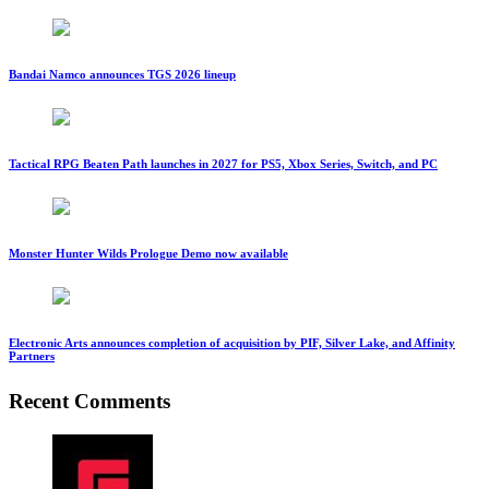
Bandai Namco announces TGS 2026 lineup
Tactical RPG Beaten Path launches in 2027 for PS5, Xbox Series, Switch, and PC
Monster Hunter Wilds Prologue Demo now available
Electronic Arts announces completion of acquisition by PIF, Silver Lake, and Affinity
Partners
Recent Comments