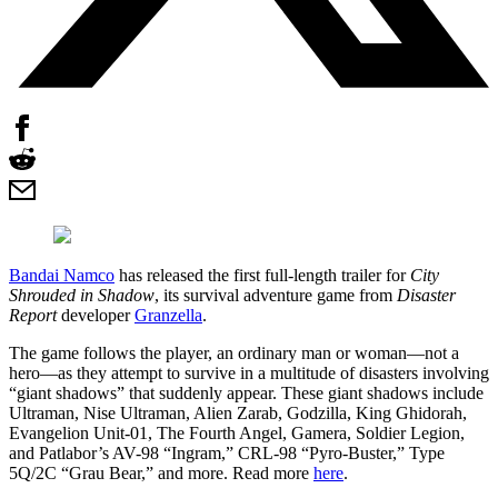
Bandai Namco
has released the first full-length trailer for
City
Shrouded in Shadow
, its survival adventure game from
Disaster
Report
developer
Granzella
.
The game follows the player, an ordinary man or woman—not a
hero—as they attempt to survive in a multitude of disasters involving
“giant shadows” that suddenly appear. These giant shadows include
Ultraman, Nise Ultraman, Alien Zarab, Godzilla, King Ghidorah,
Evangelion Unit-01, The Fourth Angel, Gamera, Soldier Legion,
and Patlabor’s AV-98 “Ingram,” CRL-98 “Pyro-Buster,” Type
5Q/2C “Grau Bear,” and more. Read more
here
.