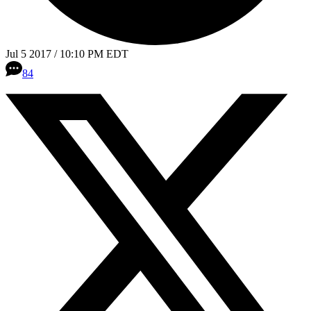
Jul 5 2017 / 10:10 PM EDT
84