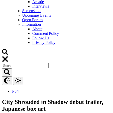
Arcade
Interviews
Screenshots
Upcoming Events
Open Forum
Information
About
Comment Policy
Follow Us
Privacy Policy
PS4
City Shrouded in Shadow debut trailer,
Japanese box art