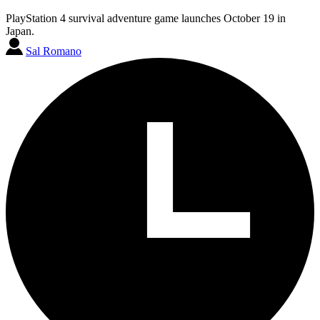
PlayStation 4 survival adventure game launches October 19 in
Japan.
Sal Romano