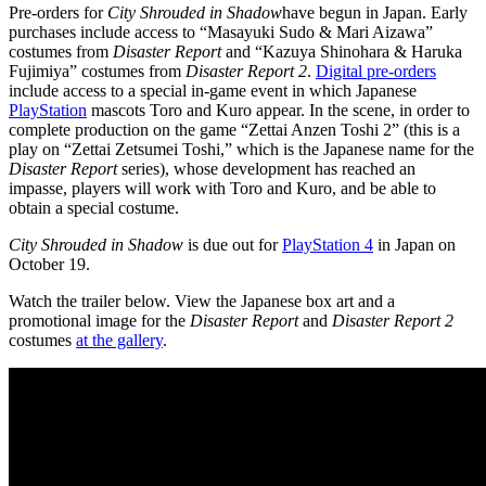
Pre-orders for
City Shrouded in Shadow
have begun in Japan. Early
purchases include access to “Masayuki Sudo & Mari Aizawa”
costumes from
Disaster Report
and “Kazuya Shinohara & Haruka
Fujimiya” costumes from
Disaster Report 2
.
Digital pre-orders
include access to a special in-game event in which Japanese
PlayStation
mascots Toro and Kuro appear. In the scene, in order to
complete production on the game “Zettai Anzen Toshi 2” (this is a
play on “Zettai Zetsumei Toshi,” which is the Japanese name for the
Disaster Report
series), whose development has reached an
impasse, players will work with Toro and Kuro, and be able to
obtain a special costume.
City Shrouded in Shadow
is due out for
PlayStation 4
in Japan on
October 19.
Watch the trailer below. View the Japanese box art and a
promotional image for the
Disaster Report
and
Disaster Report 2
costumes
at the gallery
.