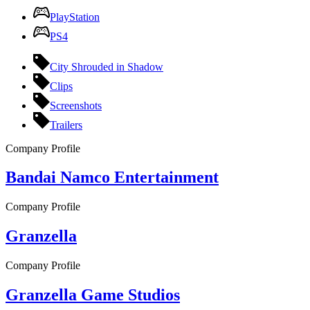
PlayStation
PS4
City Shrouded in Shadow
Clips
Screenshots
Trailers
Company Profile
Bandai Namco Entertainment
Company Profile
Granzella
Company Profile
Granzella Game Studios