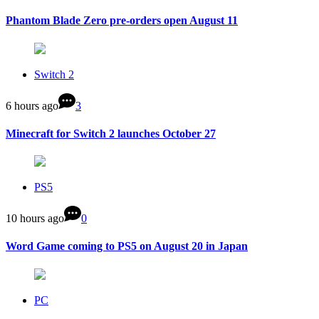
Phantom Blade Zero pre-orders open August 11
Switch 2
6 hours ago
3
Minecraft for Switch 2 launches October 27
PS5
10 hours ago
0
Word Game coming to PS5 on August 20 in Japan
PC