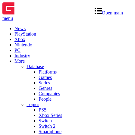
Open main
menu
News
PlayStation
Xbox
Nintendo
PC
Industry
More
Database
Platforms
Games
Series
Genres
Companies
People
Topics
PS5
Xbox Series
Switch
Switch 2
Smartphone