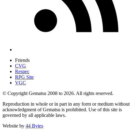
Friends
CVG
Respec
RPG Site
VGC
© Copyright Gematsu 2008 to 2026. All rights reserved.
Reproduction in whole or in part in any form or medium without
acknowledgment of Gematsu is prohibited. Use of this site is
governed by all applicable laws.
Website by
44 Bytes