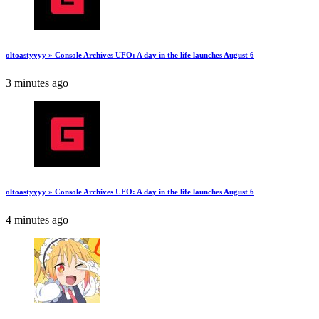
oltoastyyyy » Console Archives UFO: A day in the life launches August 6
3 minutes ago
oltoastyyyy » Console Archives UFO: A day in the life launches August 6
4 minutes ago