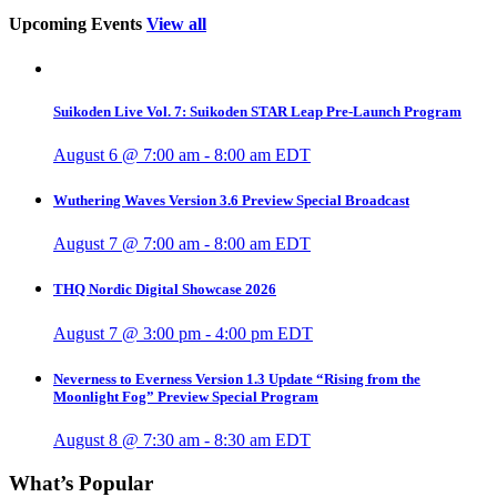
Upcoming Events
View all
Suikoden Live Vol. 7: Suikoden STAR Leap Pre-Launch Program
August 6 @ 7:00 am
-
8:00 am
EDT
Wuthering Waves Version 3.6 Preview Special Broadcast
August 7 @ 7:00 am
-
8:00 am
EDT
THQ Nordic Digital Showcase 2026
August 7 @ 3:00 pm
-
4:00 pm
EDT
Neverness to Everness Version 1.3 Update “Rising from the
Moonlight Fog” Preview Special Program
August 8 @ 7:30 am
-
8:30 am
EDT
What’s Popular