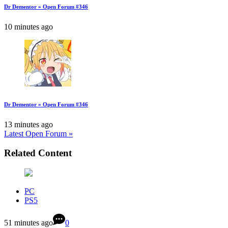
Dr Dementor » Open Forum #346
10 minutes ago
Dr Dementor » Open Forum #346
13 minutes ago
Latest Open Forum »
Related Content
PC
PS5
51 minutes ago
0