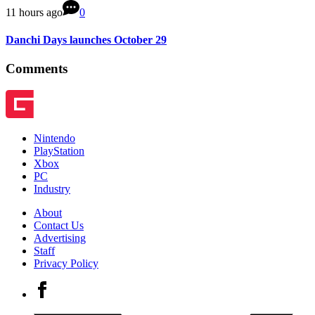
11 hours ago
0
Danchi Days launches October 29
Comments
Nintendo
PlayStation
Xbox
PC
Industry
About
Contact Us
Advertising
Staff
Privacy Policy