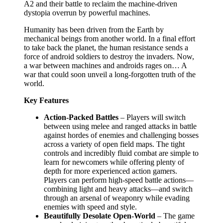
A2 and their battle to reclaim the machine-driven
dystopia overrun by powerful machines.
Humanity has been driven from the Earth by
mechanical beings from another world. In a final effort
to take back the planet, the human resistance sends a
force of android soldiers to destroy the invaders. Now,
a war between machines and androids rages on… A
war that could soon unveil a long-forgotten truth of the
world.
Key Features
Action-Packed Battles
– Players will switch
between using melee and ranged attacks in battle
against hordes of enemies and challenging bosses
across a variety of open field maps. The tight
controls and incredibly fluid combat are simple to
learn for newcomers while offering plenty of
depth for more experienced action gamers.
Players can perform high-speed battle actions—
combining light and heavy attacks—and switch
through an arsenal of weaponry while evading
enemies with speed and style.
Beautifully Desolate Open-World
– The game