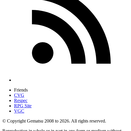
Friends
CVG
Respec
RPG Site
VGC
© Copyright Gematsu 2008 to 2026. All rights reserved.
Reproduction in whole or in part in any form or medium without