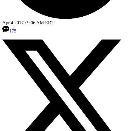
Apr 4 2017 / 9:06 AM EDT
175