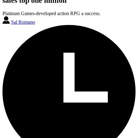
sales top one million
Platinum Games-developed action RPG a success.
Sal Romano