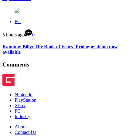
PC
5 hours ago
0
Rainbow Billy: The Book of Fears ‘Prologue’ demo now
available
Comments
Nintendo
PlayStation
Xbox
PC
Industry
About
Contact Us