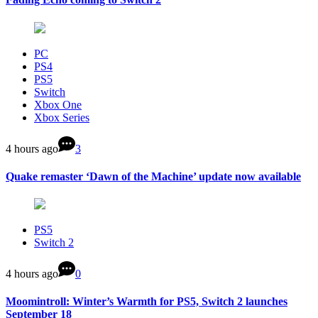
PC
PS4
PS5
Switch
Xbox One
Xbox Series
4 hours ago
3
Quake remaster ‘Dawn of the Machine’ update now available
PS5
Switch 2
4 hours ago
0
Moomintroll: Winter’s Warmth for PS5, Switch 2 launches
September 18