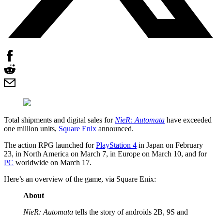
Total shipments and digital sales for
NieR: Automata
have exceeded
one million units,
Square Enix
announced.
The action RPG launched for
PlayStation 4
in Japan on February
23, in North America on March 7, in Europe on March 10, and for
PC
worldwide on March 17.
Here’s an overview of the game, via Square Enix:
About
NieR: Automata
tells the story of androids 2B, 9S and