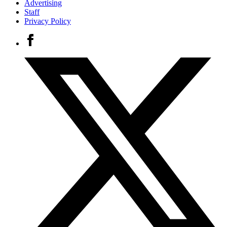
Advertising
Staff
Privacy Policy