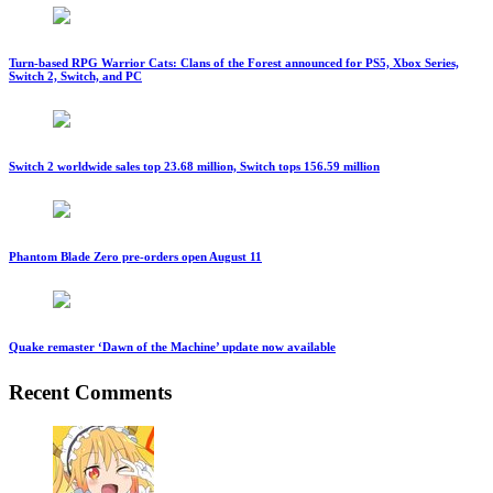
Turn-based RPG Warrior Cats: Clans of the Forest announced for PS5, Xbox Series,
Switch 2, Switch, and PC
Switch 2 worldwide sales top 23.68 million, Switch tops 156.59 million
Phantom Blade Zero pre-orders open August 11
Quake remaster ‘Dawn of the Machine’ update now available
Recent Comments