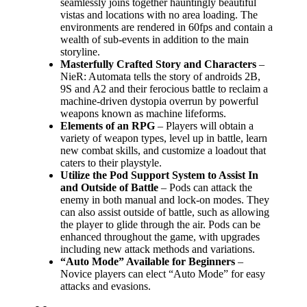
seamlessly joins together hauntingly beautiful
vistas and locations with no area loading. The
environments are rendered in 60fps and contain a
wealth of sub-events in addition to the main
storyline.
Masterfully Crafted Story and Characters
–
NieR: Automata tells the story of androids 2B,
9S and A2 and their ferocious battle to reclaim a
machine-driven dystopia overrun by powerful
weapons known as machine lifeforms.
Elements of an RPG
– Players will obtain a
variety of weapon types, level up in battle, learn
new combat skills, and customize a loadout that
caters to their playstyle.
Utilize the Pod Support System to Assist In
and Outside of Battle
– Pods can attack the
enemy in both manual and lock-on modes. They
can also assist outside of battle, such as allowing
the player to glide through the air. Pods can be
enhanced throughout the game, with upgrades
including new attack methods and variations.
“Auto Mode” Available for Beginners
–
Novice players can elect “Auto Mode” for easy
attacks and evasions.