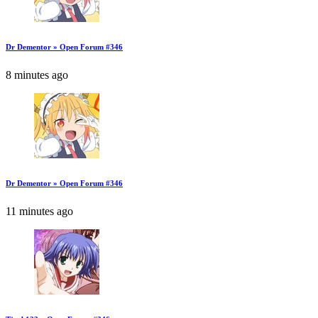
Dr Dementor » Open Forum #346
8 minutes ago
Dr Dementor » Open Forum #346
11 minutes ago