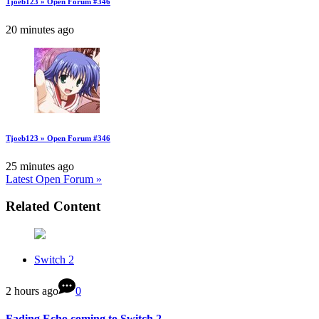
Tjoeb123 » Open Forum #346
20 minutes ago
Tjoeb123 » Open Forum #346
25 minutes ago
Latest Open Forum »
Related Content
Switch 2
2 hours ago
0
Fading Echo coming to Switch 2