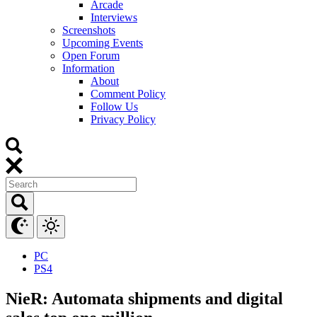
Arcade
Interviews
Screenshots
Upcoming Events
Open Forum
Information
About
Comment Policy
Follow Us
Privacy Policy
PC
PS4
NieR: Automata shipments and digital