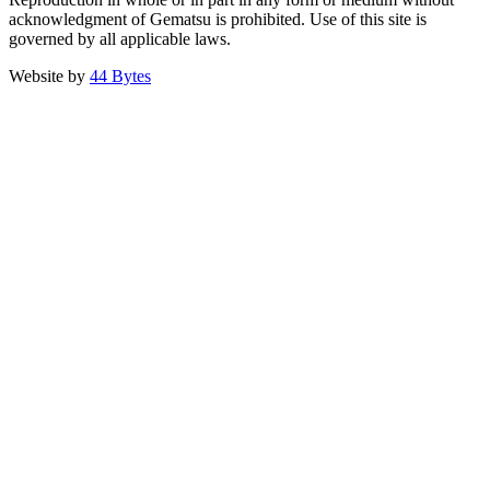
acknowledgment of Gematsu is prohibited. Use of this site is
governed by all applicable laws.
Website by
44 Bytes