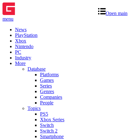
Open main
menu
News
PlayStation
Xbox
Nintendo
PC
Industry
More
Database
Platforms
Games
Series
Genres
Companies
People
Topics
PS5
Xbox Series
Switch
Switch 2
Smartphone