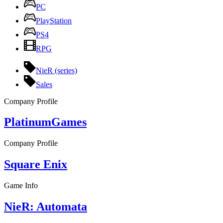
PC
PlayStation
PS4
RPG
NieR (series)
Sales
Company Profile
PlatinumGames
Company Profile
Square Enix
Game Info
NieR: Automata