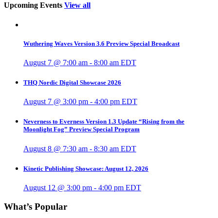
Upcoming Events
View all
Wuthering Waves Version 3.6 Preview Special Broadcast
August 7 @ 7:00 am
-
8:00 am
EDT
THQ Nordic Digital Showcase 2026
August 7 @ 3:00 pm
-
4:00 pm
EDT
Neverness to Everness Version 1.3 Update “Rising from the
Moonlight Fog” Preview Special Program
August 8 @ 7:30 am
-
8:30 am
EDT
Kinetic Publishing Showcase: August 12, 2026
August 12 @ 3:00 pm
-
4:00 pm
EDT
What’s Popular