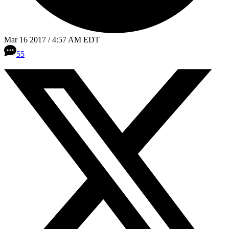
Mar 16 2017 / 4:57 AM EDT
55