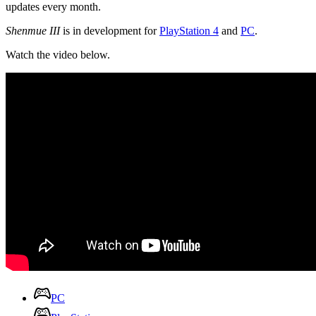
updates every month.
Shenmue III
is in development for
PlayStation 4
and
PC
.
Watch the video below.
PC