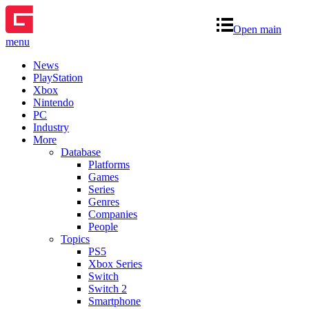
Open main
menu
News
PlayStation
Xbox
Nintendo
PC
Industry
More
Database
Platforms
Games
Series
Genres
Companies
People
Topics
PS5
Xbox Series
Switch
Switch 2
Smartphone