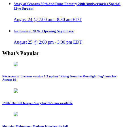
Story of Seasons 30th and Rune Factory 20th Anniversaries Special
Live Stream
August 24 @ 7:00 am
-
8:30 am
EDT
Gamescom 2026: Opening Night Live
August 25 @ 2:00 pm
-
3:30 pm
EDT
What’s Popular
Neverness to Everness version 1.3 update ‘Rising from the Moonlight Fog’ launches
August 19
1998: The Toll Keeper Story for PS5 now available
Moomin: Midsummer Madness launches this fall