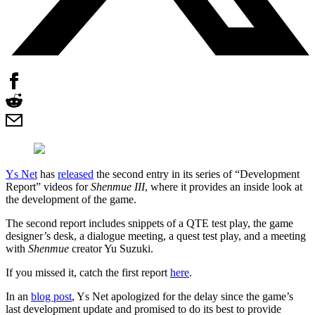
Ys Net
has
released
the second entry in its series of “Development
Report” videos for
Shenmue III
, where it provides an inside look at
the development of the game.
The second report includes snippets of a QTE test play, the game
designer’s desk, a dialogue meeting, a quest test play, and a meeting
with
Shenmue
creator Yu Suzuki.
If you missed it, catch the first report
here
.
In an
blog post
, Ys Net apologized for the delay since the game’s
last development update and promised to do its best to provide