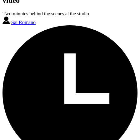
video
Two minutes behind the scenes at the studio.
Sal Romano