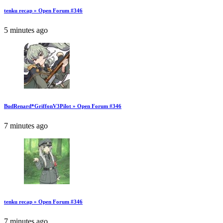
tenku recap » Open Forum #346
5 minutes ago
BudRenard*GriffonV3Pilot » Open Forum #346
7 minutes ago
tenku recap » Open Forum #346
7 minutes ago