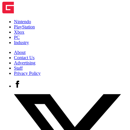
Nintendo
PlayStation
Xbox
PC
Industry
About
Contact Us
Advertising
Staff
Privacy Policy