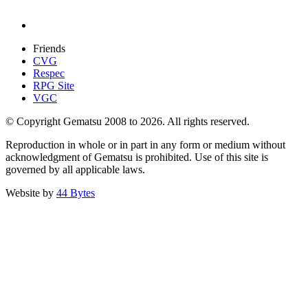
Friends
CVG
Respec
RPG Site
VGC
© Copyright Gematsu 2008 to 2026. All rights reserved.
Reproduction in whole or in part in any form or medium without
acknowledgment of Gematsu is prohibited. Use of this site is
governed by all applicable laws.
Website by
44 Bytes