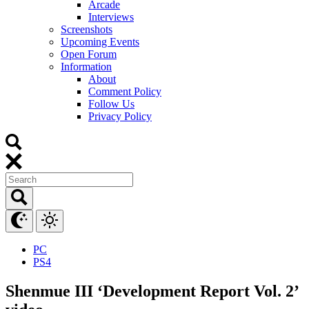
Arcade
Interviews
Screenshots
Upcoming Events
Open Forum
Information
About
Comment Policy
Follow Us
Privacy Policy
PC
PS4
Shenmue III ‘Development Report Vol. 2’