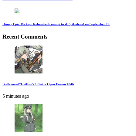
Disney Epic Mickey: Rebrushed coming to iOS, Android on September 16
Recent Comments
BudRenard*GriffonV3Pilot » Open Forum #346
5 minutes ago