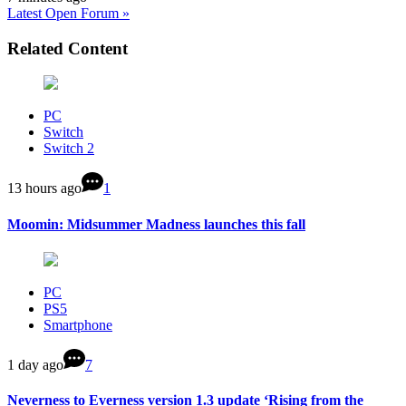
Latest Open Forum »
Related Content
PC
Switch
Switch 2
13 hours ago
1
Moomin: Midsummer Madness launches this fall
PC
PS5
Smartphone
1 day ago
7
Neverness to Everness version 1.3 update ‘Rising from the