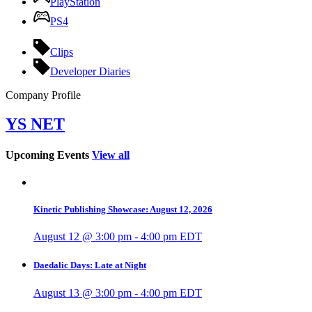
PlayStation
PS4
Clips
Developer Diaries
Company Profile
YS NET
Upcoming Events
View all
Kinetic Publishing Showcase: August 12, 2026
August 12 @ 3:00 pm
-
4:00 pm
EDT
Daedalic Days: Late at Night
August 13 @ 3:00 pm
-
4:00 pm
EDT