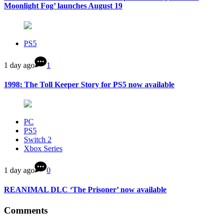
Moonlight Fog’ launches August 19
PS5
1 day ago
1
1998: The Toll Keeper Story for PS5 now available
PC
PS5
Switch 2
Xbox Series
1 day ago
0
REANIMAL DLC ‘The Prisoner’ now available
Comments