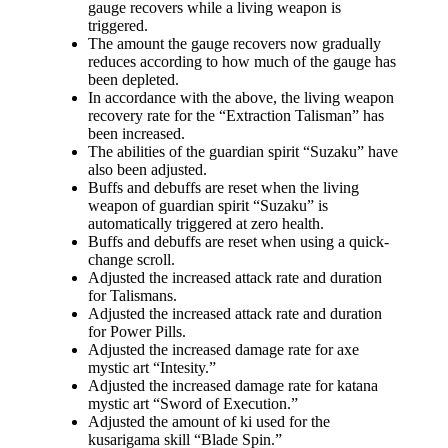
gauge recovers while a living weapon is
triggered.
The amount the gauge recovers now gradually
reduces according to how much of the gauge has
been depleted.
In accordance with the above, the living weapon
recovery rate for the “Extraction Talisman” has
been increased.
The abilities of the guardian spirit “Suzaku” have
also been adjusted.
Buffs and debuffs are reset when the living
weapon of guardian spirit “Suzaku” is
automatically triggered at zero health.
Buffs and debuffs are reset when using a quick-
change scroll.
Adjusted the increased attack rate and duration
for Talismans.
Adjusted the increased attack rate and duration
for Power Pills.
Adjusted the increased damage rate for axe
mystic art “Intesity.”
Adjusted the increased damage rate for katana
mystic art “Sword of Execution.”
Adjusted the amount of ki used for the
kusarigama skill “Blade Spin.”