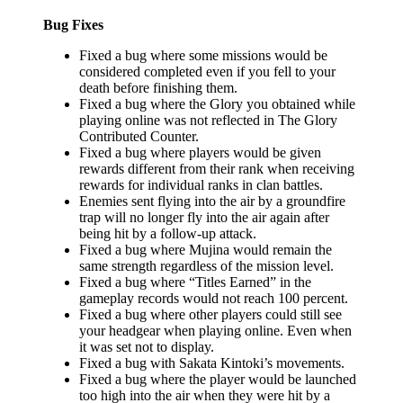
Bug Fixes
Fixed a bug where some missions would be
considered completed even if you fell to your
death before finishing them.
Fixed a bug where the Glory you obtained while
playing online was not reflected in The Glory
Contributed Counter.
Fixed a bug where players would be given
rewards different from their rank when receiving
rewards for individual ranks in clan battles.
Enemies sent flying into the air by a groundfire
trap will no longer fly into the air again after
being hit by a follow-up attack.
Fixed a bug where Mujina would remain the
same strength regardless of the mission level.
Fixed a bug where “Titles Earned” in the
gameplay records would not reach 100 percent.
Fixed a bug where other players could still see
your headgear when playing online. Even when
it was set not to display.
Fixed a bug with Sakata Kintoki’s movements.
Fixed a bug where the player would be launched
too high into the air when they were hit by a