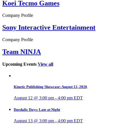
Koei Tecmo Games
Company Profile
Sony Interactive Entertainment
Company Profile
Team NINJA
Upcoming Events
View all
Kinetic Publishing Showcase: August 12, 2026
August 12 @ 3:00 pm
-
4:00 pm
EDT
Daedalic Days: Late at Night
August 13 @ 3:00 pm
-
4:00 pm
EDT