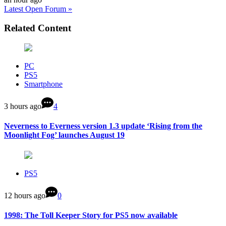
Latest Open Forum »
Related Content
PC
PS5
Smartphone
3 hours ago
4
Neverness to Everness version 1.3 update ‘Rising from the
Moonlight Fog’ launches August 19
PS5
12 hours ago
0
1998: The Toll Keeper Story for PS5 now available