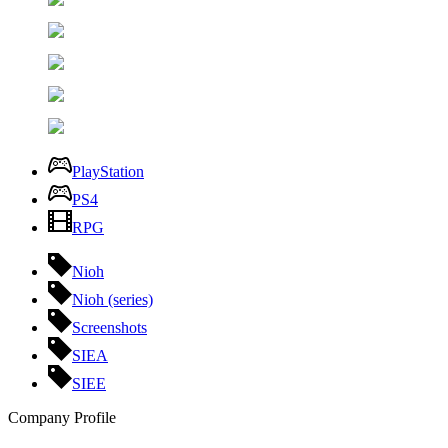
PlayStation
PS4
RPG
Nioh
Nioh (series)
Screenshots
SIEA
SIEE
Company Profile