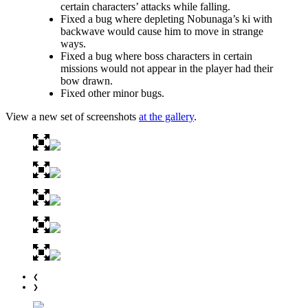
certain characters’ attacks while falling.
Fixed a bug where depleting Nobunaga’s ki with
backwave would cause him to move in strange
ways.
Fixed a bug where boss characters in certain
missions would not appear in the player had their
bow drawn.
Fixed other minor bugs.
View a new set of screenshots
at the gallery
.
❮
❯