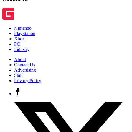
Nintendo
PlayStation
Xbox
PC
Industry
About
Contact Us
Advertising
Staff
Privacy Policy