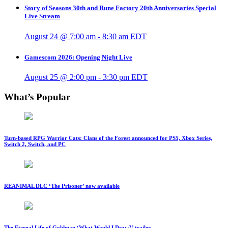
Story of Seasons 30th and Rune Factory 20th Anniversaries Special
Live Stream
August 24 @ 7:00 am
-
8:30 am
EDT
Gamescom 2026: Opening Night Live
August 25 @ 2:00 pm
-
3:30 pm
EDT
What’s Popular
Turn-based RPG Warrior Cats: Clans of the Forest announced for PS5, Xbox Series,
Switch 2, Switch, and PC
REANIMAL DLC ‘The Prisoner’ now available
The Eternal Life of Goldman ‘What Would I Draw?’ trailer