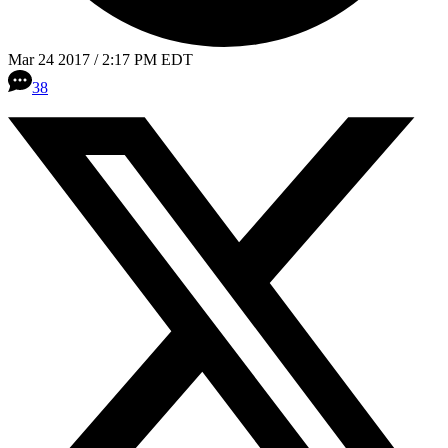
Mar 24 2017 / 2:17 PM EDT
38