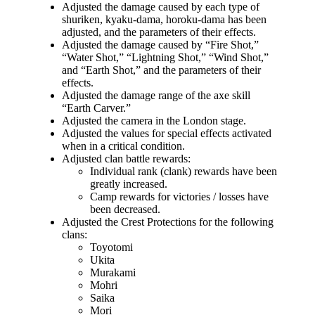
Adjusted the damage caused by each type of
shuriken, kyaku-dama, horoku-dama has been
adjusted, and the parameters of their effects.
Adjusted the damage caused by “Fire Shot,”
“Water Shot,” “Lightning Shot,” “Wind Shot,”
and “Earth Shot,” and the parameters of their
effects.
Adjusted the damage range of the axe skill
“Earth Carver.”
Adjusted the camera in the London stage.
Adjusted the values for special effects activated
when in a critical condition.
Adjusted clan battle rewards:
Individual rank (clank) rewards have been
greatly increased.
Camp rewards for victories / losses have
been decreased.
Adjusted the Crest Protections for the following
clans:
Toyotomi
Ukita
Murakami
Mohri
Saika
Mori