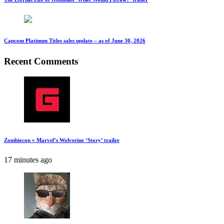
Capcom Platinum Titles sales update – as of June 30, 2026
Recent Comments
Zombiecop » Marvel’s Wolverine ‘Story’ trailer
17 minutes ago