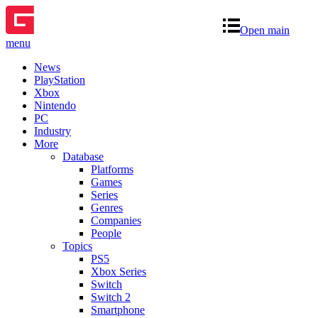
Open main
menu
News
PlayStation
Xbox
Nintendo
PC
Industry
More
Database
Platforms
Games
Series
Genres
Companies
People
Topics
PS5
Xbox Series
Switch
Switch 2
Smartphone