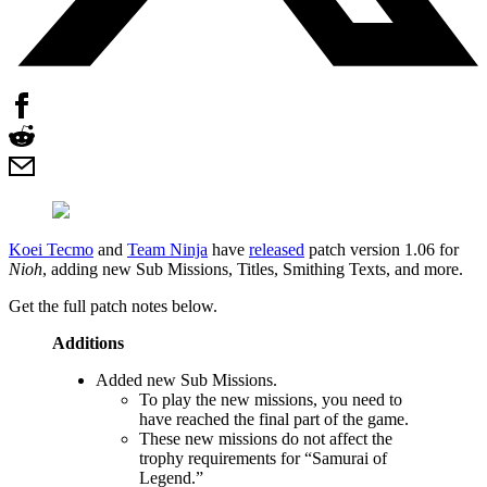
Koei Tecmo
and
Team Ninja
have
released
patch version 1.06 for
Nioh
, adding new Sub Missions, Titles, Smithing Texts, and more.
Get the full patch notes below.
Additions
Added new Sub Missions.
To play the new missions, you need to
have reached the final part of the game.
These new missions do not affect the
trophy requirements for “Samurai of
Legend.”