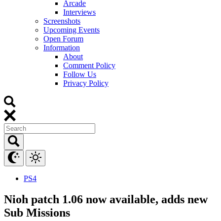
Arcade
Interviews
Screenshots
Upcoming Events
Open Forum
Information
About
Comment Policy
Follow Us
Privacy Policy
PS4
Nioh patch 1.06 now available, adds new
Sub Missions