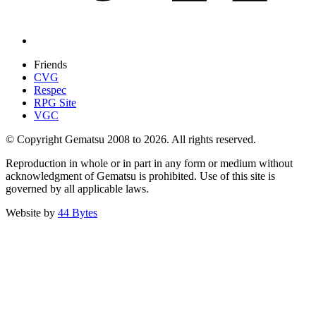
Friends
CVG
Respec
RPG Site
VGC
© Copyright Gematsu 2008 to 2026. All rights reserved.
Reproduction in whole or in part in any form or medium without
acknowledgment of Gematsu is prohibited. Use of this site is
governed by all applicable laws.
Website by
44 Bytes