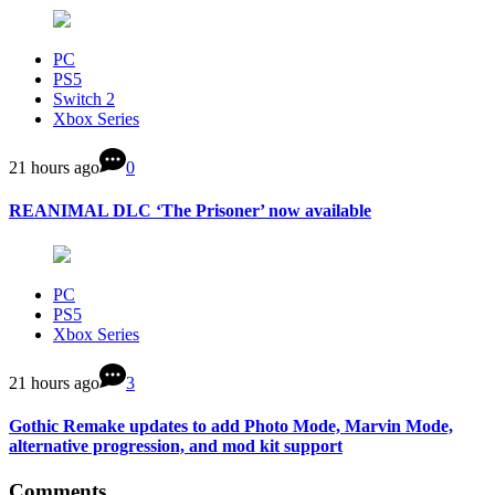
PC
PS5
Switch 2
Xbox Series
21 hours ago
0
REANIMAL DLC ‘The Prisoner’ now available
PC
PS5
Xbox Series
21 hours ago
3
Gothic Remake updates to add Photo Mode, Marvin Mode,
alternative progression, and mod kit support
Comments