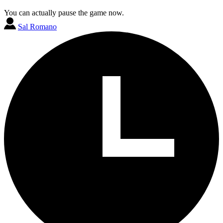
You can actually pause the game now.
Sal Romano