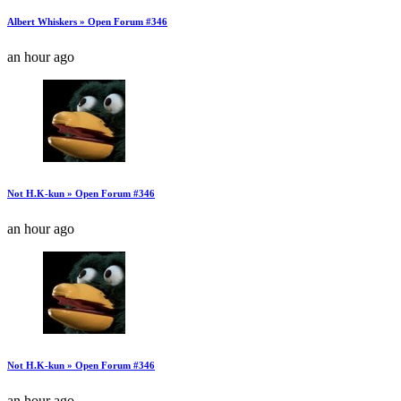
Albert Whiskers » Open Forum #346
an hour ago
Not H.K-kun » Open Forum #346
an hour ago
Not H.K-kun » Open Forum #346
an hour ago