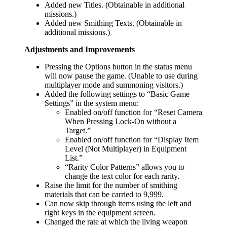
Added new Titles. (Obtainable in additional
missions.)
Added new Smithing Texts. (Obtainable in
additional missions.)
Adjustments and Improvements
Pressing the Options button in the status menu
will now pause the game. (Unable to use during
multiplayer mode and summoning visitors.)
Added the following settings to “Basic Game
Settings” in the system menu:
Enabled on/off function for “Reset Camera
When Pressing Lock-On without a
Target.”
Enabled on/off function for “Display Item
Level (Not Multiplayer) in Equipment
List.”
“Rarity Color Patterns” allows you to
change the text color for each rarity.
Raise the limit for the number of smithing
materials that can be carried to 9,999.
Can now skip through items using the left and
right keys in the equipment screen.
Changed the rate at which the living weapon