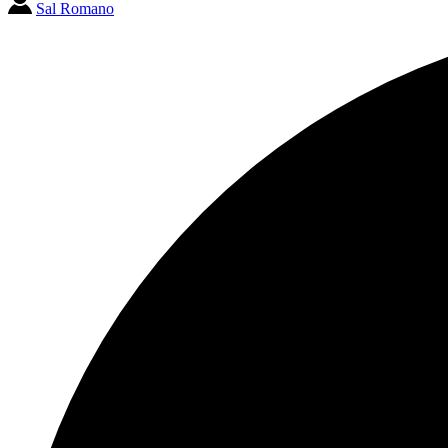
Sal Romano