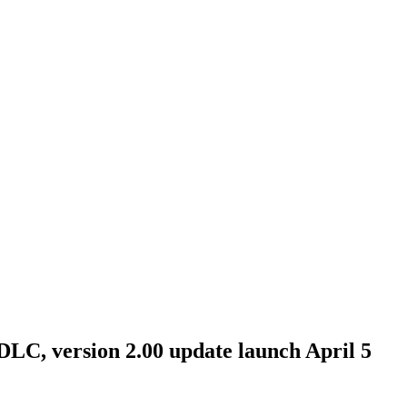
DLC, version 2.00 update launch April 5