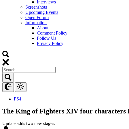
Interviews
Screenshots
Upcoming Events
Open Forum
Information
About
Comment Policy
Follow Us
Privacy Policy
PS4
The King of Fighters XIV four characters 
Update adds two new stages.