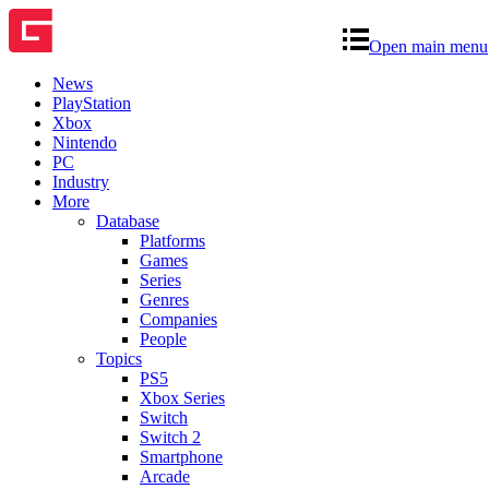
Open main menu
News
PlayStation
Xbox
Nintendo
PC
Industry
More
Database
Platforms
Games
Series
Genres
Companies
People
Topics
PS5
Xbox Series
Switch
Switch 2
Smartphone
Arcade