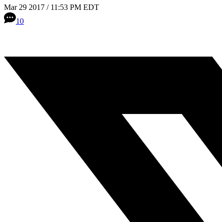
Mar 29 2017 / 11:53 PM EDT
10