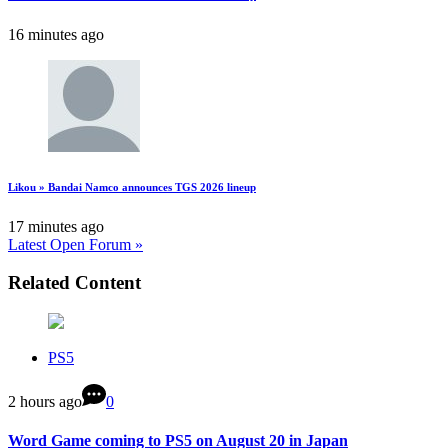
16 minutes ago
Likou » Bandai Namco announces TGS 2026 lineup
17 minutes ago
Latest Open Forum »
Related Content
PS5
2 hours ago
0
Word Game coming to PS5 on August 20 in Japan