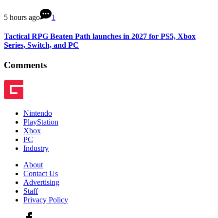
5 hours ago
1
Tactical RPG Beaten Path launches in 2027 for PS5, Xbox
Series, Switch, and PC
Comments
Nintendo
PlayStation
Xbox
PC
Industry
About
Contact Us
Advertising
Staff
Privacy Policy