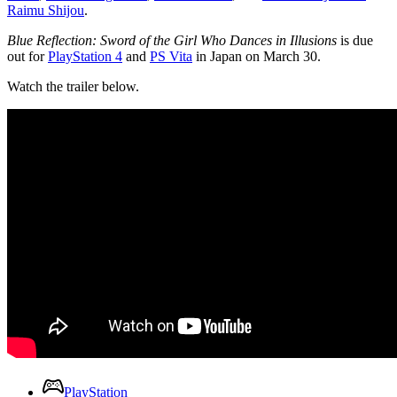
Raimu Shijou
.
Blue Reflection: Sword of the Girl Who Dances in Illusions
is due
out for
PlayStation 4
and
PS Vita
in Japan on March 30.
Watch the trailer below.
PlayStation