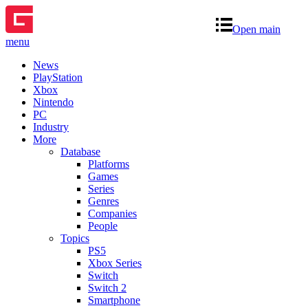
Open main
menu
News
PlayStation
Xbox
Nintendo
PC
Industry
More
Database
Platforms
Games
Series
Genres
Companies
People
Topics
PS5
Xbox Series
Switch
Switch 2
Smartphone