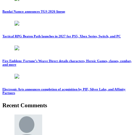
Bandai Namco announces TGS 2026 lineup
Tactical RPG Beaten Path launches in 2027 for PS5, Xbox Series, Switch, and PC
Fire Emblem: Fortune’s Weave Direct details characters, Heroic Games, classes, combat,
and more
Electronic Arts announces completion of acquisition by PIF, Silver Lake, and Affinity
Partners
Recent Comments