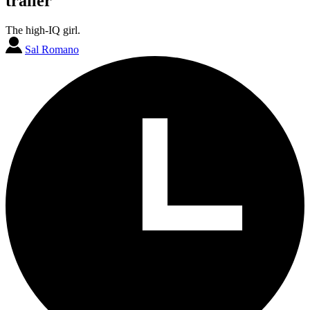
trailer
The high-IQ girl.
Sal Romano