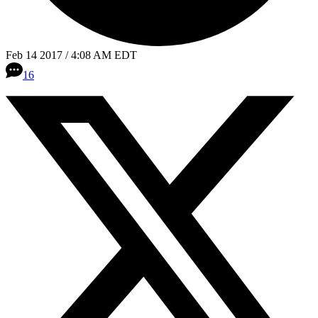
Feb 14 2017 / 4:08 AM EDT
16