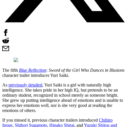
The fifth
Blue Reflection
: Sword of the Girl Who Dances in Illusions
character trailer introduces Yuri Saiki.
As
previously detailed
, Yuri Saiki is a girl with naturally high
intelligence. She takes pride in her high IQ, but pretends to be an
ordinary student, recognized in school merely as someone bright.
She grew up putting intelligence ahead of emotions and is unable to
express her emotions well, nor is she very good at reading the
emotions of others.
If you missed it, previous character trailers introduced
Chihiro
Inoue
,
Shihori Sugamoto
,
Hinako Shirai
, and
Yuzuki Shijou and