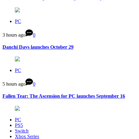
PC
3 hours ago
0
Danchi Days launches October 29
PC
5 hours ago
0
Fallen Tear: The Ascension for PC launches September 16
PC
PS5
Switch
Xbox Series