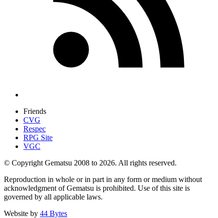
Friends
CVG
Respec
RPG Site
VGC
© Copyright Gematsu 2008 to 2026. All rights reserved.
Reproduction in whole or in part in any form or medium without
acknowledgment of Gematsu is prohibited. Use of this site is
governed by all applicable laws.
Website by
44 Bytes