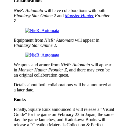
Collaborations
NieR: Automata
will have collaborations with both
Phantasy Star Online 2
and
Monster Hunter
Frontier
Z
.
Equipment from
NieR: Automata
will appear in
Phantasy Star Online 2
.
Weapons and armor from
NieR: Automata
will appear
in
Monster Hunter Frontier Z
, and there may even be
an original collaboration quest.
Details about both collaborations will be announced at
a later date.
Books
Finally, Square Enix announced it will release a “Visual
Guide” for the game on February 23 in Japan, the same
day the game launches, and Kadokawa Books will
release a “Creation Materials Collection & Perfect