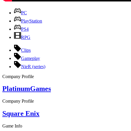
PC
PlayStation
PS4
RPG
Clips
Gameplay
NieR (series)
Company Profile
PlatinumGames
Company Profile
Square Enix
Game Info