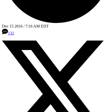
Dec 15 2016 / 7:16 AM EDT
132