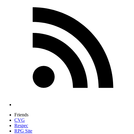
Friends
CVG
Respec
RPG Site