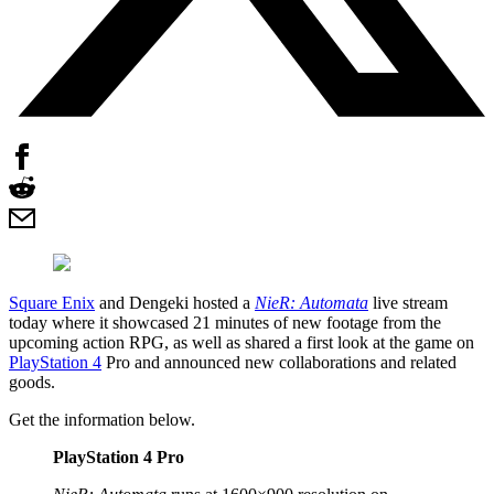
Square Enix
and Dengeki hosted a
NieR: Automata
live stream
today where it showcased 21 minutes of new footage from the
upcoming action RPG, as well as shared a first look at the game on
PlayStation 4
Pro and announced new collaborations and related
goods.
Get the information below.
PlayStation 4 Pro