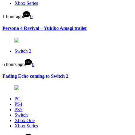
Xbox Series
1 hour ago
0
Persona 4 Revival – Yukiko Amagi trailer
Switch 2
6 hours ago
0
Fading Echo coming to Switch 2
PC
PS4
PS5
Switch
Xbox One
Xbox Series