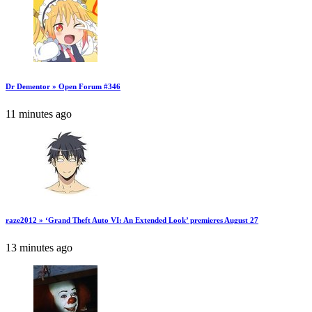
Dr Dementor » Open Forum #346
11 minutes ago
raze2012 » ‘Grand Theft Auto VI: An Extended Look’ premieres August 27
13 minutes ago