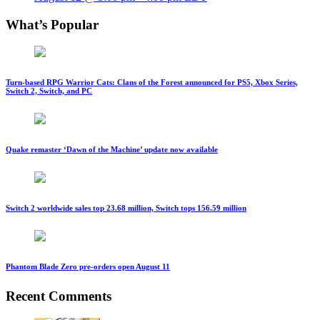
What’s Popular
Turn-based RPG Warrior Cats: Clans of the Forest announced for PS5, Xbox Series,
Switch 2, Switch, and PC
Quake remaster ‘Dawn of the Machine’ update now available
Switch 2 worldwide sales top 23.68 million, Switch tops 156.59 million
Phantom Blade Zero pre-orders open August 11
Recent Comments