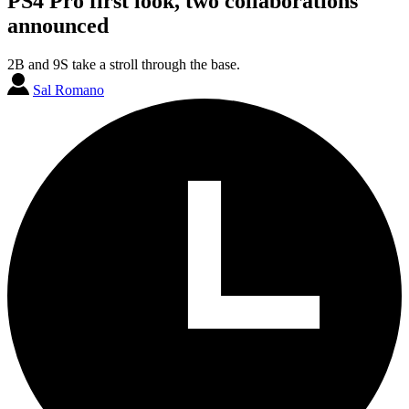
PS4 Pro first look, two collaborations
announced
2B and 9S take a stroll through the base.
Sal Romano