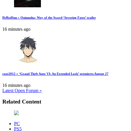
DrRedSun » Onimusha: Way of the Sword ‘Severing Fates’ trailer
16 minutes ago
raze2012 » ‘Grand Theft Auto VI: An Extended Look’ premieres August 27
16 minutes ago
Latest Open Forum »
Related Content
PC
PS5