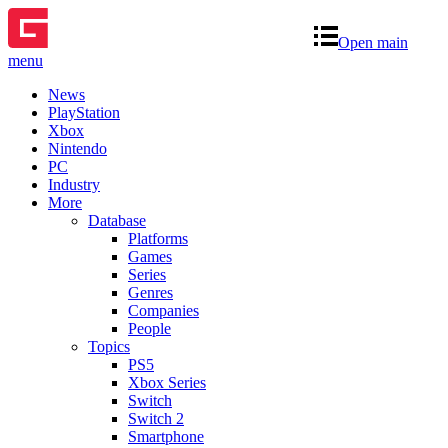
Open main
menu
News
PlayStation
Xbox
Nintendo
PC
Industry
More
Database
Platforms
Games
Series
Genres
Companies
People
Topics
PS5
Xbox Series
Switch
Switch 2
Smartphone