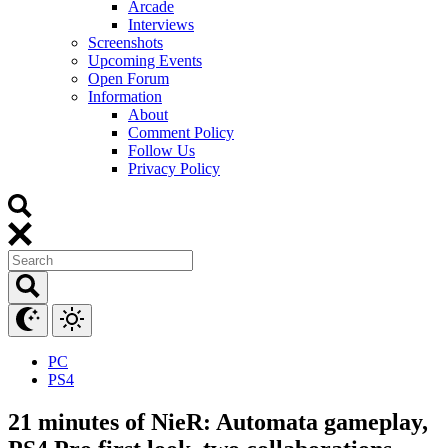
Arcade
Interviews
Screenshots
Upcoming Events
Open Forum
Information
About
Comment Policy
Follow Us
Privacy Policy
PC
PS4
21 minutes of NieR: Automata gameplay,