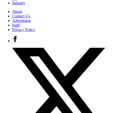
Industry
About
Contact Us
Advertising
Staff
Privacy Policy