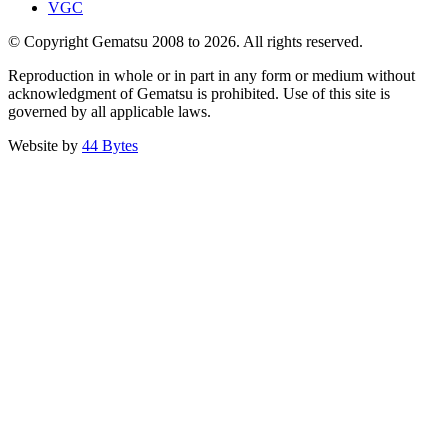
VGC
© Copyright Gematsu 2008 to 2026. All rights reserved.
Reproduction in whole or in part in any form or medium without
acknowledgment of Gematsu is prohibited. Use of this site is
governed by all applicable laws.
Website by
44 Bytes