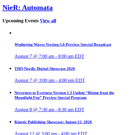
NieR: Automata
Upcoming Events
View all
Wuthering Waves Version 3.6 Preview Special Broadcast
August 7 @ 7:00 am
-
8:00 am
EDT
THQ Nordic Digital Showcase 2026
August 7 @ 3:00 pm
-
4:00 pm
EDT
Neverness to Everness Version 1.3 Update “Rising from the
Moonlight Fog” Preview Special Program
August 8 @ 7:30 am
-
8:30 am
EDT
Kinetic Publishing Showcase: August 12, 2026
August 12 @ 3:00 pm
-
4:00 pm
EDT