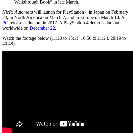
Walkthrough Book” in late March.
NieR: Automata
will launch for PlayStation 4 in Japan on February
23, in North America on March 7, and in Europe on March 10. A
PC
release is due out in 2017. A PlayStation 4 demo is due out
worldwide on
December 22
.
Watch the footage below (11:20 to 15:11, 16:50 to 21:24, 28:19 to
40:48).