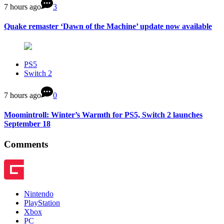
7 hours ago
3
Quake remaster ‘Dawn of the Machine’ update now available
PS5
Switch 2
7 hours ago
0
Moomintroll: Winter’s Warmth for PS5, Switch 2 launches
September 18
Comments
Nintendo
PlayStation
Xbox
PC