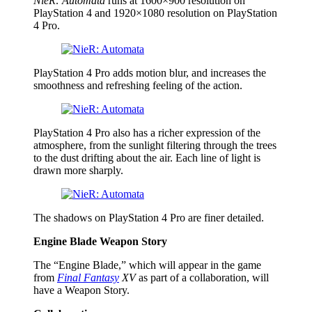
NieR: Automata
runs at 1600×900 resolution on
PlayStation 4 and 1920×1080 resolution on PlayStation
4 Pro.
PlayStation 4 Pro adds motion blur, and increases the
smoothness and refreshing feeling of the action.
PlayStation 4 Pro also has a richer expression of the
atmosphere, from the sunlight filtering through the trees
to the dust drifting about the air. Each line of light is
drawn more sharply.
The shadows on PlayStation 4 Pro are finer detailed.
Engine Blade Weapon Story
The “Engine Blade,” which will appear in the game
from
Final Fantasy
XV
as part of a collaboration, will
have a Weapon Story.