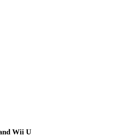
 and Wii U