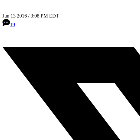
Jun 13 2016 / 3:08 PM EDT
19