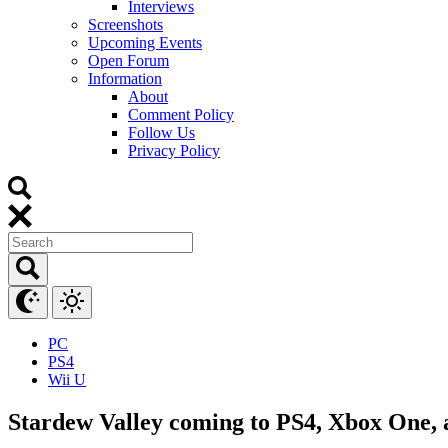
Interviews
Screenshots
Upcoming Events
Open Forum
Information
About
Comment Policy
Follow Us
Privacy Policy
PC
PS4
Wii U
Stardew Valley coming to PS4, Xbox One,