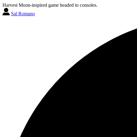
Harvest Moon-inspired game headed to consoles.
Sal Romano