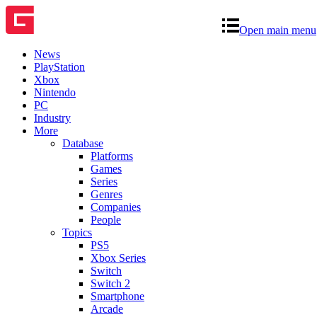
Open main menu
News
PlayStation
Xbox
Nintendo
PC
Industry
More
Database
Platforms
Games
Series
Genres
Companies
People
Topics
PS5
Xbox Series
Switch
Switch 2
Smartphone
Arcade