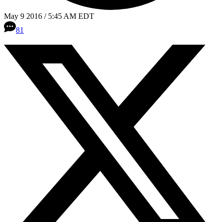
May 9 2016 / 5:45 AM EDT
81