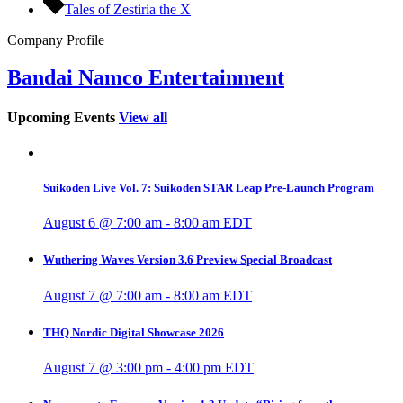
Tales of Zestiria the X
Company Profile
Bandai Namco Entertainment
Upcoming Events
View all
Suikoden Live Vol. 7: Suikoden STAR Leap Pre-Launch Program
August 6 @ 7:00 am
-
8:00 am
EDT
Wuthering Waves Version 3.6 Preview Special Broadcast
August 7 @ 7:00 am
-
8:00 am
EDT
THQ Nordic Digital Showcase 2026
August 7 @ 3:00 pm
-
4:00 pm
EDT