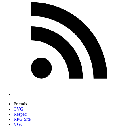
Friends
CVG
Respec
RPG Site
VGC