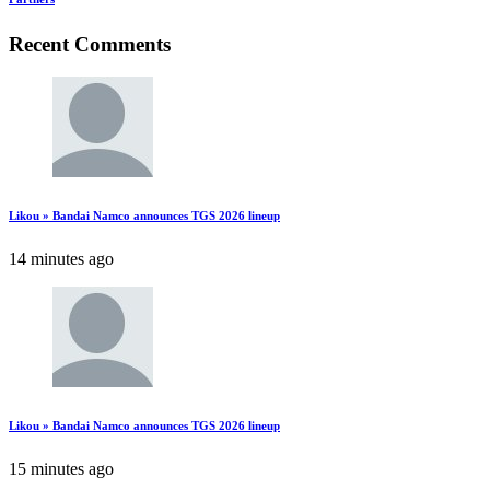
Recent Comments
Likou » Bandai Namco announces TGS 2026 lineup
14 minutes ago
Likou » Bandai Namco announces TGS 2026 lineup
15 minutes ago