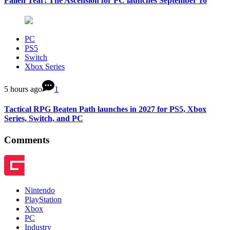
Fallen Tear: The Ascension for PC launches September 16
PC
PS5
Switch
Xbox Series
5 hours ago
1
Tactical RPG Beaten Path launches in 2027 for PS5, Xbox
Series, Switch, and PC
Comments
Nintendo
PlayStation
Xbox
PC
Industry