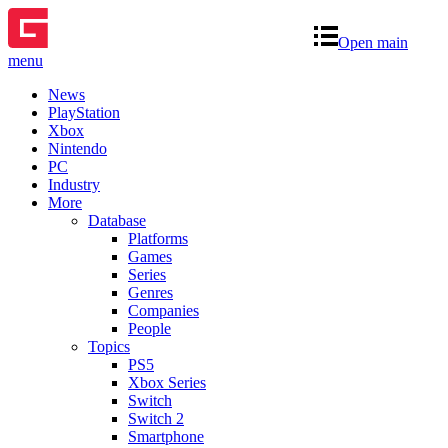
Open main
menu
News
PlayStation
Xbox
Nintendo
PC
Industry
More
Database
Platforms
Games
Series
Genres
Companies
People
Topics
PS5
Xbox Series
Switch
Switch 2
Smartphone