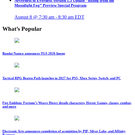
Neverness to Everness Version 1.3 Update “Rising from the
Moonlight Fog” Preview Special Program
August 8 @ 7:30 am
-
8:30 am
EDT
What’s Popular
Bandai Namco announces TGS 2026 lineup
Tactical RPG Beaten Path launches in 2027 for PS5, Xbox Series, Switch, and PC
Fire Emblem: Fortune’s Weave Direct details characters, Heroic Games, classes, combat,
and more
Electronic Arts announces completion of acquisition by PIF, Silver Lake, and Affinity
Partners