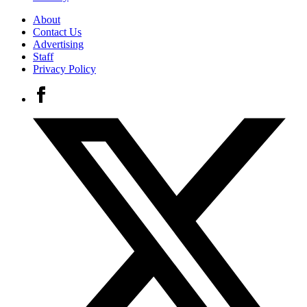
About
Contact Us
Advertising
Staff
Privacy Policy