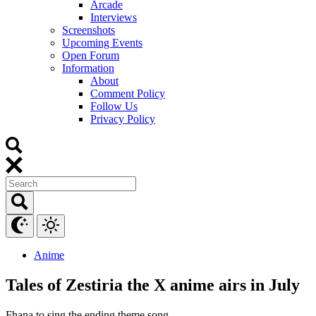
Arcade
Interviews
Screenshots
Upcoming Events
Open Forum
Information
About
Comment Policy
Follow Us
Privacy Policy
Anime
Tales of Zestiria the X anime airs in July
Fhana to sing the ending theme song.