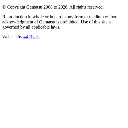
© Copyright Gematsu 2008 to 2026. All rights reserved.
Reproduction in whole or in part in any form or medium without
acknowledgment of Gematsu is prohibited. Use of this site is
governed by all applicable laws.
Website by
44 Bytes