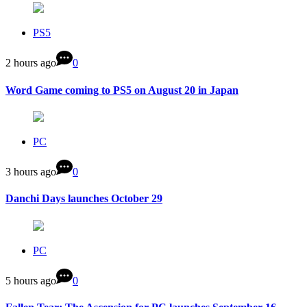
PS5
2 hours ago
0
Word Game coming to PS5 on August 20 in Japan
PC
3 hours ago
0
Danchi Days launches October 29
PC
5 hours ago
0