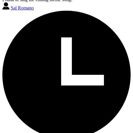
Sal Romano