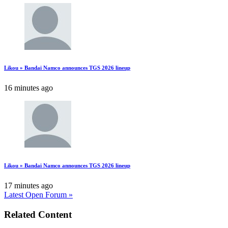
Likou » Bandai Namco announces TGS 2026 lineup
16 minutes ago
Likou » Bandai Namco announces TGS 2026 lineup
17 minutes ago
Latest Open Forum »
Related Content