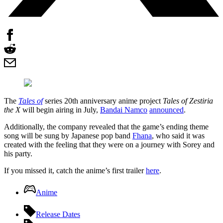
The
Tales of
series 20th anniversary anime project
Tales of Zestiria
the X
will begin airing in July,
Bandai Namco
announced
.
Additionally, the company revealed that the game’s ending theme
song will be sung by Japanese pop band
Fhana
, who said it was
created with the feeling that they were on a journey with Sorey and
his party.
If you missed it, catch the anime’s first trailer
here
.
Anime
Release Dates