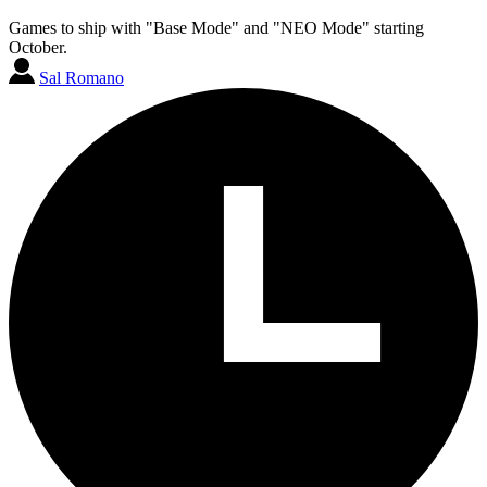
Games to ship with "Base Mode" and "NEO Mode" starting
October.
Sal Romano