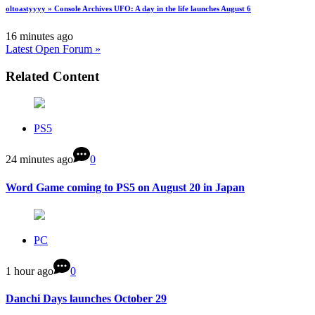
oltoastyyyy » Console Archives UFO: A day in the life launches August 6
16 minutes ago
Latest Open Forum »
Related Content
PS5
24 minutes ago
0
Word Game coming to PS5 on August 20 in Japan
PC
1 hour ago
0
Danchi Days launches October 29