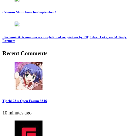
Crimson Moon launches September 1
Electronic Arts announces completion of acquisition by PIF, Silver Lake, and Affinity
Partners
Recent Comments
Tjoeb123 » Open Forum #346
10 minutes ago