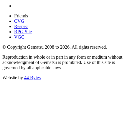
Friends
CVG
Respec
RPG Site
VGC
© Copyright Gematsu 2008 to 2026. All rights reserved.
Reproduction in whole or in part in any form or medium without
acknowledgment of Gematsu is prohibited. Use of this site is
governed by all applicable laws.
Website by
44 Bytes