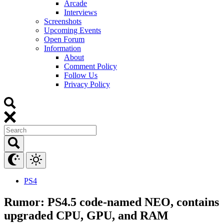
Arcade
Interviews
Screenshots
Upcoming Events
Open Forum
Information
About
Comment Policy
Follow Us
Privacy Policy
PS4
Rumor: PS4.5 code-named NEO, contains
upgraded CPU, GPU, and RAM