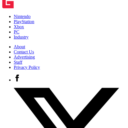
Nintendo
PlayStation
Xbox
PC
Industry
About
Contact Us
Advertising
Staff
Privacy Policy