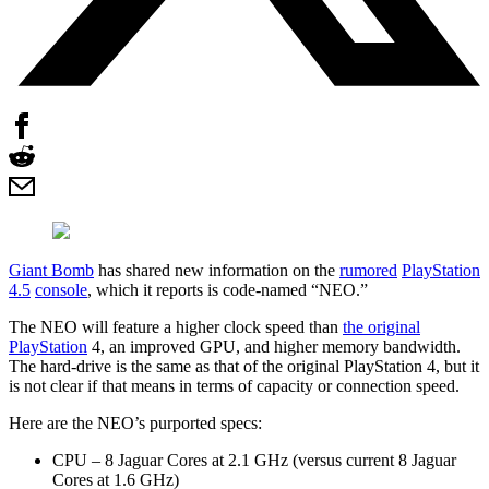
Giant Bomb
has shared new information on the
rumored
PlayStation
4.5
console
, which it reports is code-named “NEO.”
The NEO will feature a higher clock speed than
the original
PlayStation
4, an improved GPU, and higher memory bandwidth.
The hard-drive is the same as that of the original PlayStation 4, but it
is not clear if that means in terms of capacity or connection speed.
Here are the NEO’s purported specs:
CPU – 8 Jaguar Cores at 2.1 GHz (versus current 8 Jaguar
Cores at 1.6 GHz)