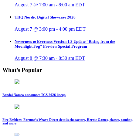
August 7 @ 7:00 am
-
8:00 am
EDT
THQ Nordic Digital Showcase 2026
August 7 @ 3:00 pm
-
4:00 pm
EDT
Neverness to Everness Version 1.3 Update “Rising from the
Moonlight Fog” Preview Special Program
August 8 @ 7:30 am
-
8:30 am
EDT
What’s Popular
Bandai Namco announces TGS 2026 lineup
Fire Emblem: Fortune’s Weave Direct details characters, Heroic Games, classes, combat,
and more