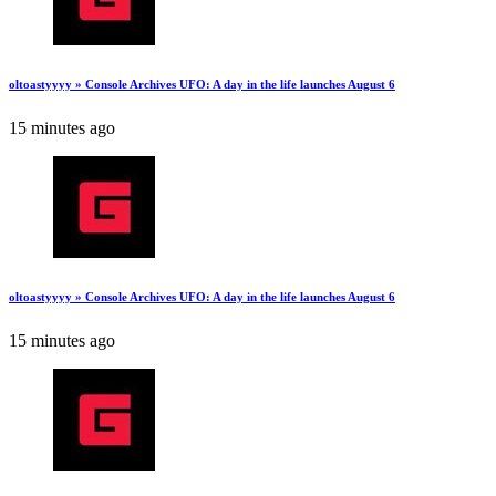
oltoastyyyy » Console Archives UFO: A day in the life launches August 6
15 minutes ago
oltoastyyyy » Console Archives UFO: A day in the life launches August 6
15 minutes ago