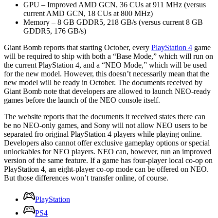
GPU – Improved AMD GCN, 36 CUs at 911 MHz (versus
current AMD GCN, 18 CUs at 800 MHz)
Memory – 8 GB GDDR5, 218 GB/s (versus current 8 GB
GDDR5, 176 GB/s)
Giant Bomb reports that starting October, every
PlayStation 4
game
will be required to ship with both a “Base Mode,” which will run on
the current PlayStation 4, and a “NEO Mode,” which will be used
for the new model. However, this doesn’t necessarily mean that the
new model will be ready in October. The documents received by
Giant Bomb note that developers are allowed to launch NEO-ready
games before the launch of the NEO console itself.
The website reports that the documents it received states there can
be no NEO-only games, and Sony will not allow NEO users to be
separated fro original PlayStation 4 players while playing online.
Developers also cannot offer exclusive gameplay options or special
unlockables for NEO players. NEO can, however, run an improved
version of the same feature. If a game has four-player local co-op on
PlayStation 4, an eight-player co-op mode can be offered on NEO.
But those differences won’t transfer online, of course.
PlayStation
PS4