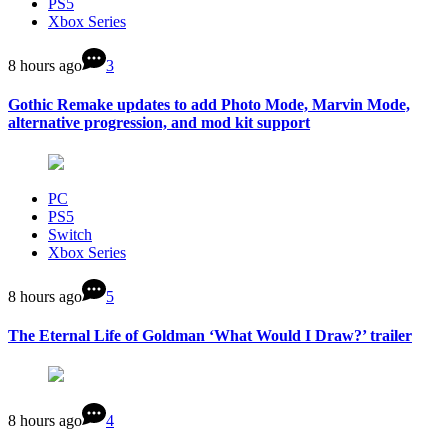
PS5
Xbox Series
8 hours ago
3
Gothic Remake updates to add Photo Mode, Marvin Mode,
alternative progression, and mod kit support
PC
PS5
Switch
Xbox Series
8 hours ago
5
The Eternal Life of Goldman ‘What Would I Draw?’ trailer
8 hours ago
4