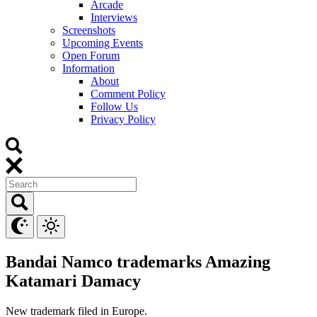
Arcade
Interviews
Screenshots
Upcoming Events
Open Forum
Information
About
Comment Policy
Follow Us
Privacy Policy
Bandai Namco trademarks Amazing
Katamari Damacy
New trademark filed in Europe.