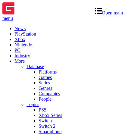
Open main
menu
News
PlayStation
Xbox
Nintendo
PC
Industry
More
Database
Platforms
Games
Series
Genres
Companies
People
Topics
PS5
Xbox Series
Switch
Switch 2
Smartphone