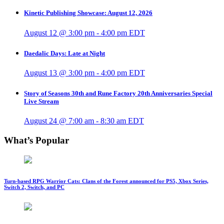
Kinetic Publishing Showcase: August 12, 2026
August 12 @ 3:00 pm
-
4:00 pm
EDT
Daedalic Days: Late at Night
August 13 @ 3:00 pm
-
4:00 pm
EDT
Story of Seasons 30th and Rune Factory 20th Anniversaries Special
Live Stream
August 24 @ 7:00 am
-
8:30 am
EDT
What’s Popular
Turn-based RPG Warrior Cats: Clans of the Forest announced for PS5, Xbox Series,
Switch 2, Switch, and PC