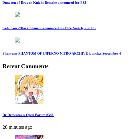
Dungeon of Dragon Knight Remake announced for PS5
Caladrius 2/Dark Element announced for PS5, Switch, and PC
Phantom: PHANTOM OF INFERNO NITRO ARCHIVE launches September 4
Recent Comments
Dr Dementor » Open Forum #346
20 minutes ago