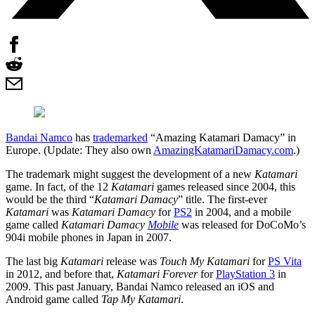
Bandai Namco
has
trademarked
“Amazing Katamari Damacy” in
Europe. (Update: They also own
AmazingKatamariDamacy.com
.)
The trademark might suggest the development of a new
Katamari
game. In fact, of the 12
Katamari
games released since 2004, this
would be the third “
Katamari Damacy
” title. The first-ever
Katamari
was
Katamari Damacy
for
PS2
in 2004, and a mobile
game called
Katamari Damacy
Mobile
was released for DoCoMo’s
904i mobile phones in Japan in 2007.
The last big
Katamari
release was
Touch My Katamari
for
PS Vita
in 2012, and before that,
Katamari Forever
for
PlayStation 3
in
2009. This past January, Bandai Namco released an iOS and
Android game called
Tap My Katamari
.