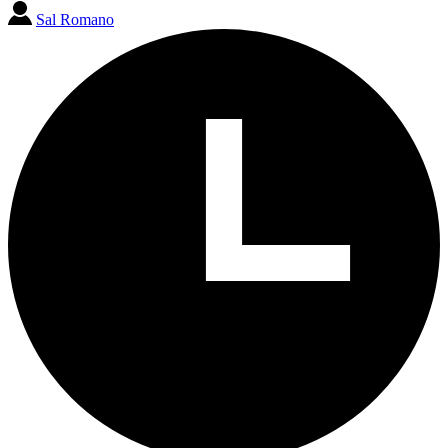
Sal Romano