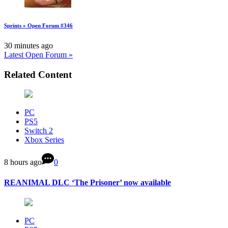
Sprints » Open Forum #346
30 minutes ago
Latest Open Forum »
Related Content
PC
PS5
Switch 2
Xbox Series
8 hours ago
0
REANIMAL DLC ‘The Prisoner’ now available
PC