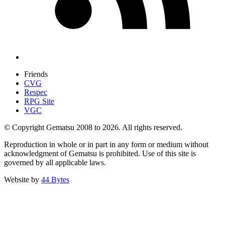
Friends
CVG
Respec
RPG Site
VGC
© Copyright Gematsu 2008 to 2026. All rights reserved.
Reproduction in whole or in part in any form or medium without
acknowledgment of Gematsu is prohibited. Use of this site is
governed by all applicable laws.
Website by
44 Bytes