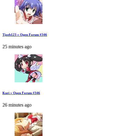
Tjoeb123 » Open Forum #346
25 minutes ago
Kuri » Open Forum #346
26 minutes ago