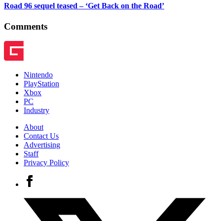
Road 96 sequel teased – ‘Get Back on the Road’
Comments
Nintendo
PlayStation
Xbox
PC
Industry
About
Contact Us
Advertising
Staff
Privacy Policy