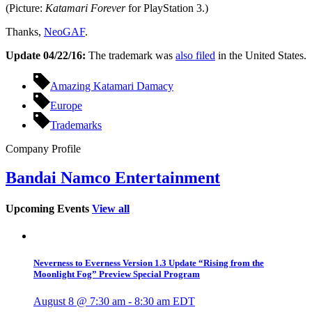
(Picture:
Katamari Forever
for PlayStation 3.)
Thanks,
NeoGAF
.
Update 04/22/16:
The trademark was
also filed
in the United States.
Amazing Katamari Damacy
Europe
Trademarks
Company Profile
Bandai Namco Entertainment
Upcoming Events
View all
Neverness to Everness Version 1.3 Update “Rising from the
Moonlight Fog” Preview Special Program
August 8 @ 7:30 am
-
8:30 am
EDT