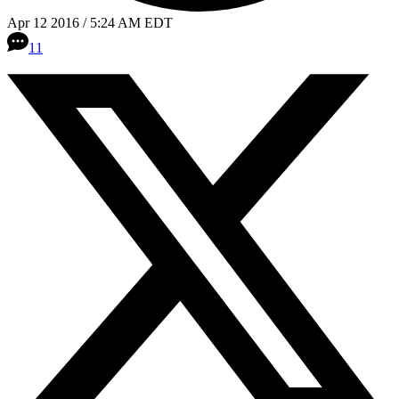
Apr 12 2016 / 5:24 AM EDT
11