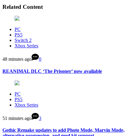
Related Content
PC
PS5
Switch 2
Xbox Series
48 minutes ago
0
REANIMAL DLC ‘The Prisoner’ now available
PC
PS5
Xbox Series
51 minutes ago
3
Gothic Remake updates to add Photo Mode, Marvin Mode,
alternative progression, and mod kit support