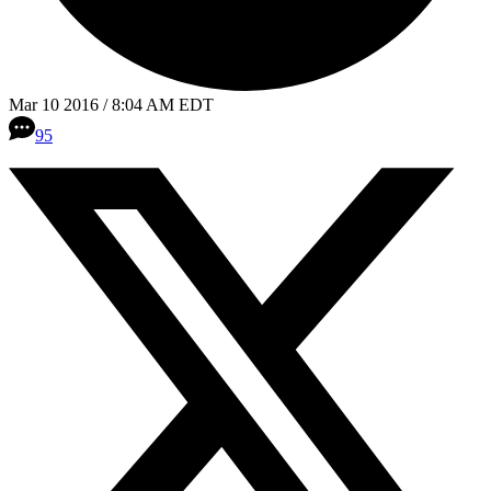
Mar 10 2016 / 8:04 AM EDT
95