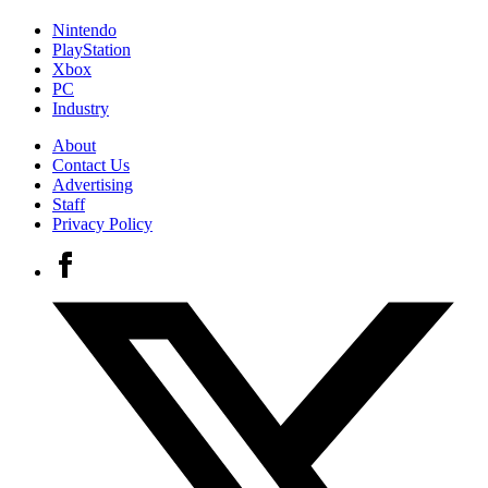
Nintendo
PlayStation
Xbox
PC
Industry
About
Contact Us
Advertising
Staff
Privacy Policy