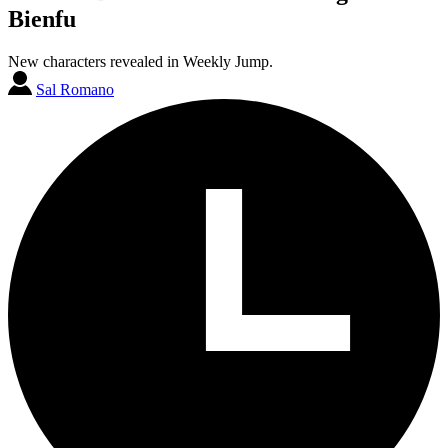
Bienfu
New characters revealed in Weekly Jump.
Sal Romano