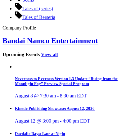
Tales of (series)
Tales of Berseria
Company Profile
Bandai Namco Entertainment
Upcoming Events
View all
Neverness to Everness Version 1.3 Update “Rising from the
Moonlight Fog” Preview Special Program
August 8 @ 7:30 am
-
8:30 am
EDT
Kinetic Publishing Showcase: August 12, 2026
August 12 @ 3:00 pm
-
4:00 pm
EDT
Daedalic Days: Late at Night