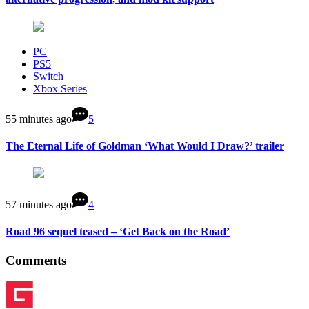
PC
PS5
Switch
Xbox Series
55 minutes ago
5
The Eternal Life of Goldman ‘What Would I Draw?’ trailer
57 minutes ago
4
Road 96 sequel teased – ‘Get Back on the Road’
Comments