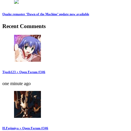
Quake remaster ‘Dawn of the Machine’ update now available
Recent Comments
Tjoeb123 » Open Forum #346
one minute ago
H.Fujimiya » Open Forum #346