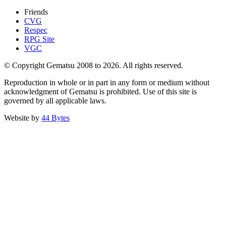
Friends
CVG
Respec
RPG Site
VGC
© Copyright Gematsu 2008 to 2026. All rights reserved.
Reproduction in whole or in part in any form or medium without
acknowledgment of Gematsu is prohibited. Use of this site is
governed by all applicable laws.
Website by
44 Bytes