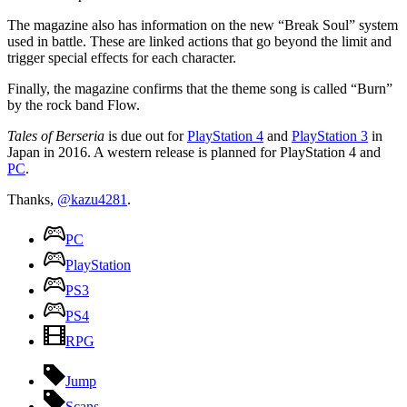
The magazine also has information on the new “Break Soul” system
used in battle. These are linked actions that go beyond the limit and
trigger special effects for each character.
Finally, the magazine confirms that the theme song is called “Burn”
by the rock band Flow.
Tales of Berseria
is due out for
PlayStation 4
and
PlayStation 3
in
Japan in 2016. A western release is planned for PlayStation 4 and
PC
.
Thanks,
@kazu4281
.
PC
PlayStation
PS3
PS4
RPG
Jump
Scans