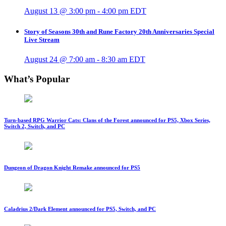
August 13 @ 3:00 pm
-
4:00 pm
EDT
Story of Seasons 30th and Rune Factory 20th Anniversaries Special
Live Stream
August 24 @ 7:00 am
-
8:30 am
EDT
What’s Popular
Turn-based RPG Warrior Cats: Clans of the Forest announced for PS5, Xbox Series,
Switch 2, Switch, and PC
Dungeon of Dragon Knight Remake announced for PS5
Caladrius 2/Dark Element announced for PS5, Switch, and PC