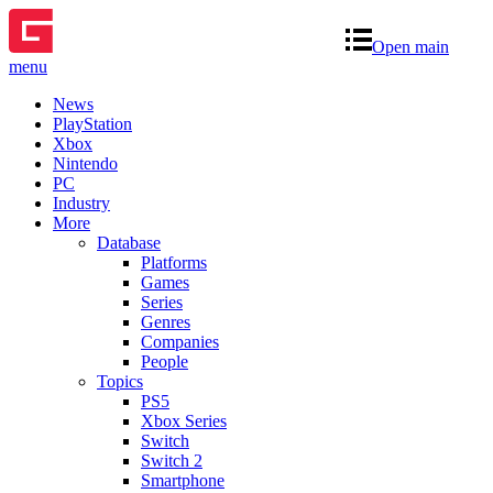
Open main
menu
News
PlayStation
Xbox
Nintendo
PC
Industry
More
Database
Platforms
Games
Series
Genres
Companies
People
Topics
PS5
Xbox Series
Switch
Switch 2
Smartphone