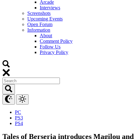
Arcade
Interviews
Screenshots
Upcoming Events
Open Forum
Information
About
Comment Policy
Follow Us
Privacy Policy
PC
PS3
PS4
Tales of Berseria introduces Magilou and