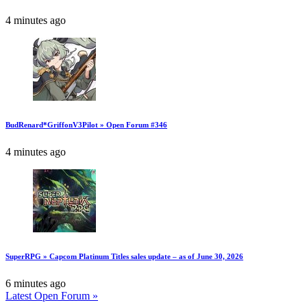
4 minutes ago
BudRenard*GriffonV3Pilot » Open Forum #346
4 minutes ago
SuperRPG » Capcom Platinum Titles sales update – as of June 30, 2026
6 minutes ago
Latest Open Forum »