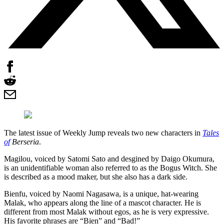
The latest issue of Weekly Jump reveals two new characters in
Tales
of
Berseria
.
Magilou, voiced by Satomi Sato and desgined by Daigo Okumura,
is an unidentifiable woman also referred to as the Bogus Witch. She
is described as a mood maker, but she also has a dark side.
Bienfu, voiced by Naomi Nagasawa, is a unique, hat-wearing
Malak, who appears along the line of a mascot character. He is
different from most Malak without egos, as he is very expressive.
His favorite phrases are “Bien” and “Bad!”