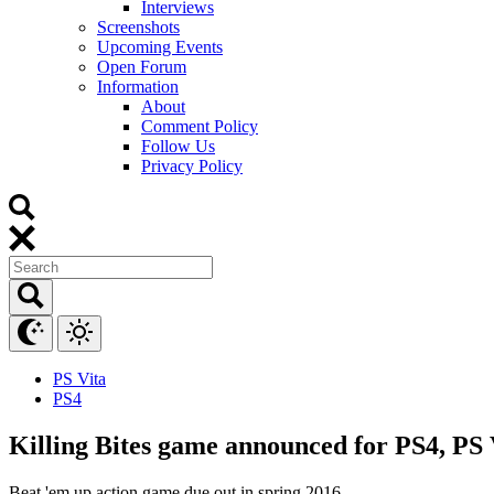
Interviews
Screenshots
Upcoming Events
Open Forum
Information
About
Comment Policy
Follow Us
Privacy Policy
PS Vita
PS4
Killing Bites game announced for PS4, PS 
Beat 'em up action game due out in spring 2016.