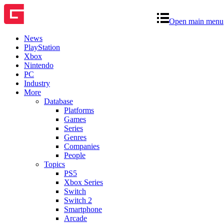
Open main menu
News
PlayStation
Xbox
Nintendo
PC
Industry
More
Database
Platforms
Games
Series
Genres
Companies
People
Topics
PS5
Xbox Series
Switch
Switch 2
Smartphone
Arcade