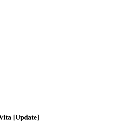
Vita [Update]