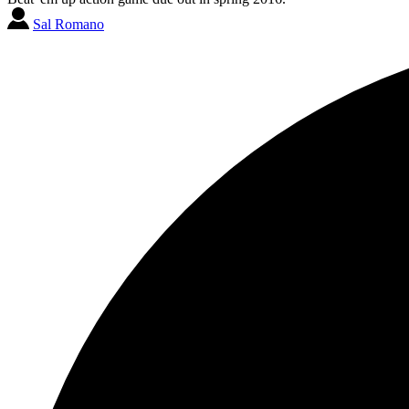
Sal Romano