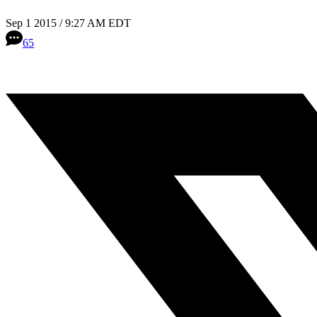
Sep 1 2015 / 9:27 AM EDT
65