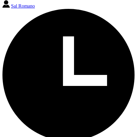
Sal Romano