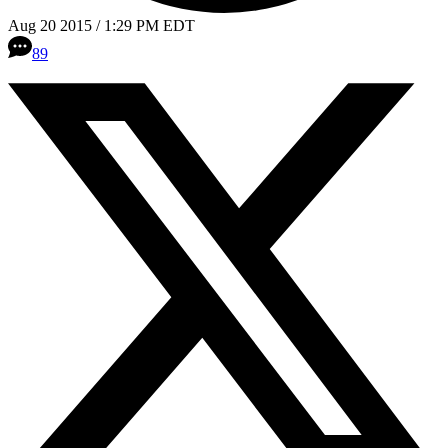
Aug 20 2015 / 1:29 PM EDT
89