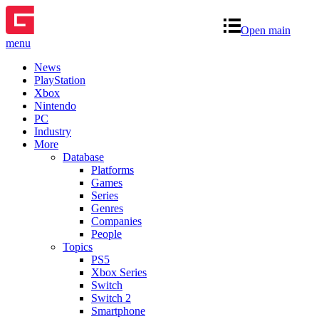
Open main
menu
News
PlayStation
Xbox
Nintendo
PC
Industry
More
Database
Platforms
Games
Series
Genres
Companies
People
Topics
PS5
Xbox Series
Switch
Switch 2
Smartphone