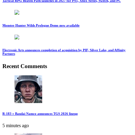
Tactical RPG Beaten Path launches in 2027 for PS5, Xbox Series, Switch, and PC
Monster Hunter Wilds Prologue Demo now available
Electronic Arts announces completion of acquisition by PIF, Silver Lake, and Affinity
Partners
Recent Comments
R-183 » Bandai Namco announces TGS 2026 lineup
5 minutes ago