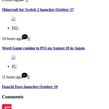
Minecraft for Switch 2 launches October 27
PS5
10 hours ago
0
Word Game coming to PS5 on August 20 in Japan
PC
11 hours ago
0
Danchi Days launches October 29
Comments