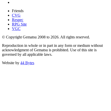
Friends
CVG
Respec
RPG Site
VGC
© Copyright Gematsu 2008 to 2026. All rights reserved.
Reproduction in whole or in part in any form or medium without
acknowledgment of Gematsu is prohibited. Use of this site is
governed by all applicable laws.
Website by
44 Bytes