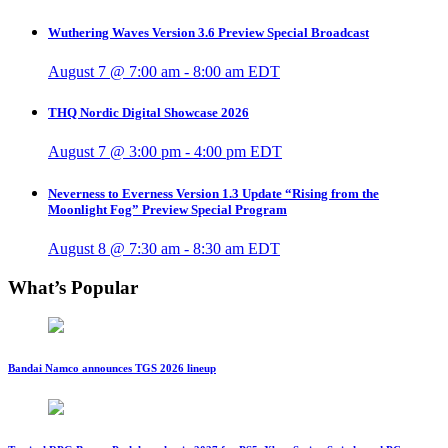
Wuthering Waves Version 3.6 Preview Special Broadcast
August 7 @ 7:00 am
-
8:00 am
EDT
THQ Nordic Digital Showcase 2026
August 7 @ 3:00 pm
-
4:00 pm
EDT
Neverness to Everness Version 1.3 Update “Rising from the
Moonlight Fog” Preview Special Program
August 8 @ 7:30 am
-
8:30 am
EDT
What’s Popular
Bandai Namco announces TGS 2026 lineup