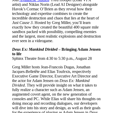
artist) and Niklas Norin (Lead AI Designer) alongside
Havok’s Cormac O’Brien as they reveal how their
technology and expertise combines to create the
incredible destruction and chaos that lies at the heart of
Just Cause 3
. Hosted by Greg Miller, you’ll learn
exactly how they created the beautiful 400 square mile
sandbox packed with possibility, compelling enemies
and the largest, most realistic explosions and destruction
ever seen in a videogame.
Deus Ex: Mankind Divided
– Bringing Adam Jensen
to life
Sphinx Theatre from 4:30 to 5:30 p.m., August 28
Greg Miller hosts Jean-Francois Dugas, Jonathan
Jacques-Belletête and Elias Toufexis, respectively
Executive Game Director, Executive Art Director and
the actor for Adam Jensen on
Deus Ex: Mankind
Divided
. They will provide insight on what it takes to
fully realize a character such as Adam Jensen, an
augmented covert agent, on the new generation of
consoles and PC. While Elias will share his thoughts on
doing mocap and recording dialogues, our developers
will dive into his story and design, as well as their goals
for the experience of playing as Adam Jensen in
Deus