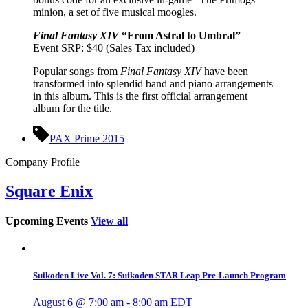
minion, a set of five musical moogles.
Final Fantasy XIV
“From Astral to Umbral”
Event SRP: $40 (Sales Tax included)
Popular songs from
Final Fantasy XIV
have been
transformed into splendid band and piano arrangements
in this album. This is the first official arrangement
album for the title.
PAX Prime 2015
Company Profile
Square Enix
Upcoming Events
View all
Suikoden Live Vol. 7: Suikoden STAR Leap Pre-Launch Program
August 6 @ 7:00 am
-
8:00 am
EDT