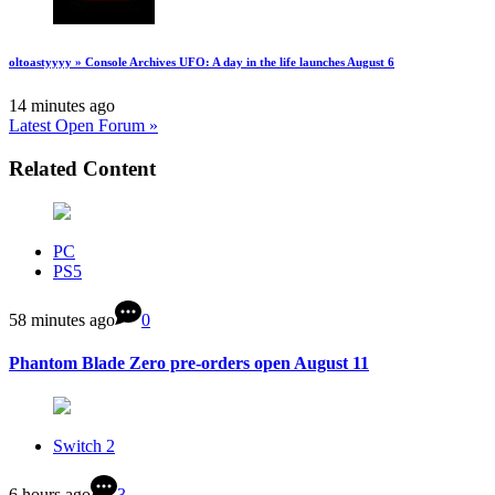
oltoastyyyy » Console Archives UFO: A day in the life launches August 6
14 minutes ago
Latest Open Forum »
Related Content
PC
PS5
58 minutes ago
0
Phantom Blade Zero pre-orders open August 11
Switch 2
6 hours ago
3