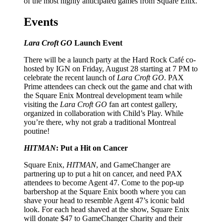
of the most highly anticipated games from Square Enix.
Events
Lara Croft GO
Launch Event
There will be a launch party at the Hard Rock Café co-
hosted by IGN on Friday, August 28 starting at 7 PM to
celebrate the recent launch of
Lara Croft GO
. PAX
Prime attendees can check out the game and chat with
the Square Enix Montreal development team while
visiting the
Lara Croft GO
fan art contest gallery,
organized in collaboration with Child’s Play. While
you’re there, why not grab a traditional Montreal
poutine!
HITMAN
: Put a Hit on Cancer
Square Enix,
HITMAN
, and GameChanger are
partnering up to put a hit on cancer, and need PAX
attendees to become Agent 47. Come to the pop-up
barbershop at the Square Enix booth where you can
shave your head to resemble Agent 47’s iconic bald
look. For each head shaved at the show, Square Enix
will donate $47 to GameChanger Charity and their