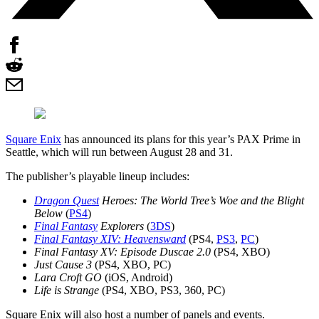
Square Enix
has announced its plans for this year’s PAX Prime in
Seattle, which will run between August 28 and 31.
The publisher’s playable lineup includes:
Dragon Quest
Heroes: The World Tree’s Woe and the Blight
Below
(
PS4
)
Final Fantasy
Explorers
(
3DS
)
Final Fantasy XIV: Heavensward
(PS4,
PS3
,
PC
)
Final Fantasy XV: Episode Duscae 2.0
(PS4, XBO)
Just Cause 3
(PS4, XBO, PC)
Lara Croft GO
(iOS, Android)
Life is Strange
(PS4, XBO, PS3, 360, PC)
Square Enix will also host a number of panels and events.