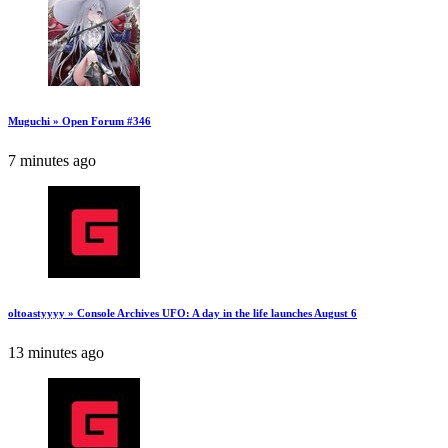
Muguchi » Open Forum #346
7 minutes ago
oltoastyyyy » Console Archives UFO: A day in the life launches August 6
13 minutes ago