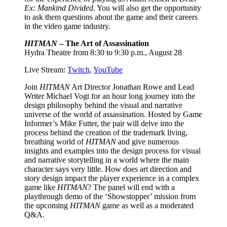
Ex: Mankind Divided
. You will also get the opportunity
to ask them questions about the game and their careers
in the video game industry.
HITMAN
– The Art of Assassination
Hydra Theatre from 8:30 to 9:30 p.m., August 28
Live Stream:
Twitch
,
YouTube
Join
HITMAN
Art Director Jonathan Rowe and Lead
Writer Michael Vogt for an hour long journey into the
design philosophy behind the visual and narrative
universe of the world of assassination. Hosted by Game
Informer’s Mike Futter, the pair will delve into the
process behind the creation of the trademark living,
breathing world of
HITMAN
and give numerous
insights and examples into the design process for visual
and narrative storytelling in a world where the main
character says very little. How does art direction and
story design impact the player experience in a complex
game like
HITMAN
? The panel will end with a
playthrough demo of the ‘Showstopper’ mission from
the upcoming
HITMAN
game as well as a moderated
Q&A.