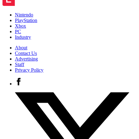
Nintendo
PlayStation
Xbox
PC
Industry
About
Contact Us
Advertising
Staff
Privacy Policy