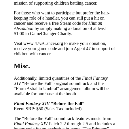
mission of supporting children battling cancer.
For those who want to participate but prefer the hair-
keeping role of a handler, you can still put a hit on
cancer and receive a free Steam code for
Hitman
Absolution
by simply making a donation of at least
$1.00 to GameChanger Charity.
Visit www.47vsCancer.org to make your donation,
receive your game code and join Agent 47 in support of
children with cancer.
Misc.
Additionally, limited quantities of the
Final Fantasy
XIV
“Before the Fall” original soundtrack and the
“From Astral to Umbral” arrangement album will be
available for purchase at the booth.
Final Fantasy XIV
“Before the Fall”
Event SRP: $50 (Sales Tax included)
The “Before the Fall” soundtrack features music from
Final Fantasy XIV
Patch 2.2 through 2.5 and includes a
bonus code for an exclusive in-game “The Primogs”