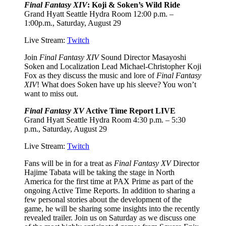
Final Fantasy XIV
: Koji & Soken’s Wild Ride
Grand Hyatt Seattle Hydra Room 12:00 p.m. –
1:00p.m., Saturday, August 29
Live Stream:
Twitch
Join
Final Fantasy XIV
Sound Director Masayoshi
Soken and Localization Lead Michael-Christopher Koji
Fox as they discuss the music and lore of
Final Fantasy
XIV
! What does Soken have up his sleeve? You won’t
want to miss out.
Final Fantasy XV
Active Time Report LIVE
Grand Hyatt Seattle Hydra Room 4:30 p.m. – 5:30
p.m., Saturday, August 29
Live Stream:
Twitch
Fans will be in for a treat as
Final Fantasy XV
Director
Hajime Tabata will be taking the stage in North
America for the first time at PAX Prime as part of the
ongoing Active Time Reports. In addition to sharing a
few personal stories about the development of the
game, he will be sharing some insights into the recently
revealed trailer. Join us on Saturday as we discuss one