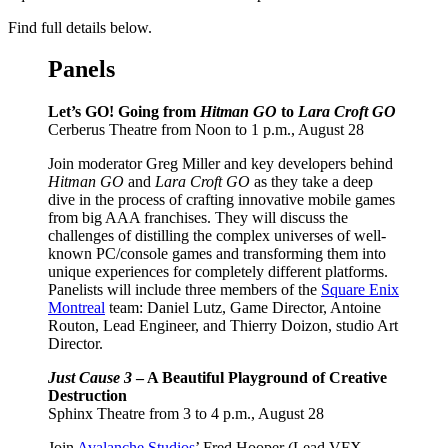
Find full details below.
Panels
Let’s GO! Going from
Hitman GO
to
Lara Croft GO
Cerberus Theatre from Noon to 1 p.m., August 28
Join moderator Greg Miller and key developers behind
Hitman GO
and
Lara Croft GO
as they take a deep
dive in the process of crafting innovative mobile games
from big AAA franchises. They will discuss the
challenges of distilling the complex universes of well-
known PC/console games and transforming them into
unique experiences for completely different platforms.
Panelists will include three members of the
Square Enix
Montreal
team: Daniel Lutz, Game Director, Antoine
Routon, Lead Engineer, and Thierry Doizon, studio Art
Director.
Just Cause 3
– A Beautiful Playground of Creative
Destruction
Sphinx Theatre from 3 to 4 p.m., August 28
Join
Avalanche Studios
’ Fred Hooper (Lead VFX