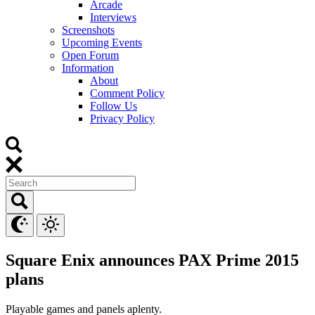
Arcade
Interviews
Screenshots
Upcoming Events
Open Forum
Information
About
Comment Policy
Follow Us
Privacy Policy
Square Enix announces PAX Prime 2015
plans
Playable games and panels aplenty.