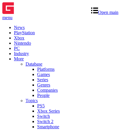
Open main
menu
News
PlayStation
Xbox
Nintendo
PC
Industry
More
Database
Platforms
Games
Series
Genres
Companies
People
Topics
PS5
Xbox Series
Switch
Switch 2
Smartphone