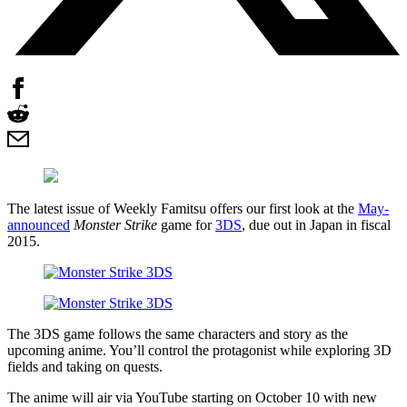
The latest issue of Weekly Famitsu offers our first look at the
May-
announced
Monster Strike
game for
3DS
, due out in Japan in fiscal
2015.
The 3DS game follows the same characters and story as the
upcoming anime. You’ll control the protagonist while exploring 3D
fields and taking on quests.
The anime will air via YouTube starting on October 10 with new