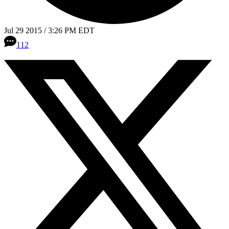
Jul 29 2015 / 3:26 PM EDT
112