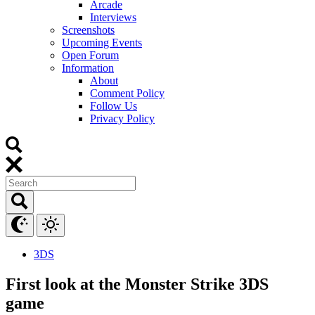
Arcade
Interviews
Screenshots
Upcoming Events
Open Forum
Information
About
Comment Policy
Follow Us
Privacy Policy
3DS
First look at the Monster Strike 3DS
game