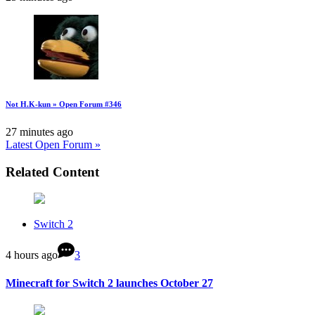
Not H.K-kun » Open Forum #346
27 minutes ago
Latest Open Forum »
Related Content
Switch 2
4 hours ago
3
Minecraft for Switch 2 launches October 27