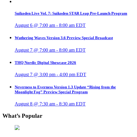
Suikoden Live Vol. 7: Suikoden STAR Leap Pre-Launch Program
August 6 @ 7:00 am
-
8:00 am
EDT
Wuthering Waves Version 3.6 Preview Special Broadcast
August 7 @ 7:00 am
-
8:00 am
EDT
THQ Nordic Digital Showcase 2026
August 7 @ 3:00 pm
-
4:00 pm
EDT
Neverness to Everness Version 1.3 Update “Rising from the
Moonlight Fog” Preview Special Program
August 8 @ 7:30 am
-
8:30 am
EDT
What’s Popular