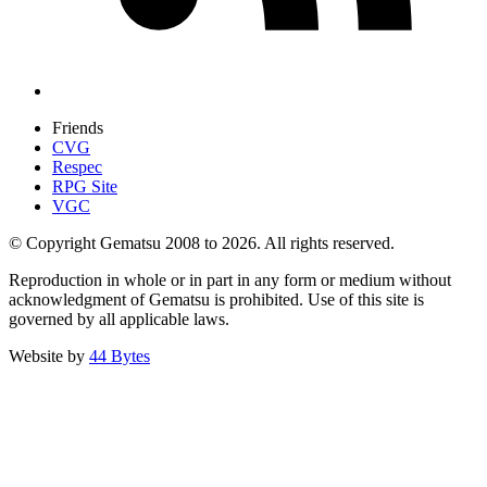
Friends
CVG
Respec
RPG Site
VGC
© Copyright Gematsu 2008 to 2026. All rights reserved.
Reproduction in whole or in part in any form or medium without
acknowledgment of Gematsu is prohibited. Use of this site is
governed by all applicable laws.
Website by
44 Bytes