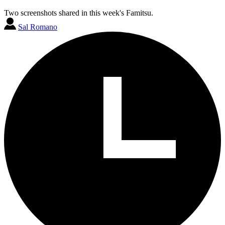
Two screenshots shared in this week's Famitsu.
Sal Romano