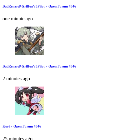
BudRenard*GriffonV3Pilot » Open Forum #346
one minute ago
BudRenard*GriffonV3Pilot » Open Forum #346
2 minutes ago
Kuri » Open Forum #346
25 minutes ago