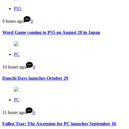
PS5
9 hours ago
0
Word Game coming to PS5 on August 20 in Japan
PC
10 hours ago
0
Danchi Days launches October 29
PC
11 hours ago
0
Fallen Tear: The Ascension for PC launches September 16