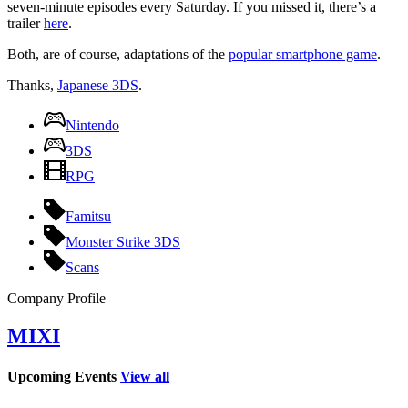
seven-minute episodes every Saturday. If you missed it, there’s a
trailer
here
.
Both, are of course, adaptations of the
popular smartphone game
.
Thanks,
Japanese 3DS
.
Nintendo
3DS
RPG
Famitsu
Monster Strike 3DS
Scans
Company Profile
MIXI
Upcoming Events
View all