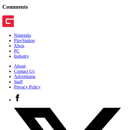
Comments
Nintendo
PlayStation
Xbox
PC
Industry
About
Contact Us
Advertising
Staff
Privacy Policy