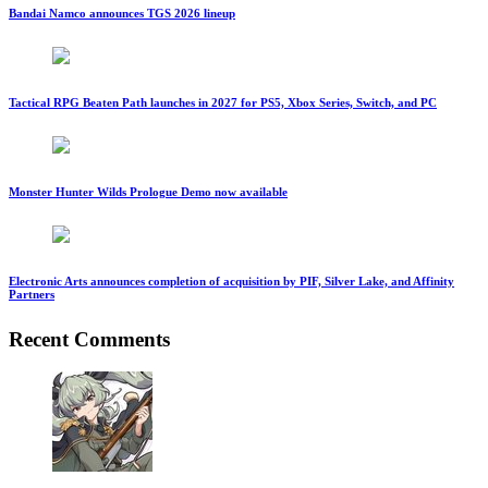
Bandai Namco announces TGS 2026 lineup
Tactical RPG Beaten Path launches in 2027 for PS5, Xbox Series, Switch, and PC
Monster Hunter Wilds Prologue Demo now available
Electronic Arts announces completion of acquisition by PIF, Silver Lake, and Affinity
Partners
Recent Comments