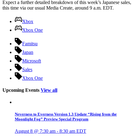
Expect a further detailed breakdown of this week’s Japanese sales,
this time via our usual Media Create, around 9 a.m. EDT.
Xbox
Xbox One
Famitsu
Japan
Microsoft
Sales
Xbox One
Upcoming Events
View all
Neverness to Everness Version 1.3 Update “Rising from the
Moonlight Fog” Preview Special Program
August 8 @ 7:30 am
-
8:30 am
EDT