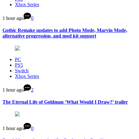
Xbox Series
1 hour ago
0
Gothic Remake updates to add Photo Mode, Marvin Mode,
alternative progression, and mod kit support
PC
PS5
Switch
Xbox Series
1 hour ago
2
The Eternal Life of Goldman ‘What Would I Draw?’ trailer
1 hour ago
0