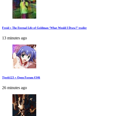
Froid » The Eternal Life of Goldman ‘What Would I Draw?’ trailer
13 minutes ago
Tjoeb123 » Open Forum #346
26 minutes ago