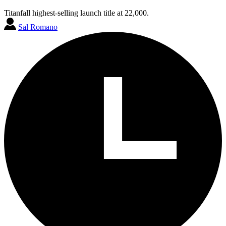
Titanfall highest-selling launch title at 22,000.
Sal Romano