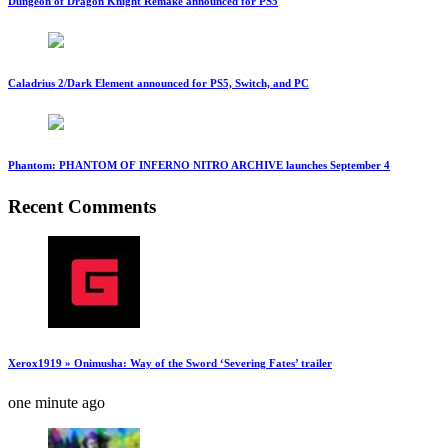
Dungeon of Dragon Knight Remake announced for PS5
Caladrius 2/Dark Element announced for PS5, Switch, and PC
Phantom: PHANTOM OF INFERNO NITRO ARCHIVE launches September 4
Recent Comments
Xerox1919 » Onimusha: Way of the Sword ‘Severing Fates’ trailer
one minute ago