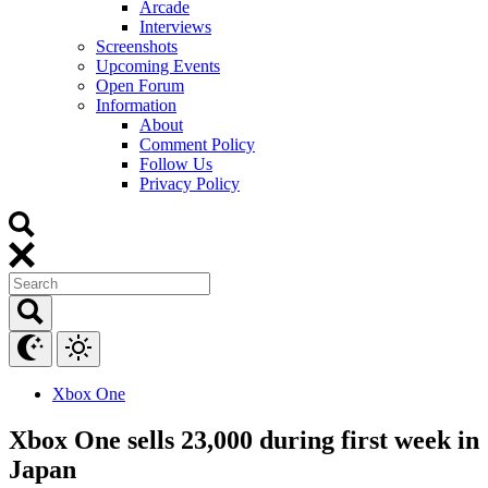
Arcade
Interviews
Screenshots
Upcoming Events
Open Forum
Information
About
Comment Policy
Follow Us
Privacy Policy
Xbox One
Xbox One sells 23,000 during first week in
Japan