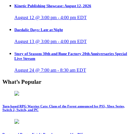
Kinetic Publishing Showcase: August 12, 2026
August 12 @ 3:00 pm
-
4:00 pm
EDT
Daedalic Days: Late at Night
August 13 @ 3:00 pm
-
4:00 pm
EDT
Story of Seasons 30th and Rune Factory 20th Anniversaries Special
Live Stream
August 24 @ 7:00 am
-
8:30 am
EDT
What’s Popular
Turn-based RPG Warrior Cats: Clans of the Forest announced for PS5, Xbox Series,
Switch 2, Switch, and PC