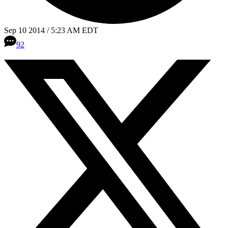
Sep 10 2014 / 5:23 AM EDT
92