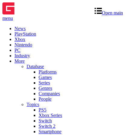
Open main
menu
News
PlayStation
Xbox
Nintendo
PC
Industry
More
Database
Platforms
Games
Series
Genres
Companies
People
Topics
PS5
Xbox Series
Switch
Switch 2
Smartphone