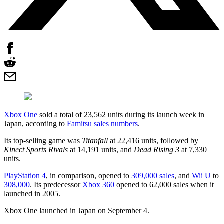
Xbox One
sold a total of 23,562 units during its launch week in
Japan, according to
Famitsu sales numbers
.
Its top-selling game was
Titanfall
at 22,416 units, followed by
Kinect Sports Rivals
at 14,191 units, and
Dead Rising 3
at 7,330
units.
PlayStation 4
, in comparison, opened to
309,000 sales
, and
Wii U
to
308,000
. Its predecessor
Xbox 360
opened to 62,000 sales when it
launched in 2005.
Xbox One launched in Japan on September 4.