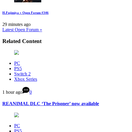
H.Fujimiya » Open Forum #346
29 minutes ago
Latest Open Forum »
Related Content
PC
PS5
Switch 2
Xbox Series
1 hour ago
0
REANIMAL DLC ‘The Prisoner’ now available
PC
PS5