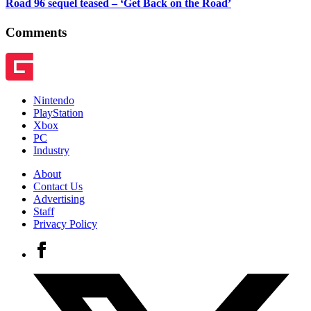
Road 96 sequel teased – ‘Get Back on the Road’
Comments
Nintendo
PlayStation
Xbox
PC
Industry
About
Contact Us
Advertising
Staff
Privacy Policy