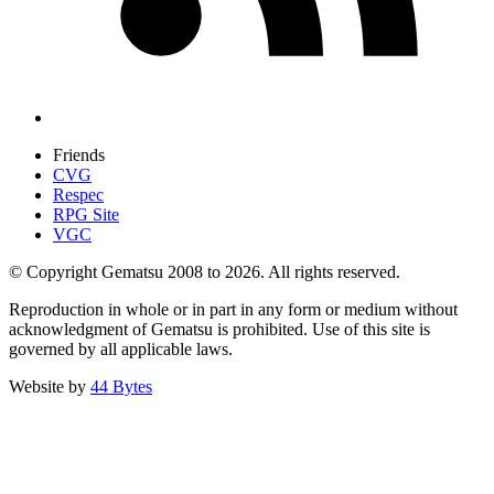
Friends
CVG
Respec
RPG Site
VGC
© Copyright Gematsu 2008 to 2026. All rights reserved.
Reproduction in whole or in part in any form or medium without
acknowledgment of Gematsu is prohibited. Use of this site is
governed by all applicable laws.
Website by
44 Bytes