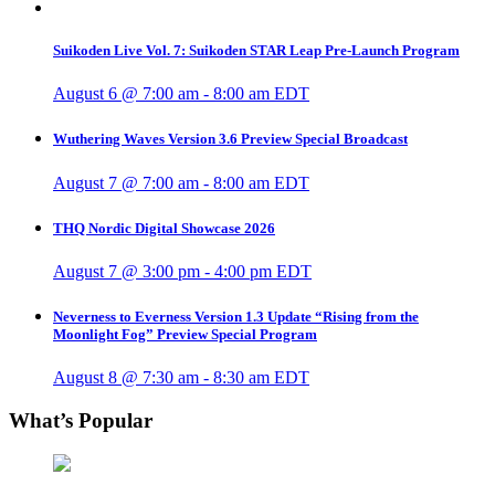
Suikoden Live Vol. 7: Suikoden STAR Leap Pre-Launch Program
August 6 @ 7:00 am
-
8:00 am
EDT
Wuthering Waves Version 3.6 Preview Special Broadcast
August 7 @ 7:00 am
-
8:00 am
EDT
THQ Nordic Digital Showcase 2026
August 7 @ 3:00 pm
-
4:00 pm
EDT
Neverness to Everness Version 1.3 Update “Rising from the
Moonlight Fog” Preview Special Program
August 8 @ 7:30 am
-
8:30 am
EDT
What’s Popular