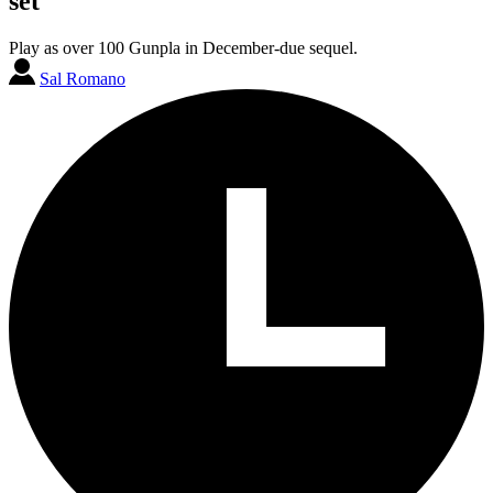
set
Play as over 100 Gunpla in December-due sequel.
Sal Romano