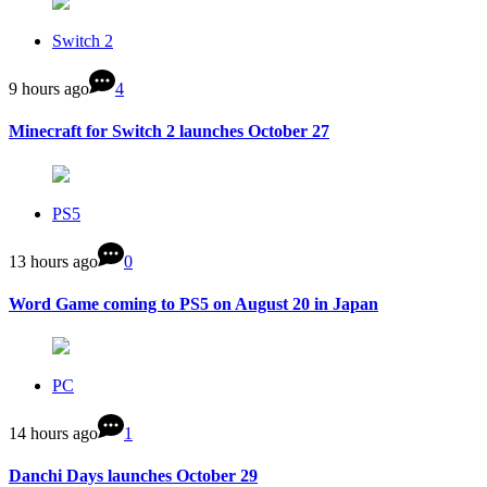
Switch 2
9 hours ago
4
Minecraft for Switch 2 launches October 27
PS5
13 hours ago
0
Word Game coming to PS5 on August 20 in Japan
PC
14 hours ago
1
Danchi Days launches October 29