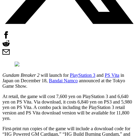
Gundam Breaker 2
will launch for
PlayStation 3
and
PS Vita
in
Japan on December 18,
Bandai Namco
announced at the Tokyo
Game Show.
At retail, the game will cost 7,600 yen on PlayStation 3 and 6,640
yen on PS Vita. Via download, it costs 6,840 yen on PS3 and 5,980
yen on PS Vita. A combo pack including the PlayStation 3 retail
version and PS Vita download version will be available for 11,800
yen.
First-print run copies of the game will include a download code for
“HG Powered GM Cardigan,” “HG Build Burning Gundam,” and