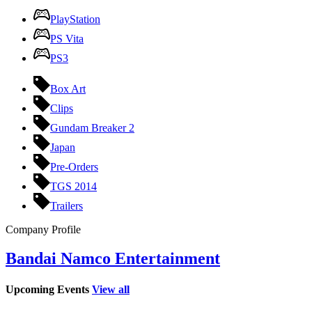
PlayStation
PS Vita
PS3
Box Art
Clips
Gundam Breaker 2
Japan
Pre-Orders
TGS 2014
Trailers
Company Profile
Bandai Namco Entertainment
Upcoming Events
View all