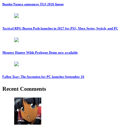
Bandai Namco announces TGS 2026 lineup
Tactical RPG Beaten Path launches in 2027 for PS5, Xbox Series, Switch, and PC
Monster Hunter Wilds Prologue Demo now available
Fallen Tear: The Ascension for PC launches September 16
Recent Comments