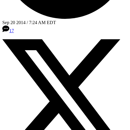
Sep 20 2014 / 7:24 AM EDT
17