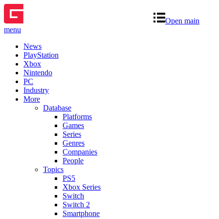
Open main
menu
News
PlayStation
Xbox
Nintendo
PC
Industry
More
Database
Platforms
Games
Series
Genres
Companies
People
Topics
PS5
Xbox Series
Switch
Switch 2
Smartphone