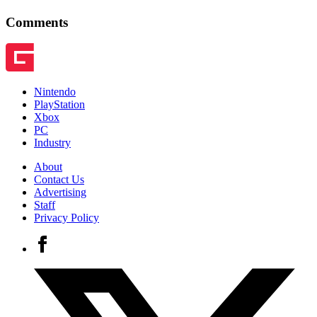
Comments
Nintendo
PlayStation
Xbox
PC
Industry
About
Contact Us
Advertising
Staff
Privacy Policy