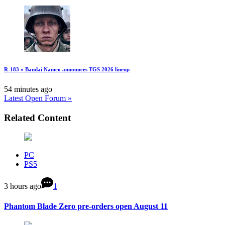
R-183 » Bandai Namco announces TGS 2026 lineup
54 minutes ago
Latest Open Forum »
Related Content
PC
PS5
3 hours ago
1
Phantom Blade Zero pre-orders open August 11