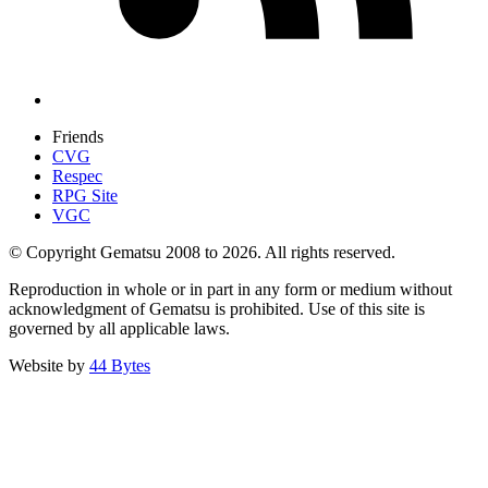
Friends
CVG
Respec
RPG Site
VGC
© Copyright Gematsu 2008 to 2026. All rights reserved.
Reproduction in whole or in part in any form or medium without
acknowledgment of Gematsu is prohibited. Use of this site is
governed by all applicable laws.
Website by
44 Bytes