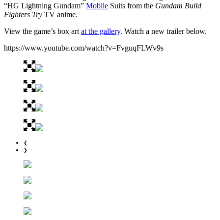
“HG Lightning Gundam”
Mobile
Suits from the
Gundam Build
Fighters Try
TV anime.
View the game’s box art
at the gallery
. Watch a new trailer below.
https://www.youtube.com/watch?v=FvguqFLWv9s
❮
❯