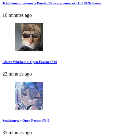
Tchitchouan Inouane » Bandai Namco announces TGS 2026 lineup
16 minutes ago
Albert Whiskers » Open Forum #346
22 minutes ago
Sendaimon » Open Forum #346
35 minutes ago