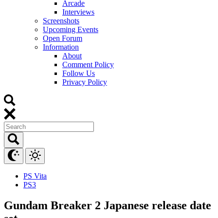
Arcade
Interviews
Screenshots
Upcoming Events
Open Forum
Information
About
Comment Policy
Follow Us
Privacy Policy
PS Vita
PS3
Gundam Breaker 2 Japanese release date