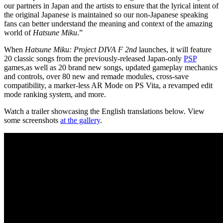
our partners in Japan and the artists to ensure that the lyrical intent of
the original Japanese is maintained so our non-Japanese speaking
fans can better understand the meaning and context of the amazing
world of
Hatsune Miku
.”
When
Hatsune Miku: Project DIVA F 2nd
launches, it will feature
20 classic songs from the previously-released Japan-only
PSP
games,as well as 20 brand new songs, updated gameplay mechanics
and controls, over 80 new and remade modules, cross-save
compatibility, a marker-less AR Mode on PS Vita, a revamped edit
mode ranking system, and more.
Watch a trailer showcasing the English translations below. View
some screenshots
at the gallery
.