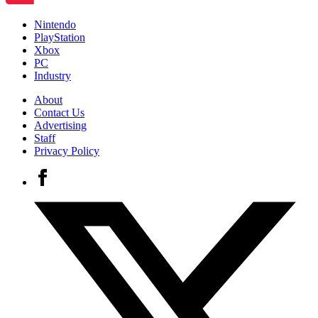
Nintendo
PlayStation
Xbox
PC
Industry
About
Contact Us
Advertising
Staff
Privacy Policy