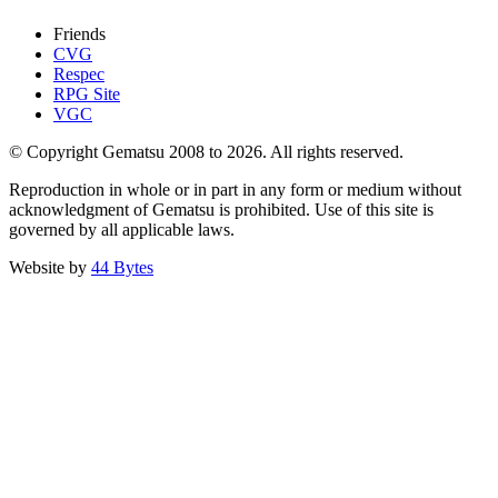
Friends
CVG
Respec
RPG Site
VGC
© Copyright Gematsu 2008 to 2026. All rights reserved.
Reproduction in whole or in part in any form or medium without
acknowledgment of Gematsu is prohibited. Use of this site is
governed by all applicable laws.
Website by
44 Bytes