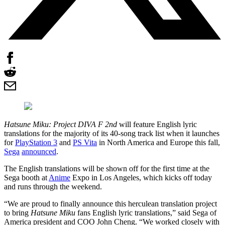
Hatsune Miku: Project DIVA F 2nd
will feature English lyric
translations for the majority of its 40-song track list when it launches
for
PlayStation 3
and
PS Vita
in North America and Europe this fall,
Sega
announced
.
The English translations will be shown off for the first time at the
Sega booth at
Anime
Expo in Los Angeles, which kicks off today
and runs through the weekend.
“We are proud to finally announce this herculean translation project
to bring
Hatsune Miku
fans English lyric translations,” said Sega of
America president and COO John Cheng. “We worked closely with