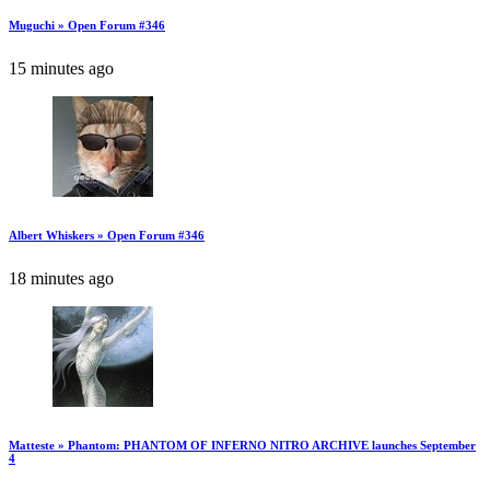
Muguchi » Open Forum #346
15 minutes ago
Albert Whiskers » Open Forum #346
18 minutes ago
Matteste » Phantom: PHANTOM OF INFERNO NITRO ARCHIVE launches September
4