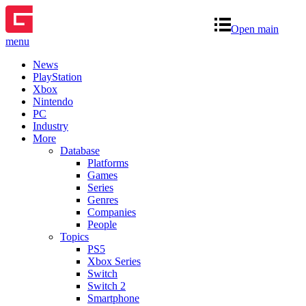
Open main
menu
News
PlayStation
Xbox
Nintendo
PC
Industry
More
Database
Platforms
Games
Series
Genres
Companies
People
Topics
PS5
Xbox Series
Switch
Switch 2
Smartphone