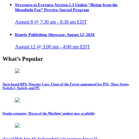
Neverness to Everness Version 1.3 Update “Rising from the
Moonlight Fog” Preview Special Program
August 8 @ 7:30 am
-
8:30 am
EDT
Kinetic Publishing Showcase: August 12, 2026
August 12 @ 3:00 pm
-
4:00 pm
EDT
What’s Popular
Turn-based RPG Warrior Cats: Clans of the Forest announced for PS5, Xbox Series,
Switch 2, Switch, and PC
Quake remaster ‘Dawn of the Machine’ update now available
‘Grand Theft Auto VI: An Extended Look’ premieres August 27