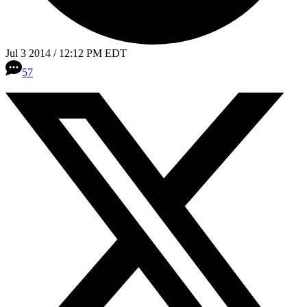
Jul 3 2014 / 12:12 PM EDT
57