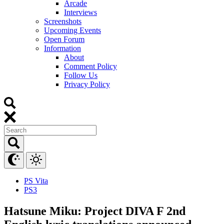
Arcade
Interviews
Screenshots
Upcoming Events
Open Forum
Information
About
Comment Policy
Follow Us
Privacy Policy
PS Vita
PS3
Hatsune Miku: Project DIVA F 2nd