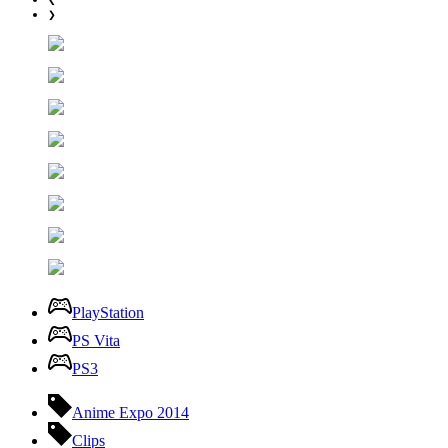
❯
PlayStation
PS Vita
PS3
Anime Expo 2014
Clips