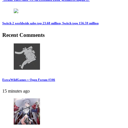
Switch 2 worldwide sales top 23.68 million, Switch tops 156.59 million
Recent Comments
ExtraWildGames » Open Forum #346
15 minutes ago