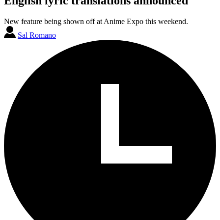
English lyric translations announced
New feature being shown off at Anime Expo this weekend.
Sal Romano