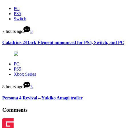
PC
PS5
Switch
7 hours ago
5
Caladrius 2/Dark Element announced for PS5, Switch, and PC
PC
PS5
Xbox Series
8 hours ago
3
Persona 4 Revival – Yukiko Amagi trailer
Comments