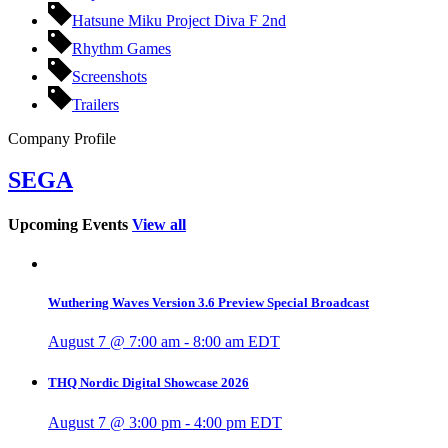
Hatsune Miku Project Diva F 2nd
Rhythm Games
Screenshots
Trailers
Company Profile
SEGA
Upcoming Events
View all
Wuthering Waves Version 3.6 Preview Special Broadcast
August 7 @ 7:00 am
-
8:00 am
EDT
THQ Nordic Digital Showcase 2026
August 7 @ 3:00 pm
-
4:00 pm
EDT