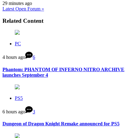
29 minutes ago
Latest Open Forum »
Related Content
PC
4 hours ago
6
Phantom: PHANTOM OF INFERNO NITRO ARCHIVE
launches September 4
PS5
6 hours ago
3
Dungeon of Dragon Knight Remake announced for PS5