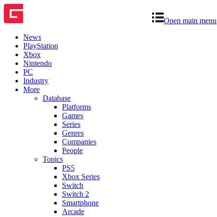
Open main menu
News
PlayStation
Xbox
Nintendo
PC
Industry
More
Database
Platforms
Games
Series
Genres
Companies
People
Topics
PS5
Xbox Series
Switch
Switch 2
Smartphone
Arcade