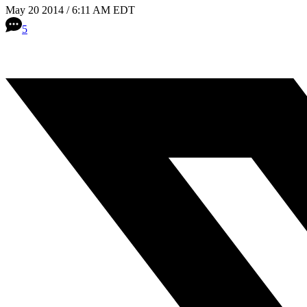
May 20 2014 / 6:11 AM EDT
5