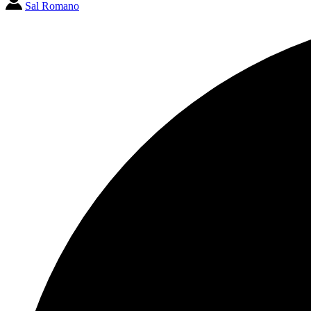
Sal Romano