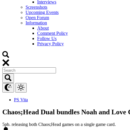
Interviews
Screenshots
Upcoming Events
Open Forum
Information
About
Comment Policy
Follow Us
Privacy Policy
PS Vita
Chaos;Head Dual bundles Noah and Love 
5pb. releasing both Chaos;Head games on a single game card.