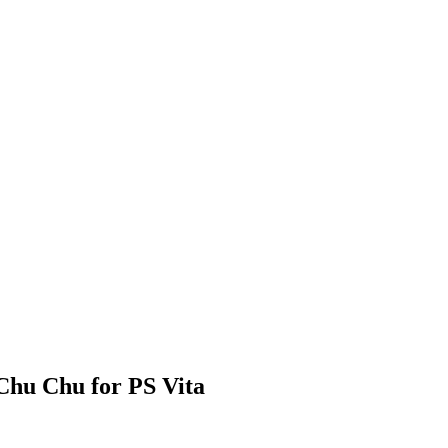
Chu Chu for PS Vita