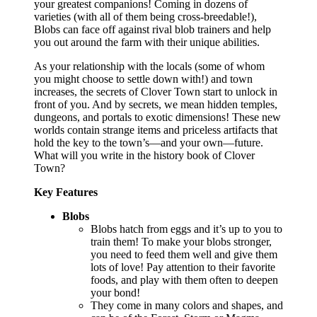
your greatest companions! Coming in dozens of
varieties (with all of them being cross-breedable!),
Blobs can face off against rival blob trainers and help
you out around the farm with their unique abilities.
As your relationship with the locals (some of whom
you might choose to settle down with!) and town
increases, the secrets of Clover Town start to unlock in
front of you. And by secrets, we mean hidden temples,
dungeons, and portals to exotic dimensions! These new
worlds contain strange items and priceless artifacts that
hold the key to the town’s—and your own—future.
What will you write in the history book of Clover
Town?
Key Features
Blobs
Blobs hatch from eggs and it’s up to you to
train them! To make your blobs stronger,
you need to feed them well and give them
lots of love! Pay attention to their favorite
foods, and play with them often to deepen
your bond!
They come in many colors and shapes, and