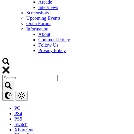
Arcade
Interviews
Screenshots
Upcoming Events
Open Forum
Information
About
Comment Policy
Follow Us
Privacy Policy
PC
PS4
PS5
Switch
Xbox One