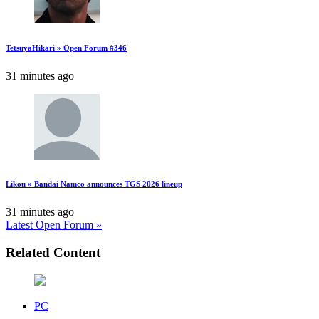
TetsuyaHikari » Open Forum #346
31 minutes ago
Likou » Bandai Namco announces TGS 2026 lineup
31 minutes ago
Latest Open Forum »
Related Content
PC