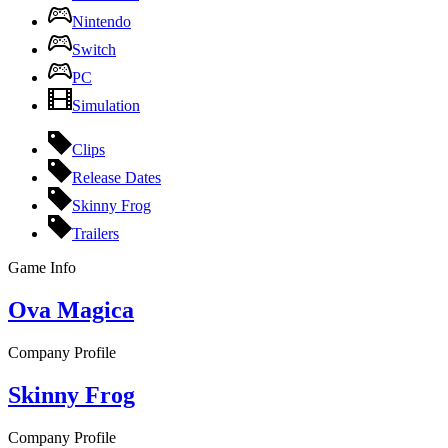
Nintendo
Switch
PC
Simulation
Clips
Release Dates
Skinny Frog
Trailers
Game Info
Ova Magica
Company Profile
Skinny Frog
Company Profile