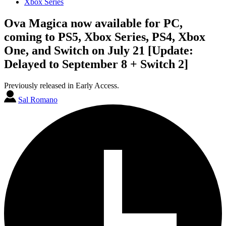
Xbox Series
Ova Magica now available for PC,
coming to PS5, Xbox Series, PS4, Xbox
One, and Switch on July 21 [Update:
Delayed to September 8 + Switch 2]
Previously released in Early Access.
Sal Romano