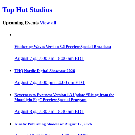
Top Hat Studios
Upcoming Events
View all
Wuthering Waves Version 3.6 Preview Special Broadcast
August 7 @ 7:00 am
-
8:00 am
EDT
THQ Nordic Digital Showcase 2026
August 7 @ 3:00 pm
-
4:00 pm
EDT
Neverness to Everness Version 1.3 Update “Rising from the
Moonlight Fog” Preview Special Program
August 8 @ 7:30 am
-
8:30 am
EDT
Kinetic Publishing Showcase: August 12, 2026