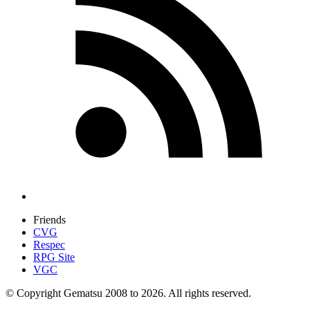
Friends
CVG
Respec
RPG Site
VGC
© Copyright Gematsu 2008 to 2026. All rights reserved.