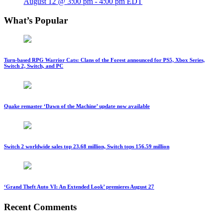
August 12 @ 3:00 pm
-
4:00 pm
EDT
What’s Popular
Turn-based RPG Warrior Cats: Clans of the Forest announced for PS5, Xbox Series,
Switch 2, Switch, and PC
Quake remaster ‘Dawn of the Machine’ update now available
Switch 2 worldwide sales top 23.68 million, Switch tops 156.59 million
‘Grand Theft Auto VI: An Extended Look’ premieres August 27
Recent Comments