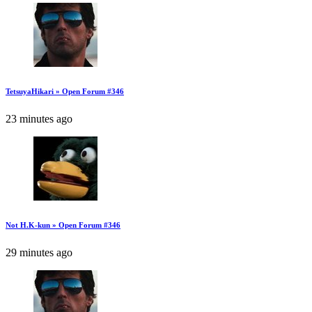
TetsuyaHikari » Open Forum #346
23 minutes ago
Not H.K-kun » Open Forum #346
29 minutes ago