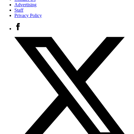
Advertising
Staff
Privacy Policy