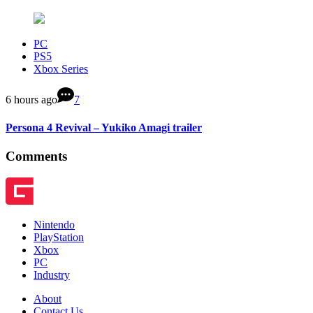
PC
PS5
Xbox Series
6 hours ago
7
Persona 4 Revival – Yukiko Amagi trailer
Comments
Nintendo
PlayStation
Xbox
PC
Industry
About
Contact Us