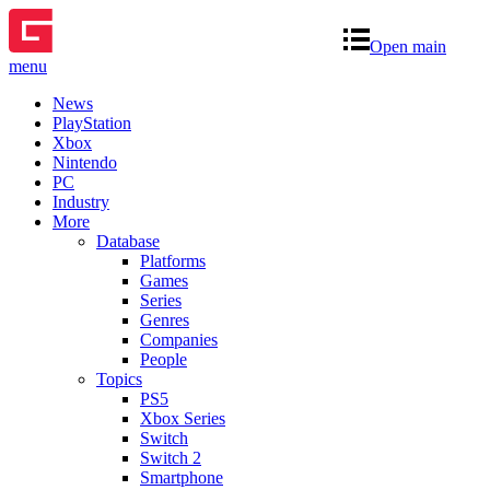
Open main
menu
News
PlayStation
Xbox
Nintendo
PC
Industry
More
Database
Platforms
Games
Series
Genres
Companies
People
Topics
PS5
Xbox Series
Switch
Switch 2
Smartphone