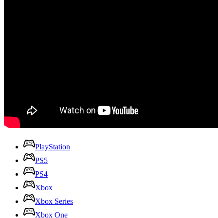
PlayStation
PS5
PS4
Xbox
Xbox Series
Xbox One