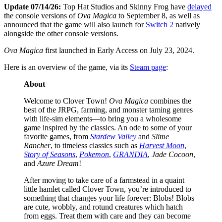
Update 07/14/26:
Top Hat Studios and Skinny Frog have
delayed
the console versions of
Ova Magica
to September 8, as well as
announced that the game will also launch for
Switch 2
natively
alongside the other console versions.
Ova Magica
first launched in Early Access on July 23, 2024.
Here is an overview of the game, via its
Steam page
:
About
Welcome to Clover Town!
Ova Magica
combines the
best of the JRPG, farming, and monster taming genres
with life-sim elements—to bring you a wholesome
game inspired by the classics. An ode to some of your
favorite games, from
Stardew Valley
and
Slime
Rancher
, to timeless classics such as
Harvest Moon
,
Story of Seasons
,
Pokemon
,
GRANDIA
,
Jade Cocoon
,
and
Azure Dream
!
After moving to take care of a farmstead in a quaint
little hamlet called Clover Town, you’re introduced to
something that changes your life forever: Blobs! Blobs
are cute, wobbly, and rotund creatures which hatch
from eggs. Treat them with care and they can become