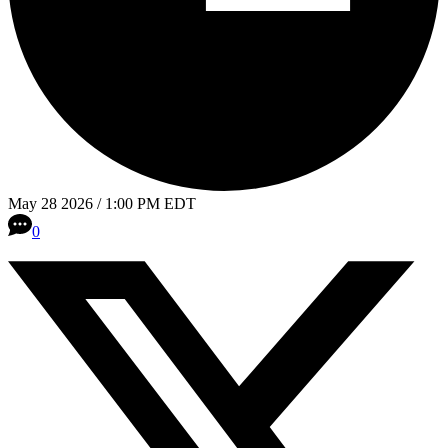
May 28 2026 / 1:00 PM EDT
0