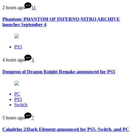
2 hours ago
11
Phantom: PHANTOM OF INFERNO NITRO ARCHIVE
launches September 4
PS5
4 hours ago
3
Dungeon of Dragon Knight Remake announced for PS5
PC
PS5
Switch
5 hours ago
7
Caladrius 2/Dark Element announced for PS5, Switch, and PC