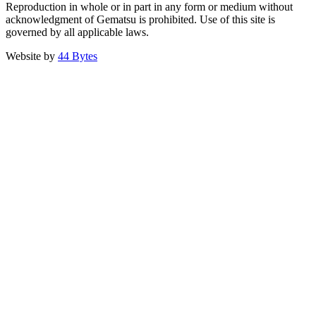
Reproduction in whole or in part in any form or medium without
acknowledgment of Gematsu is prohibited. Use of this site is
governed by all applicable laws.
Website by
44 Bytes