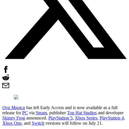
Ova Magica
has left Early Access and is now available as a full
release for
PC
via
Steam
, publisher
Top Hat Studios
and developer
Skinny Frog
announced.
PlayStation 5
,
Xbox Series
,
PlayStation 4
,
Xbox One
, and
Switch
versions will follow on July 21.