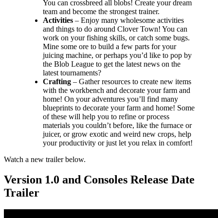
You can crossbreed all blobs! Create your dream
team and become the strongest trainer.
Activities
– Enjoy many wholesome activities
and things to do around Clover Town! You can
work on your fishing skills, or catch some bugs.
Mine some ore to build a few parts for your
juicing machine, or perhaps you’d like to pop by
the Blob League to get the latest news on the
latest tournaments?
Crafting
– Gather resources to create new items
with the workbench and decorate your farm and
home! On your adventures you’ll find many
blueprints to decorate your farm and home! Some
of these will help you to refine or process
materials you couldn’t before, like the furnace or
juicer, or grow exotic and weird new crops, help
your productivity or just let you relax in comfort!
Watch a new trailer below.
Version 1.0 and Consoles Release Date
Trailer