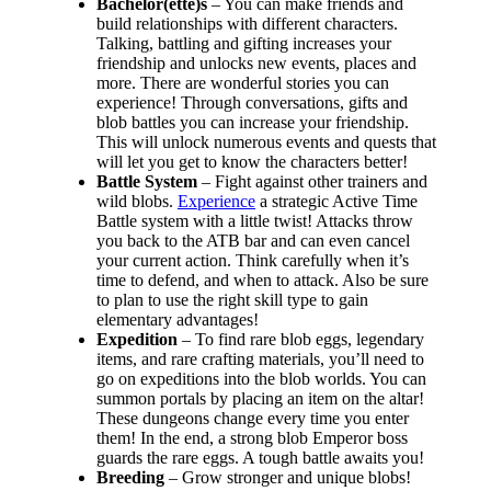
Bachelor(ette)s
– You can make friends and
build relationships with different characters.
Talking, battling and gifting increases your
friendship and unlocks new events, places and
more. There are wonderful stories you can
experience! Through conversations, gifts and
blob battles you can increase your friendship.
This will unlock numerous events and quests that
will let you get to know the characters better!
Battle System
– Fight against other trainers and
wild blobs.
Experience
a strategic Active Time
Battle system with a little twist! Attacks throw
you back to the ATB bar and can even cancel
your current action. Think carefully when it’s
time to defend, and when to attack. Also be sure
to plan to use the right skill type to gain
elementary advantages!
Expedition
– To find rare blob eggs, legendary
items, and rare crafting materials, you’ll need to
go on expeditions into the blob worlds. You can
summon portals by placing an item on the altar!
These dungeons change every time you enter
them! In the end, a strong blob Emperor boss
guards the rare eggs. A tough battle awaits you!
Breeding
– Grow stronger and unique blobs!