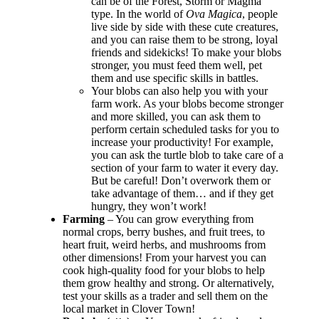
can be of the Forest, Storm or Magma
type. In the world of
Ova Magica
, people
live side by side with these cute creatures,
and you can raise them to be strong, loyal
friends and sidekicks! To make your blobs
stronger, you must feed them well, pet
them and use specific skills in battles.
Your blobs can also help you with your
farm work. As your blobs become stronger
and more skilled, you can ask them to
perform certain scheduled tasks for you to
increase your productivity! For example,
you can ask the turtle blob to take care of a
section of your farm to water it every day.
But be careful! Don’t overwork them or
take advantage of them… and if they get
hungry, they won’t work!
Farming
– You can grow everything from
normal crops, berry bushes, and fruit trees, to
heart fruit, weird herbs, and mushrooms from
other dimensions! From your harvest you can
cook high-quality food for your blobs to help
them grow healthy and strong. Or alternatively,
test your skills as a trader and sell them on the
local market in Clover Town!