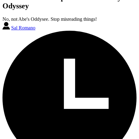
Odyssey
No, not Abe's Oddysee. Stop misreading things!
Sal Romano