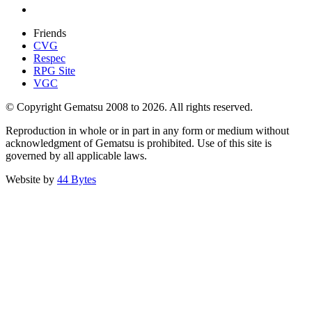
Friends
CVG
Respec
RPG Site
VGC
© Copyright Gematsu 2008 to 2026. All rights reserved.
Reproduction in whole or in part in any form or medium without
acknowledgment of Gematsu is prohibited. Use of this site is
governed by all applicable laws.
Website by
44 Bytes