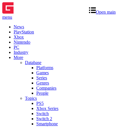
Open main
menu
News
PlayStation
Xbox
Nintendo
PC
Industry
More
Database
Platforms
Games
Series
Genres
Companies
People
Topics
PS5
Xbox Series
Switch
Switch 2
Smartphone