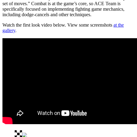
set of moves.” Combat is at the game’s core, so ACE Team is
specifically focused on implementing fighting game mechanics,
including dodge-cancels and other techniques.
Watch the first look video below. View some screenshots
at the
gallery
.