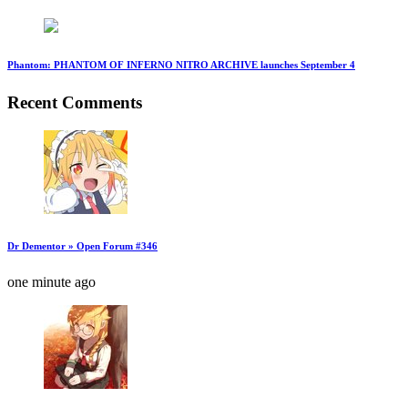
Phantom: PHANTOM OF INFERNO NITRO ARCHIVE launches September 4
Recent Comments
Dr Dementor » Open Forum #346
one minute ago