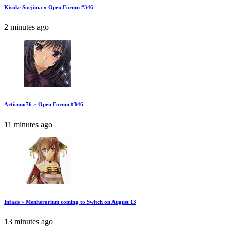
Kisuke Soejima » Open Forum #346
2 minutes ago
Articuno76 » Open Forum #346
11 minutes ago
Infasis » Menherarium coming to Switch on August 13
13 minutes ago