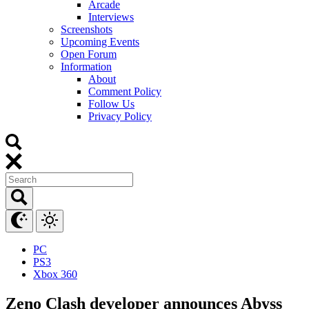
Arcade
Interviews
Screenshots
Upcoming Events
Open Forum
Information
About
Comment Policy
Follow Us
Privacy Policy
PC
PS3
Xbox 360
Zeno Clash developer announces Abyss