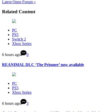
Latest Open Forum »
Related Content
PC
PS5
Switch 2
Xbox Series
6 hours ago
0
REANIMAL DLC ‘The Prisoner’ now available
PC
PS5
Xbox Series
6 hours ago
3