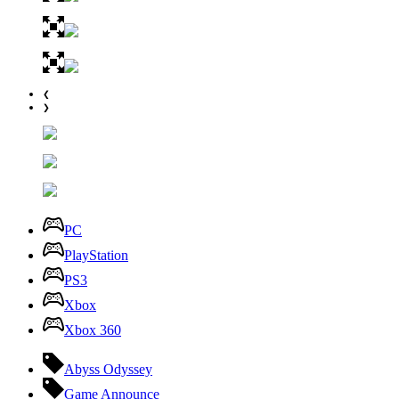
❮
❯
PC
PlayStation
PS3
Xbox
Xbox 360
Abyss Odyssey
Game Announce