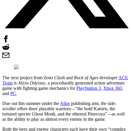
The next project from
Zeno Clash
and
Rock of Ages
developer
ACE
Team
is
Abyss Odyssey
, a procedurally generated action adventure
game with fighting game mechanics for
PlayStation 3
,
Xbox 360
,
and
PC
.
Due out this summer under the
Atlus
publishing arm, the side-
scroller offers three playable warriors—”the bold Katrien, the
tortured specter Ghost Monk, and the ethereal Pinocoya”—as well
as the ability to play as almost every enemy in the game.
Both the hero and enemy characters each have their own “complex