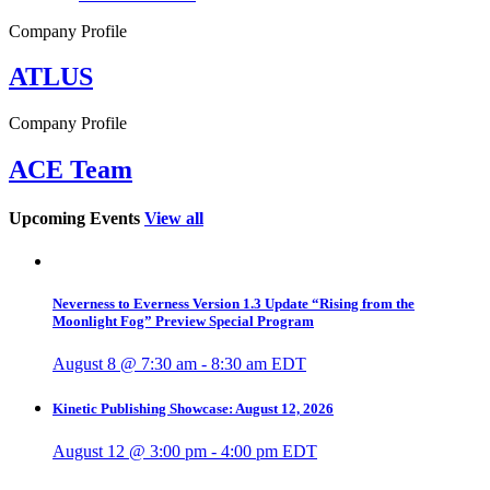
Company Profile
ATLUS
Company Profile
ACE Team
Upcoming Events
View all
Neverness to Everness Version 1.3 Update “Rising from the
Moonlight Fog” Preview Special Program
August 8 @ 7:30 am
-
8:30 am
EDT
Kinetic Publishing Showcase: August 12, 2026
August 12 @ 3:00 pm
-
4:00 pm
EDT