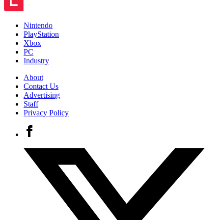
Nintendo
PlayStation
Xbox
PC
Industry
About
Contact Us
Advertising
Staff
Privacy Policy