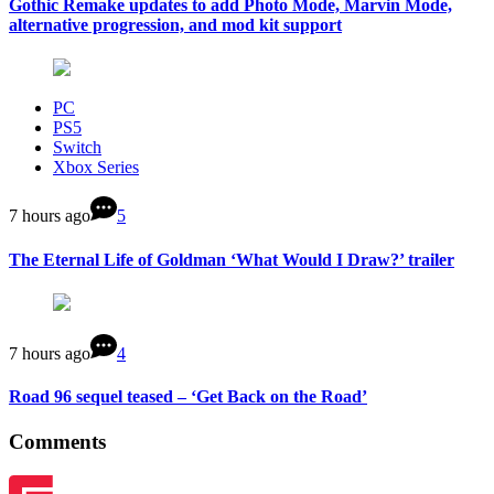
Gothic Remake updates to add Photo Mode, Marvin Mode,
alternative progression, and mod kit support
PC
PS5
Switch
Xbox Series
7 hours ago
5
The Eternal Life of Goldman ‘What Would I Draw?’ trailer
7 hours ago
4
Road 96 sequel teased – ‘Get Back on the Road’
Comments