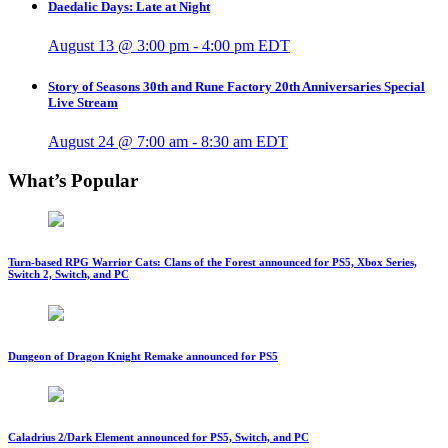
Daedalic Days: Late at Night
August 13 @ 3:00 pm
-
4:00 pm
EDT
Story of Seasons 30th and Rune Factory 20th Anniversaries Special
Live Stream
August 24 @ 7:00 am
-
8:30 am
EDT
What’s Popular
Turn-based RPG Warrior Cats: Clans of the Forest announced for PS5, Xbox Series,
Switch 2, Switch, and PC
Dungeon of Dragon Knight Remake announced for PS5
Caladrius 2/Dark Element announced for PS5, Switch, and PC