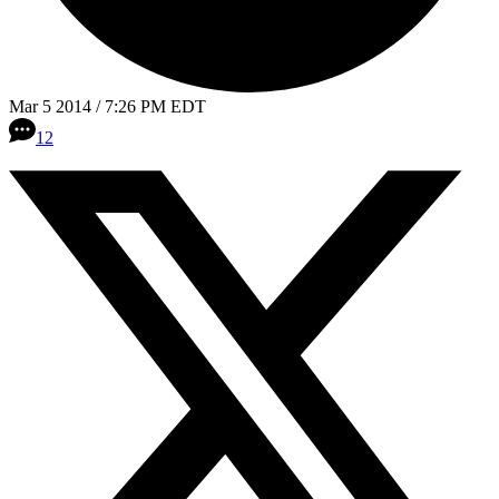
Mar 5 2014 / 7:26 PM EDT
12