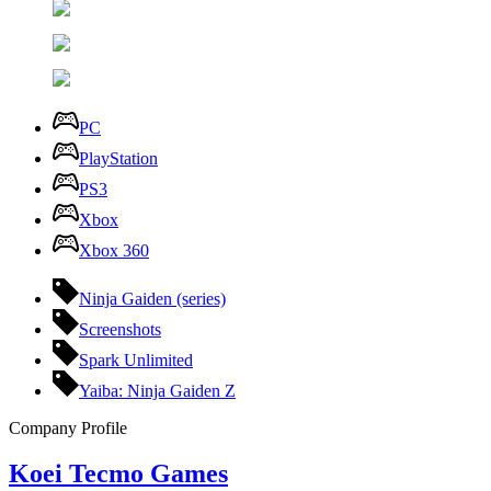
PC
PlayStation
PS3
Xbox
Xbox 360
Ninja Gaiden (series)
Screenshots
Spark Unlimited
Yaiba: Ninja Gaiden Z
Company Profile
Koei Tecmo Games