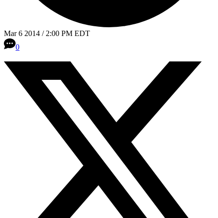
Mar 6 2014 / 2:00 PM EDT
0