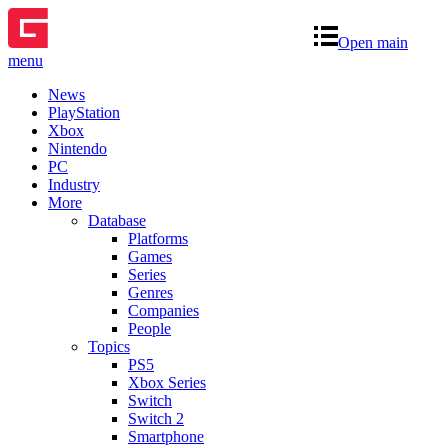
Open main
menu
News
PlayStation
Xbox
Nintendo
PC
Industry
More
Database
Platforms
Games
Series
Genres
Companies
People
Topics
PS5
Xbox Series
Switch
Switch 2
Smartphone