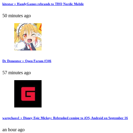
kitestar » HandyGames rebrands to THQ Nordic Mobile
50 minutes ago
Dr Dementor » Open Forum #346
57 minutes ago
warpchaos1 » Disney Epic Mickey: Rebrushed coming to iOS, Android on September 16
an hour ago