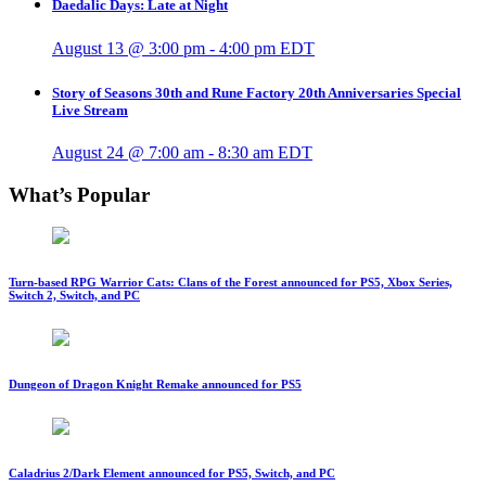
Daedalic Days: Late at Night
August 13 @ 3:00 pm
-
4:00 pm
EDT
Story of Seasons 30th and Rune Factory 20th Anniversaries Special
Live Stream
August 24 @ 7:00 am
-
8:30 am
EDT
What’s Popular
Turn-based RPG Warrior Cats: Clans of the Forest announced for PS5, Xbox Series,
Switch 2, Switch, and PC
Dungeon of Dragon Knight Remake announced for PS5
Caladrius 2/Dark Element announced for PS5, Switch, and PC