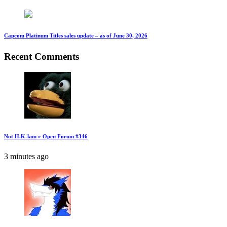
Capcom Platinum Titles sales update – as of June 30, 2026
Recent Comments
Not H.K-kun » Open Forum #346
3 minutes ago