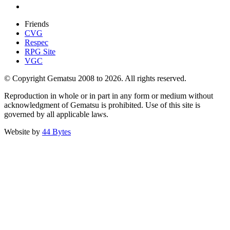
Friends
CVG
Respec
RPG Site
VGC
© Copyright Gematsu 2008 to 2026. All rights reserved.
Reproduction in whole or in part in any form or medium without
acknowledgment of Gematsu is prohibited. Use of this site is
governed by all applicable laws.
Website by
44 Bytes