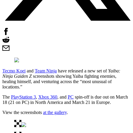
Tecmo Koei
and
Team Ninja
have released a new set of
Yaiba:
Ninja Gaiden Z
screenshots showing Yaiba fighting enemies,
healing himself, and venturing across the “most unusual of
locations.”
The
PlayStation 3
,
Xbox 360
, and
PC
spin-off is due out on March
18 (21 on PC) in North America and March 21 in Europe.
View the screenshots
at the gallery
.