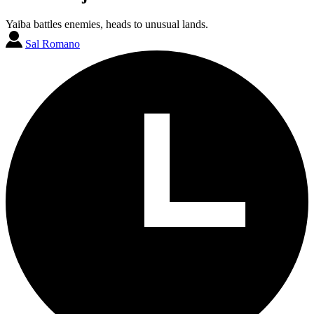
Yaiba battles enemies, heads to unusual lands.
Sal Romano