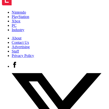
Nintendo
PlayStation
Xbox
PC
Industry
About
Contact Us
Advertising
Staff
Privacy Policy