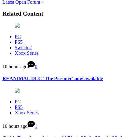
Latest Open Forum »
Related Content
PC
PS5
Switch 2
Xbox Series
10 hours ago
0
REANIMAL DLC ‘The Prisoner’ now available
PC
PS5
Xbox Series
10 hours ago
1