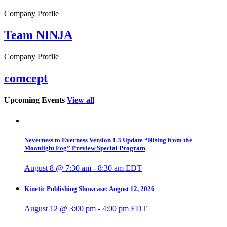
Company Profile
Team NINJA
Company Profile
comcept
Upcoming Events
View all
Neverness to Everness Version 1.3 Update “Rising from the
Moonlight Fog” Preview Special Program
August 8 @ 7:30 am
-
8:30 am
EDT
Kinetic Publishing Showcase: August 12, 2026
August 12 @ 3:00 pm
-
4:00 pm
EDT