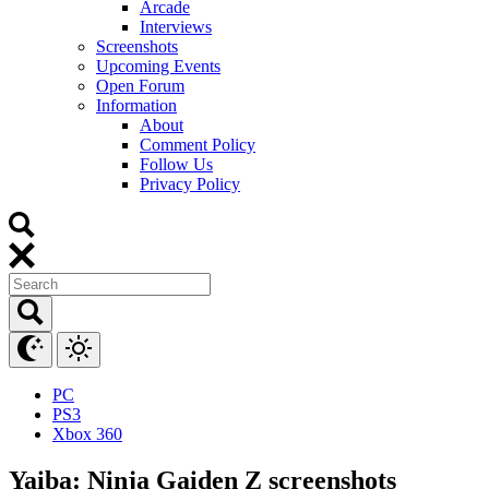
Arcade
Interviews
Screenshots
Upcoming Events
Open Forum
Information
About
Comment Policy
Follow Us
Privacy Policy
PC
PS3
Xbox 360
Yaiba: Ninja Gaiden Z screenshots