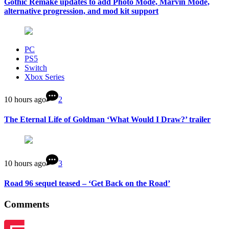
Gothic Remake updates to add Photo Mode, Marvin Mode,
alternative progression, and mod kit support
PC
PS5
Switch
Xbox Series
10 hours ago
2
The Eternal Life of Goldman ‘What Would I Draw?’ trailer
10 hours ago
3
Road 96 sequel teased – ‘Get Back on the Road’
Comments