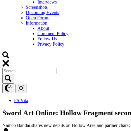
Interviews
Screenshots
Upcoming Events
Open Forum
Information
About
Comment Policy
Follow Us
Privacy Policy
PS Vita
Sword Art Online: Hollow Fragment second 
Namco Bandai shares new details on Hollow Area and partner charact