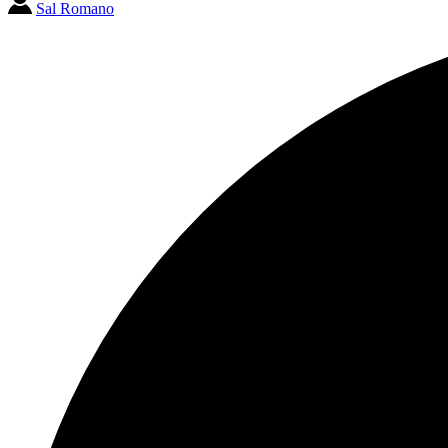
Sal Romano