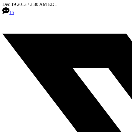
Dec 19 2013 / 3:30 AM EDT
15