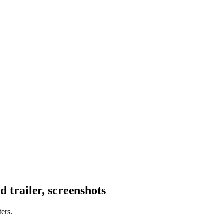
trailer, screenshots
ers.