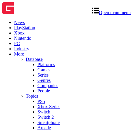
Open main menu
News
PlayStation
Xbox
Nintendo
PC
Industry
More
Database
Platforms
Games
Series
Genres
Companies
People
Topics
PS5
Xbox Series
Switch
Switch 2
Smartphone
Arcade