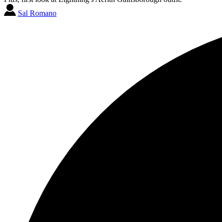
Sal Romano