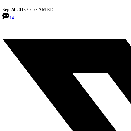
Sep 24 2013 / 7:53 AM EDT
14