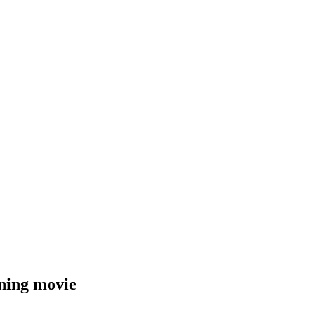
ening movie