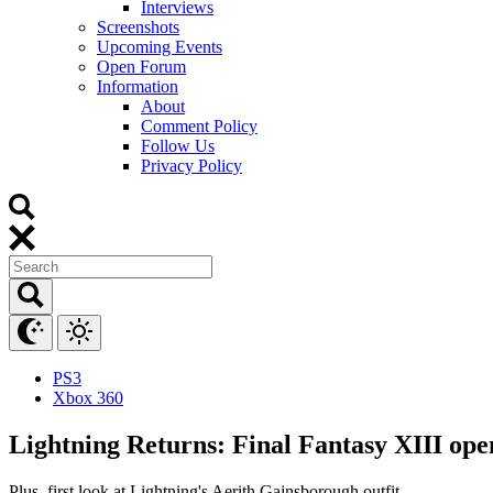
Interviews
Screenshots
Upcoming Events
Open Forum
Information
About
Comment Policy
Follow Us
Privacy Policy
PS3
Xbox 360
Lightning Returns: Final Fantasy XIII op
Plus, first look at Lightning's Aerith Gainsborough outfit.