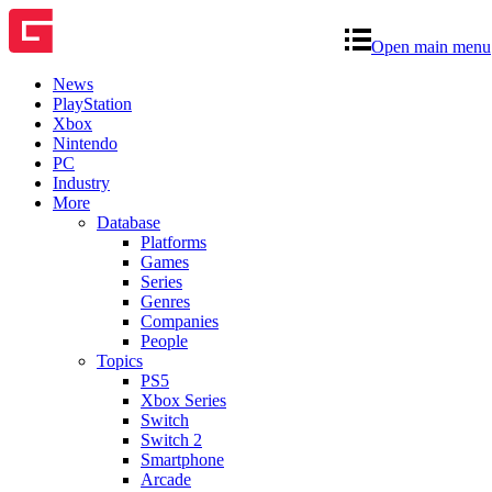
Open main menu
News
PlayStation
Xbox
Nintendo
PC
Industry
More
Database
Platforms
Games
Series
Genres
Companies
People
Topics
PS5
Xbox Series
Switch
Switch 2
Smartphone
Arcade