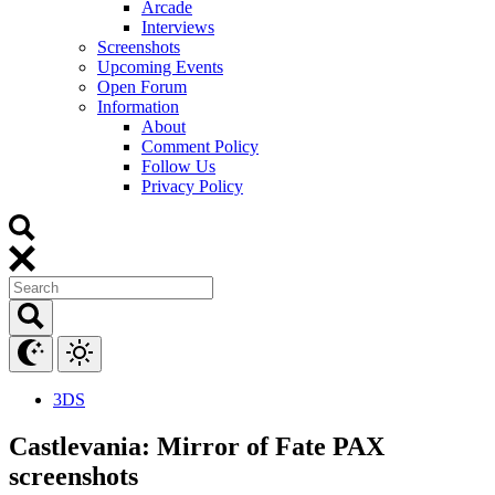
Arcade
Interviews
Screenshots
Upcoming Events
Open Forum
Information
About
Comment Policy
Follow Us
Privacy Policy
3DS
Castlevania: Mirror of Fate PAX
screenshots