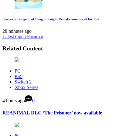
theclaw » Dungeon of Dragon Knight Remake announced for PS5
28 minutes ago
Latest Open Forum »
Related Content
PC
PS5
Switch 2
Xbox Series
4 hours ago
0
REANIMAL DLC ‘The Prisoner’ now available
PC