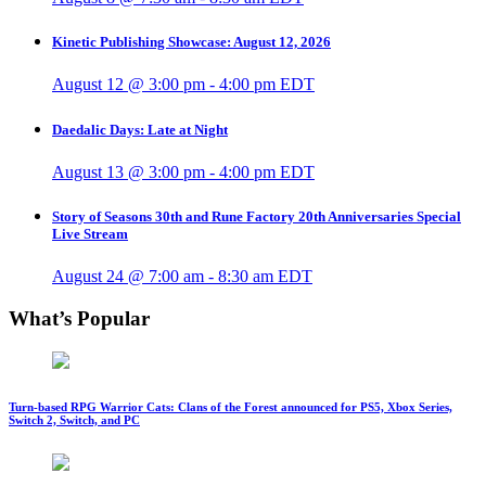
Kinetic Publishing Showcase: August 12, 2026
August 12 @ 3:00 pm
-
4:00 pm
EDT
Daedalic Days: Late at Night
August 13 @ 3:00 pm
-
4:00 pm
EDT
Story of Seasons 30th and Rune Factory 20th Anniversaries Special
Live Stream
August 24 @ 7:00 am
-
8:30 am
EDT
What’s Popular
Turn-based RPG Warrior Cats: Clans of the Forest announced for PS5, Xbox Series,
Switch 2, Switch, and PC