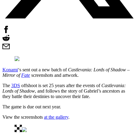
Konami
‘s sent out a new batch of
Castlevania: Lords of Shadow –
Mirror of
Fate
screenshots and artwork.
The
3DS
offshoot is set 25 years after the events of
Castlevania:
Lords of Shadow
, and follows the story of Gabriel’s ancestors as
they battle their destinies to uncover their fate.
The game is due out next year.
View the screenshots
at the gallery
.