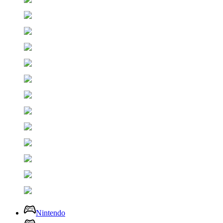
Nintendo