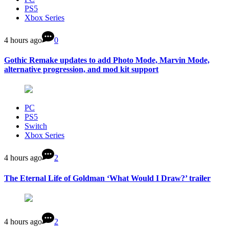
PS5
Xbox Series
4 hours ago
0
Gothic Remake updates to add Photo Mode, Marvin Mode,
alternative progression, and mod kit support
PC
PS5
Switch
Xbox Series
4 hours ago
2
The Eternal Life of Goldman ‘What Would I Draw?’ trailer
4 hours ago
2