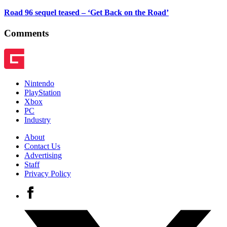
Road 96 sequel teased – ‘Get Back on the Road’
Comments
Nintendo
PlayStation
Xbox
PC
Industry
About
Contact Us
Advertising
Staff
Privacy Policy