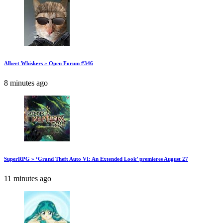
Albert Whiskers » Open Forum #346
8 minutes ago
SuperRPG » ‘Grand Theft Auto VI: An Extended Look’ premieres August 27
11 minutes ago