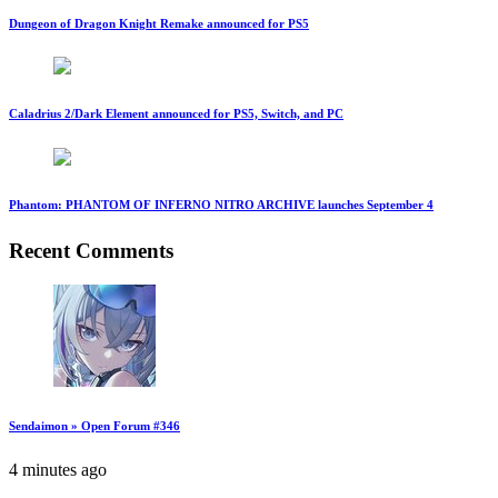
Dungeon of Dragon Knight Remake announced for PS5
Caladrius 2/Dark Element announced for PS5, Switch, and PC
Phantom: PHANTOM OF INFERNO NITRO ARCHIVE launches September 4
Recent Comments
Sendaimon » Open Forum #346
4 minutes ago