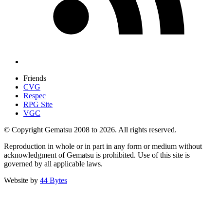
Friends
CVG
Respec
RPG Site
VGC
© Copyright Gematsu 2008 to 2026. All rights reserved.
Reproduction in whole or in part in any form or medium without
acknowledgment of Gematsu is prohibited. Use of this site is
governed by all applicable laws.
Website by
44 Bytes