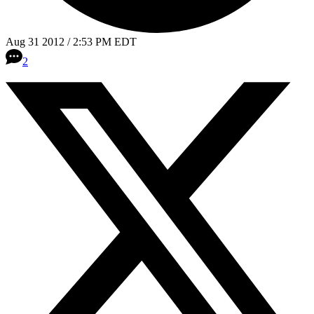
Aug 31 2012 / 2:53 PM EDT
2