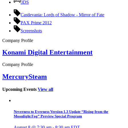
3DS
Castlevania: Lords of Shadow - Mirror of Fate
PAX Prime 2012
Screenshots
Company Profile
Konami Digital Entertainment
Company Profile
MercurySteam
Upcoming Events
View all
Neverness to Everness Version 1.3 Update “Rising from the
Moonlight Fog” Preview Special Program
August 8 @ 7:30 am
-
8:30 am
EDT