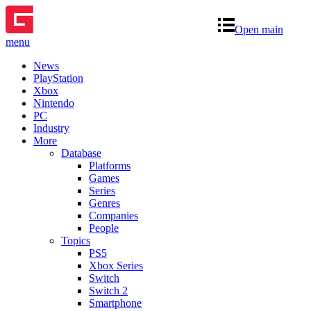
Open main
menu
News
PlayStation
Xbox
Nintendo
PC
Industry
More
Database
Platforms
Games
Series
Genres
Companies
People
Topics
PS5
Xbox Series
Switch
Switch 2
Smartphone