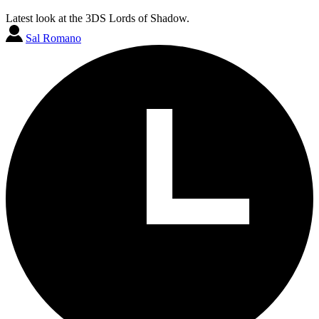
Latest look at the 3DS Lords of Shadow.
Sal Romano