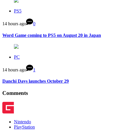
PS5
14 hours ago
0
Word Game coming to PS5 on August 20 in Japan
PC
14 hours ago
1
Danchi Days launches October 29
Comments
Nintendo
PlayStation