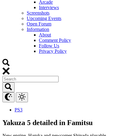
Arcade
Interviews
Screenshots
Upcoming Events
Open Forum
Information
About
Comment Policy
Follow Us
Privacy Policy
PS3
Yakuza 5 detailed in Famitsu
New engine. Haruka and newcomer Shinada playable.