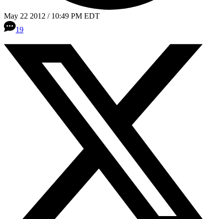
May 22 2012 / 10:49 PM EDT
19