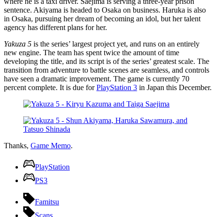
where he is a taxi driver. Saejima is serving a three-year prison
sentence. Akiyama is headed to Osaka on business. Haruka is also
in Osaka, pursuing her dream of becoming an idol, but her talent
agency has different plans for her.
Yakuza 5
is the series’ largest project yet, and runs on an entirely
new engine. The team has spent twice the amount of time
developing the title, and its script is of the series’ greatest scale. The
transition from adventure to battle scenes are seamless, and controls
have seen a dramatic improvement. The game is currently 70
percent complete. It is due for
PlayStation 3
in Japan this December.
Thanks,
Game Memo
.
PlayStation
PS3
Famitsu
Scans