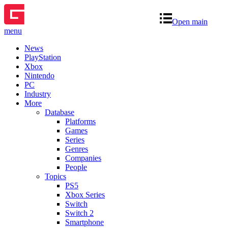
Open main
menu
News
PlayStation
Xbox
Nintendo
PC
Industry
More
Database
Platforms
Games
Series
Genres
Companies
People
Topics
PS5
Xbox Series
Switch
Switch 2
Smartphone