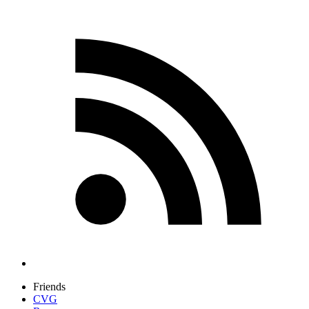
Friends
CVG