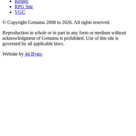
Respec
RPG Site
VGC
© Copyright Gematsu 2008 to 2026. All rights reserved.
Reproduction in whole or in part in any form or medium without
acknowledgment of Gematsu is prohibited. Use of this site is
governed by all applicable laws.
Website by
44 Bytes