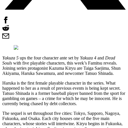
Yakuza 5
ups the four character ante set by
Yakuza 4
and
Dead
Souls
with five playable characters, this week’s Famitsu reveals.
Joining series protagonist Kazuma Kiryu are Taiga Saejima, Shun
Akiyama, Haruka Sawamura, and newcomer Tatsuo Shinada.
Haruka is the first female playable character in the series. What
happened to her as a result of previous events is being kept secret.
Tatsuo Shinada is a former baseball player banned from the sport for
gambling on games – a crime for which he may be innocent. He is
currently being chased by debt collectors.
The sequel is set throughout five cities: Tokyo, Sapporo, Nagoya,
Fukuoka, and Osaka. Each city houses one of the five main
characters, whose stories will intertwine. Kiryu begins in Fukuoka,