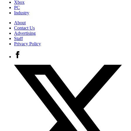
Xbox
PC
Industry
About
Contact Us
Advertising
Staff
Privacy Policy