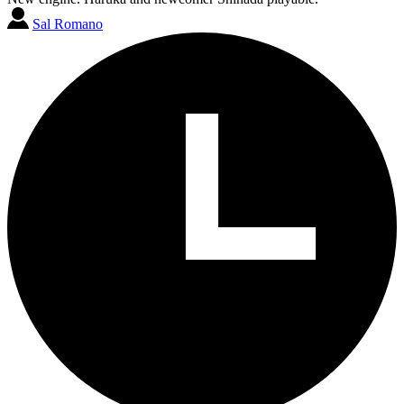
Sal Romano