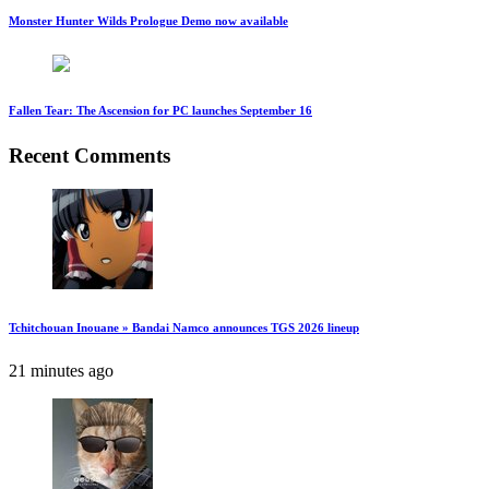
Monster Hunter Wilds Prologue Demo now available
Fallen Tear: The Ascension for PC launches September 16
Recent Comments
Tchitchouan Inouane » Bandai Namco announces TGS 2026 lineup
21 minutes ago