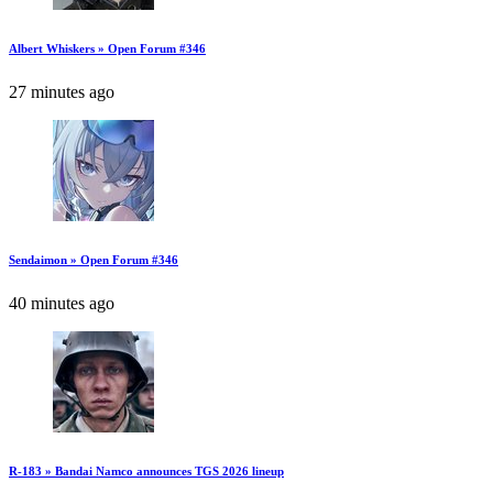
Albert Whiskers » Open Forum #346
27 minutes ago
Sendaimon » Open Forum #346
40 minutes ago
R-183 » Bandai Namco announces TGS 2026 lineup