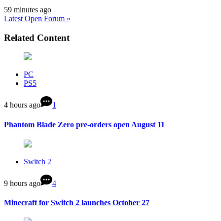
59 minutes ago
Latest Open Forum »
Related Content
PC
PS5
4 hours ago
1
Phantom Blade Zero pre-orders open August 11
Switch 2
9 hours ago
4
Minecraft for Switch 2 launches October 27