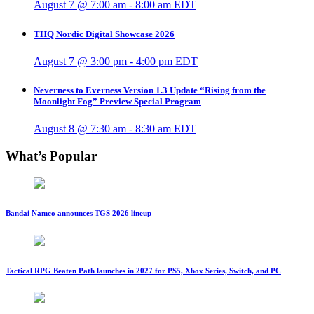
August 7 @ 7:00 am
-
8:00 am
EDT
THQ Nordic Digital Showcase 2026
August 7 @ 3:00 pm
-
4:00 pm
EDT
Neverness to Everness Version 1.3 Update “Rising from the
Moonlight Fog” Preview Special Program
August 8 @ 7:30 am
-
8:30 am
EDT
What’s Popular
Bandai Namco announces TGS 2026 lineup
Tactical RPG Beaten Path launches in 2027 for PS5, Xbox Series, Switch, and PC