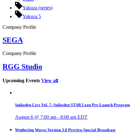
Yakuza (series)
Yakuza 5
Company Profile
SEGA
Company Profile
RGG Studio
Upcoming Events
View all
Suikoden Live Vol. 7: Suikoden STAR Leap Pre-Launch Program
August 6 @ 7:00 am
-
8:00 am
EDT
Wuthering Waves Version 3.6 Preview Special Broadcast